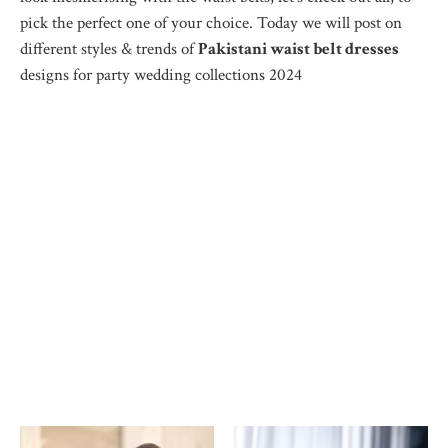
pick the perfect one of your choice. Today we will post on
different styles & trends of
Pakistani waist belt dresses
designs for party wedding collections 2024