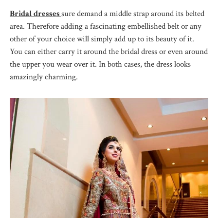
Bridal dresses
sure demand a middle strap around its belted
area. Therefore adding a fascinating embellished belt or any
other of your choice will simply add up to its beauty of it.
You can either carry it around the bridal dress or even around
the upper you wear over it. In both cases, the dress looks
amazingly charming.