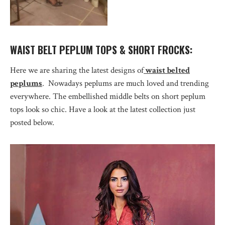
WAIST BELT PEPLUM TOPS & SHORT FROCKS:
Here we are sharing the latest designs of
waist belted
peplums
. Nowadays peplums are much loved and trending
everywhere. The embellished middle belts on short peplum
tops look so chic. Have a look at the latest collection just
posted below.