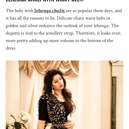
The belts with
lehenga cholis
are so popular these days, and
it has all the reasons to be. Delicate chain waist belts in
golden and silver enhance the outlook of your lehenga. The
dupatta is tied to the jewellery strap. Therefore, it looks even
more pretty adding up more volume to the bottom of the
dress.