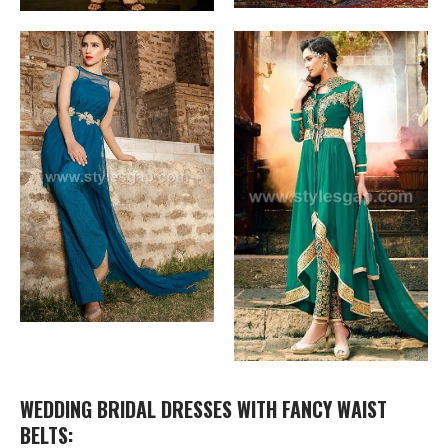
WEDDING BRIDAL DRESSES WITH FANCY WAIST
BELTS: