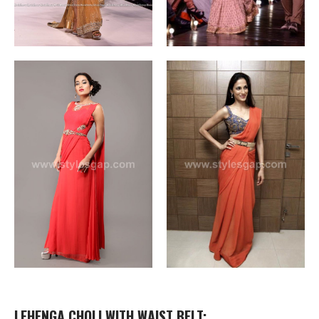
LEHENGA CHOLI WITH WAIST BELT: