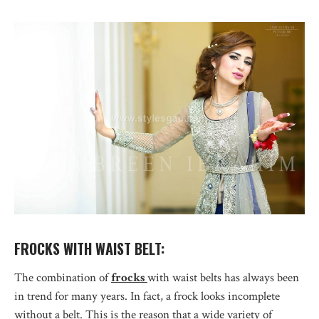
FROCKS WITH WAIST BELT:
The combination of
frocks
with waist belts has always been
in trend for many years. In fact, a frock looks incomplete
without a belt. This is the reason that a wide variety of