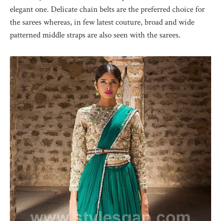
elegant one. Delicate chain belts are the preferred choice for
the sarees whereas, in few latest couture, broad and wide
patterned middle straps are also seen with the sarees.