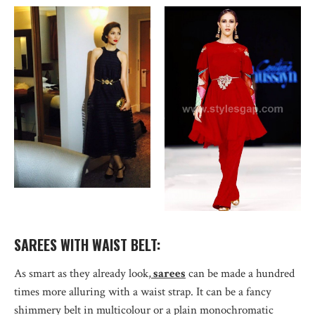
SAREES WITH WAIST BELT:
As smart as they already look,
sarees
can be made a hundred
times more alluring with a waist strap. It can be a fancy
shimmery belt in multicolour or a plain monochromatic