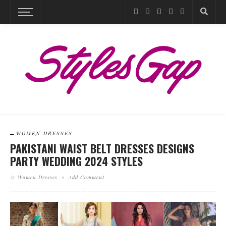
WOMEN DRESSES
PAKISTANI WAIST BELT DRESSES DESIGNS
PARTY WEDDING 2024 STYLES
Women Dresses
Add Comment