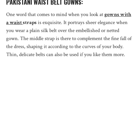
PAKISTANI WAIST BELT GOWNS:
One word that comes to mind when you look at
gowns with
a waist
straps
is exquisite. It portrays sheer elegance when
you wear a plain silk belt over the embellished or netted
gown. The middle strap is there to complement the fine fall of
the dress, shaping it according to the curves of your body.
Thin, delicate belts can also be used if you like them more.