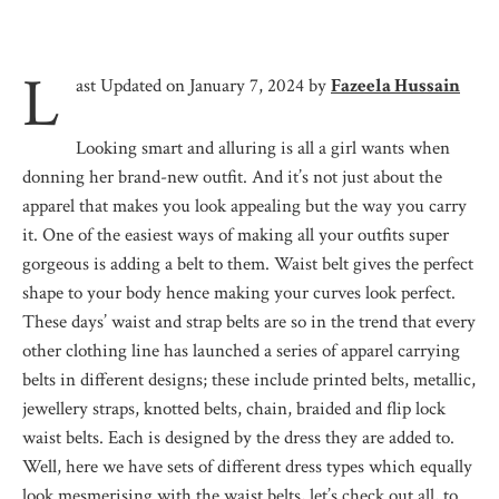
L
ast Updated on January 7, 2024 by
Fazeela Hussain
Looking smart and alluring is all a girl wants when
donning her brand-new outfit. And it’s not just about the
apparel that makes you look appealing but the way you carry
it. One of the easiest ways of making all your outfits super
gorgeous is adding a belt to them. Waist belt gives the perfect
shape to your body hence making your curves look perfect.
These days’ waist and strap belts are so in the trend that every
other clothing line has launched a series of apparel carrying
belts in different designs; these include printed belts, metallic,
jewellery straps, knotted belts, chain, braided and flip lock
waist belts. Each is designed by the dress they are added to.
Well, here we have sets of different dress types which equally
look mesmerising with the waist belts, let’s check out all, to