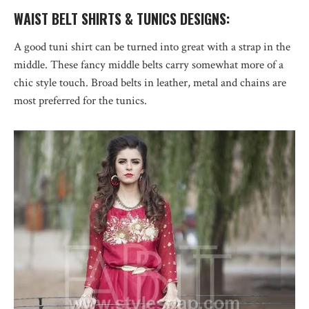
WAIST BELT SHIRTS & TUNICS DESIGNS:
A good tuni shirt can be turned into great with a strap in the
middle. These fancy middle belts carry somewhat more of a
chic style touch. Broad belts in leather, metal and chains are
most preferred for the tunics.