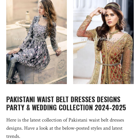
PAKISTANI WAIST BELT DRESSES DESIGNS
PARTY & WEDDING COLLECTION 2024-2025
Here is the latest collection of Pakistani waist belt dresses
designs. Have a look at the below-posted styles and latest
trends.