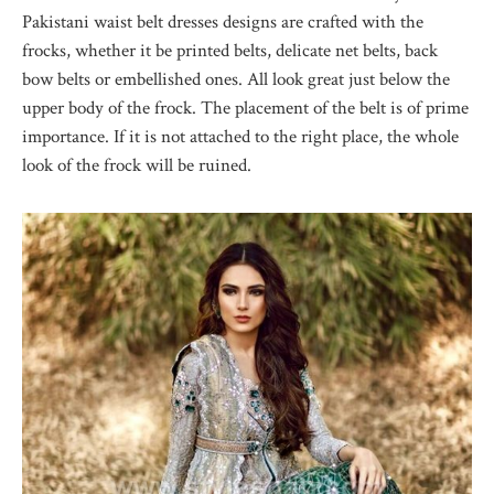
Pakistani waist belt dresses designs are crafted with the
frocks, whether it be printed belts, delicate net belts, back
bow belts or embellished ones. All look great just below the
upper body of the frock. The placement of the belt is of prime
importance. If it is not attached to the right place, the whole
look of the frock will be ruined.