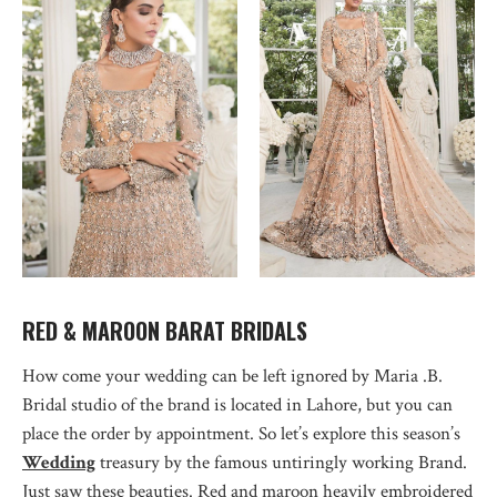
RED & MAROON BARAT BRIDALS
How come your wedding can be left ignored by Maria .B.
Bridal studio of the brand is located in Lahore, but you can
place the order by appointment. So let’s explore this season’s
Wedding
treasury by the famous untiringly working Brand.
Just saw these beauties. Red and maroon heavily embroidered