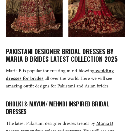
PAKISTANI DESIGNER BRIDAL DRESSES BY
MARIA B BRIDES LATEST COLLECTION 2025
Maria B is popular for creating mind-blowing
wedding
dresses for brides
all over the world
.
Here we will see
amazing outfit designs for Pakistani and Asian brides.
DHOLKI & MAYUN/ MEHNDI INSPIRED BRIDAL
DRESSES
The latest Pakistani designer dresses trends by
Maria B
possess tremendous colors and patterns. You will see eye-