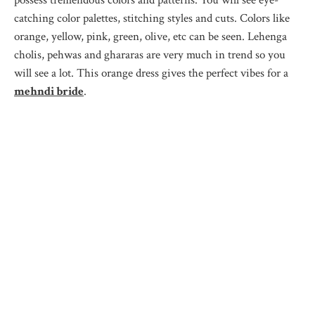
catching color palettes, stitching styles and cuts. Colors like
orange, yellow, pink, green, olive, etc can be seen. Lehenga
cholis, pehwas and ghararas are very much in trend so you
will see a lot. This orange dress gives the perfect vibes for a
mehndi bride
.