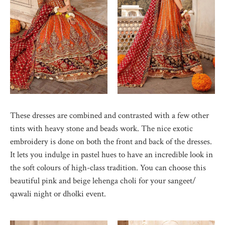
These dresses are combined and contrasted with a few other
tints with heavy stone and beads work. The nice exotic
embroidery is done on both the front and back of the dresses.
It lets you indulge in pastel hues to have an incredible look in
the soft colours of high-class tradition. You can choose this
beautiful pink and beige lehenga choli for your sangeet/
qawali night or dholki event.