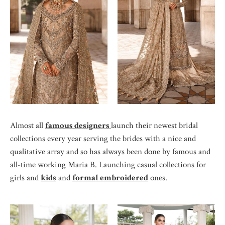
Almost all
famous designers
launch their newest bridal
collections every year serving the brides with a nice and
qualitative array and so has always been done by famous and
all-time working Maria B. Launching casual collections for
girls and
kids
and
formal embroidered
ones.