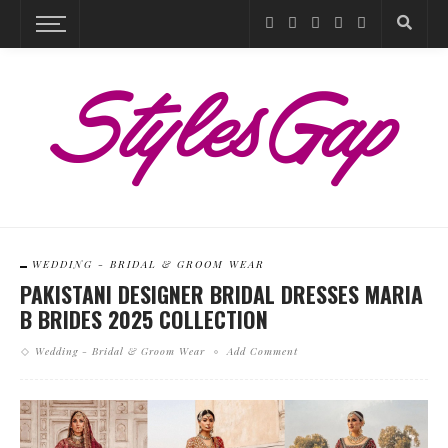
WEDDING - BRIDAL & GROOM WEAR
PAKISTANI DESIGNER BRIDAL DRESSES MARIA
B BRIDES 2025 COLLECTION
Wedding - Bridal & Groom Wear
Add Comment