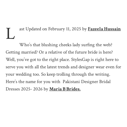
L
ast Updated on February 11, 2025 by
Fazeela Hussain
Who’s that blushing cheeks lady surfing the web?
Getting married? Or a relative of the future bride is here?
Well, you’ve got to the right place. StylesGap is right here to
serve you with all the latest trends and designer wear even for
your wedding too. So keep trolling through the writing.
Here’s the name for you with Pakistani Designer Bridal
Dresses 2025- 2026 by
Maria B Brides.