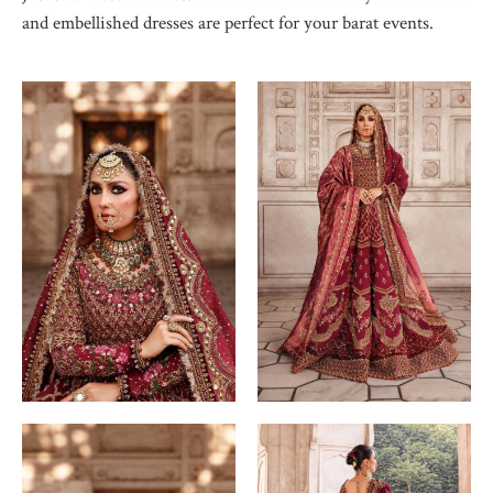
and embellished dresses are perfect for your barat events.