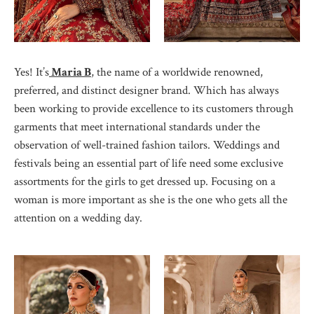
Yes! It’s
Maria B
, the name of a worldwide renowned,
preferred, and distinct designer brand. Which has always
been working to provide excellence to its customers through
garments that meet international standards under the
observation of well-trained fashion tailors. Weddings and
festivals being an essential part of life need some exclusive
assortments for the girls to get dressed up. Focusing on a
woman is more important as she is the one who gets all the
attention on a wedding day.