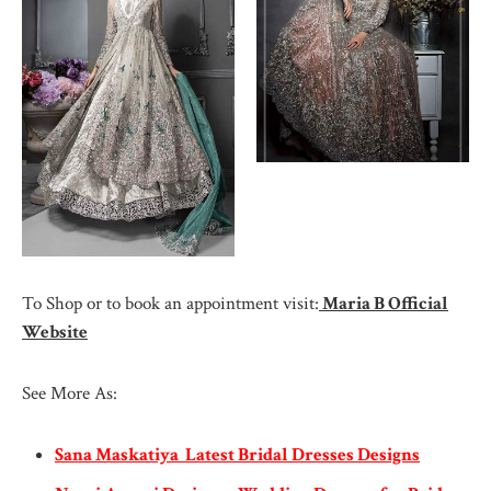
To Shop or to book an appointment visit:
Maria B Official
Website
See More As:
Sana Maskatiya Latest Bridal Dresses Designs