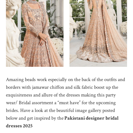
Amazing beads work especially on the back of the outfits and
borders with jamawar chiffon and silk fabric boost up the
exquisiteness and allure of the dresses making this party
wear/ Bridal assortment a “must have” for the upcoming
brides. Have a look at the beautiful image gallery posted
below and get inspired by the
Pakistani designer bridal
dresses 2025