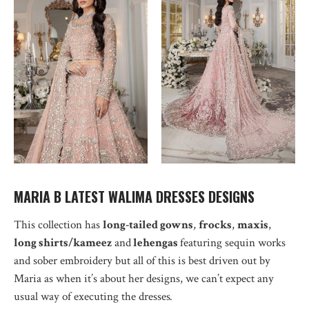
MARIA B LATEST WALIMA DRESSES DESIGNS
This collection has
long-tailed gowns
,
frocks
,
maxis
,
long shirts/kameez
and
lehengas
featuring sequin works
and sober embroidery but all of this is best driven out by
Maria as when it’s about her designs, we can’t expect any
usual way of executing the dresses
.