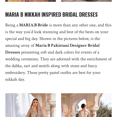
MARIA B NIKKAH INSPIRED BRIDAL DRESSES
Being a
MARIA.B Bride
is more than any other one, and this
is the way you’d look stunning and best of the bests on your
special and big day. Shown in the pictures below, is the
amazing array of
Maria B Pakistani Designer Bridal
Dresses
presenting soft and dark colors for events of a
wedding ceremony. They are adorned with the enrichment of
the dabka, zari and motifs along with stone and fancy
embroidery. These pretty pastel outfits are best for your
nikkah day.