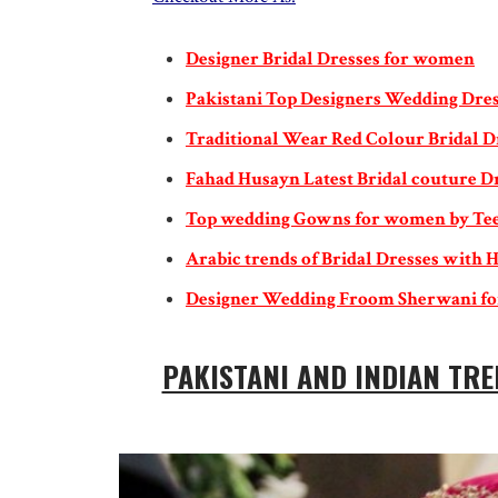
Designer Bridal Dresses for women
Pakistani Top Designers Wedding Dres
Traditional Wear Red Colour Bridal D
Fahad Husayn Latest Bridal couture D
Top wedding Gowns for women by Te
Arabic trends of Bridal Dresses with H
Designer Wedding Froom Sherwani f
PAKISTANI AND INDIAN TRE