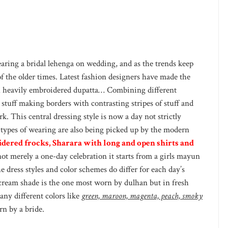
aring a bridal lehenga on wedding, and as the trends keep
f the older times. Latest fashion designers have made the
th heavily embroidered dupatta… Combining different
stuff making borders with contrasting stripes of stuff and
 This central dressing style is now a day not strictly
 types of wearing are also being picked up by the modern
dered frocks, Sharara with long and open shirts and
not merely a one-day celebration it starts from a girls mayun
e dress styles and color schemes do differ for each day’s
ream shade is the one most worn by dulhan but in fresh
ny different colors like
green, maroon, magenta, peach, smoky
n by a bride.