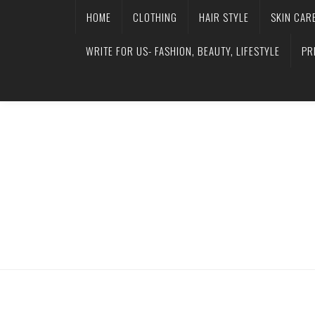
HOME
CLOTHING
HAIR STYLE
SKIN CAR
WRITE FOR US- FASHION, BEAUTY, LIFESTYLE
PR