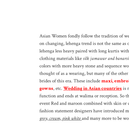
Asian Women fondly follow the tradition of we
on changing, lehenga trend is not the same as o
lehenga less heavy paired with long kurtis wi
clothing materials like
silk jamawar and banarsi
colors with more heavy stone and sequence work.
thought of as a wearing, but many of the other
brides of this era. These include
maxi, embroi
gowns
, etc.
Wedding in Asian countries
is 
function and ends at walima or reception. So th
event Red and maroon combined with skin or c
fashion statement designers have introduced ma
grey, cream, pink white
and many more to be wor