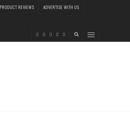
PRODUCT REVIEWS
ADVERTISE WITH US