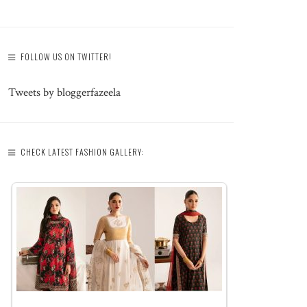
FOLLOW US ON TWITTER!
Tweets by bloggerfazeela
CHECK LATEST FASHION GALLERY: