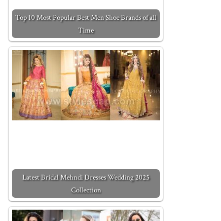
Top 10 Most Popular Best Men Shoe Brands of all
Time
Latest Bridal Mehndi Dresses Wedding 2025
Collection