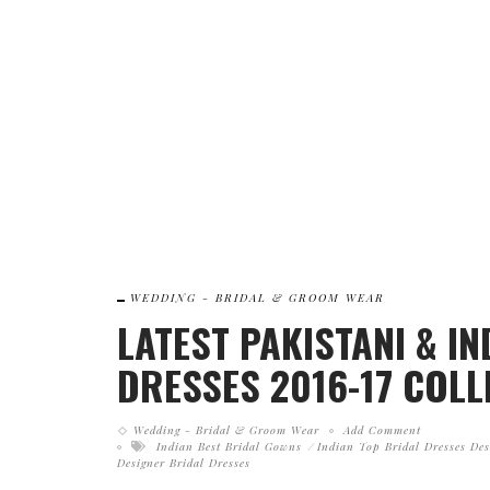
WEDDING - BRIDAL & GROOM WEAR
LATEST PAKISTANI & I
DRESSES 2016-17 COLL
Wedding - Bridal & Groom Wear
Add Comment
Indian Best Bridal Gowns
Indian Top Bridal Dresses Des
Designer Bridal Dresses