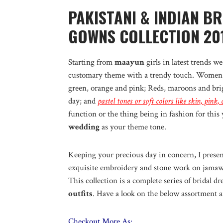
PAKISTANI & INDIAN B
GOWNS COLLECTION 20
Starting from
maayun
girls in latest trends w
customary theme with a trendy touch. Women 
green, orange and pink; Reds, maroons and brig
day; and
pastel tones or soft colors like skin, pink
function or the thing being in fashion for this 
wedding
as your theme tone.
Keeping your precious day in concern, I present
exquisite embroidery and stone work on jamawa
This collection is a complete series of bridal d
outfits
. Have a look on the below assortment a
Checkout More As: