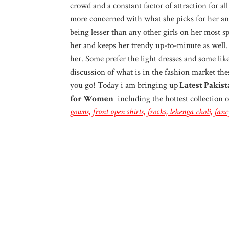
crowd and a constant factor of attraction for a
more concerned with what she picks for her an
being lesser than any other girls on her most sp
her and keeps her trendy up-to-minute as well.
her. Some prefer the light dresses and some li
discussion of what is in the fashion market the
you go! Today i am bringing up
Latest Pakist
for Women
including the hottest collection 
gowns, front open shirts, frocks, lehenga choli, fa