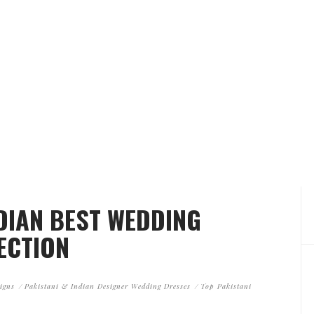
NDIAN BEST WEDDING
ECTION
igns
Pakistani & Indian Designer Wedding Dresses
Top Pakistani