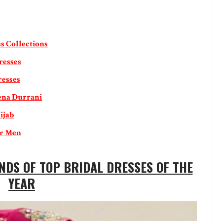
s Collections
resses
resses
ena Durrani
ijab
or Men
NDS OF TOP BRIDAL DRESSES OF THE
YEAR