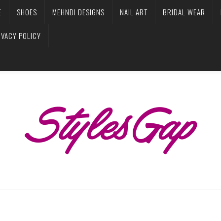
E
SHOES
MEHNDI DESIGNS
NAIL ART
BRIDAL WEAR
IVACY POLICY