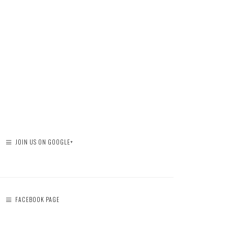
JOIN US ON GOOGLE+
FACEBOOK PAGE