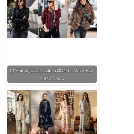
10 Winter Jackets Fashion 2024-25 Perfect Add-
ons to Your…