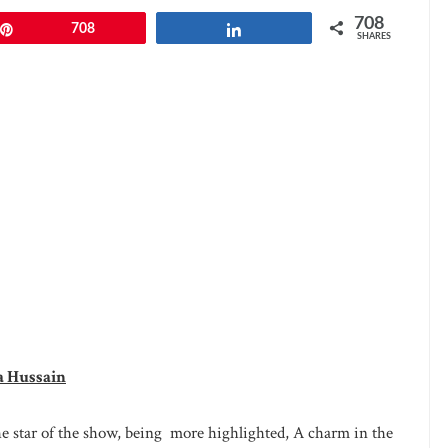
708
Pin
708
Share
SHARES
a Hussain
e star of the show, being more highlighted, A charm in the