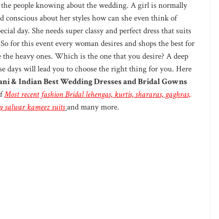
ll the people knowing about the wedding. A girl is normally
d conscious about her styles how can she even think of
ecial day. She needs super classy and perfect dress that suits
 So for this event every woman desires and shops the best for
ke the heavy ones. Which is the one that you desire? A deep
se days will lead you to choose the right thing for you. Here
ani & Indian Best Wedding Dresses and Bridal Gowns
of
Most recent fashion Bridal
lehengas, kurtis, shararas, gaghras,
ncy salwar kameez suits
and many more.