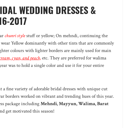
RIDAL WEDDING DRESSES &
16-2017
ear
chunri style
stuff or yellow; On mehndi, continuing the
wear Yellow dominantly with other tints that are commonly
hter colours with lighter borders are mainly used for main
, cream, cyan, and peach,
etc. They are preferred for walima
year was to hold a single color and use it for your entire
 a fine variety of adorable bridal dresses with unique cut
r borders worked on vibrant and trending hues of this year.
ress package including
Mehndi, Mayyun, Walima, Barat
nd get motivated this season!