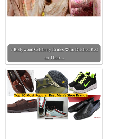
7 Bollywood Celebrity Brides Who Ditched Red
on Their…