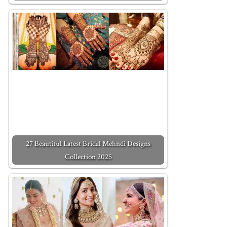
27 Beautiful Latest Bridal Mehndi Designs
Collection 2025