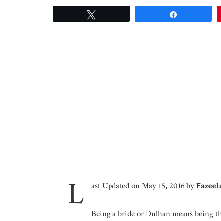
Tweet
Share
L
ast Updated on May 15, 2016 by
Fazeel
Being a bride or Dulhan means being th