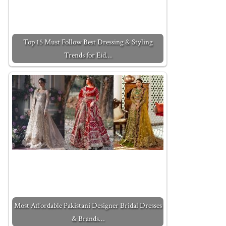
Top 15 Must Follow Best Dressing & Styling
Trends for Eid…
Most Affordable Pakistani Designer Bridal Dresses
& Brands…