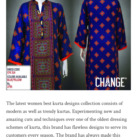
The latest women best kurta designs collection consists of
modern as well as trendy kurtas. Experimenting new and
amazing cuts and techniques over one of the oldest dressing
schemes of kurta, this brand has flawless designs to serve its
customers every season. The brand has always made this