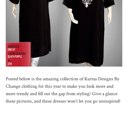
Posted below is the amazing collection of Kurtas Designs By
Change clothing for this year to make you look more and
more trendy and fill out the gap from styling! Give a glance
these pictures, and these dresses won’t let you go uninspired!