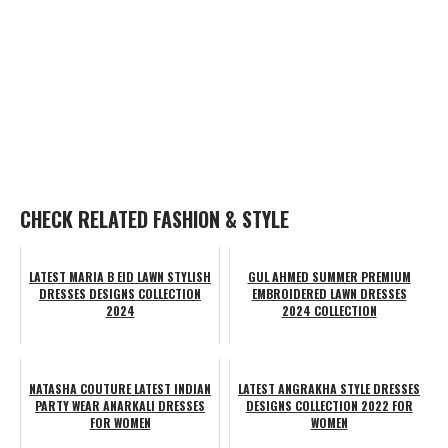
CHECK RELATED FASHION & STYLE
LATEST MARIA B EID LAWN STYLISH
GUL AHMED SUMMER PREMIUM
DRESSES DESIGNS COLLECTION
EMBROIDERED LAWN DRESSES
2024
2024 COLLECTION
NATASHA COUTURE LATEST INDIAN
LATEST ANGRAKHA STYLE DRESSES
PARTY WEAR ANARKALI DRESSES
DESIGNS COLLECTION 2022 FOR
FOR WOMEN
WOMEN