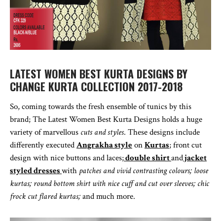
LATEST WOMEN BEST KURTA DESIGNS BY
CHANGE KURTA COLLECTION 2017-2018
So, coming towards the fresh ensemble of tunics by this
brand; The Latest Women Best Kurta Designs holds a huge
variety of marvellous
cuts and styles
. These designs include
differently executed
Angrakha style
on
Kurtas
; front cut
design with nice buttons and laces;
double shirt
and
jacket
styled dresses
with
patches and vivid contrasting colours; loose
kurtas; round bottom shirt with nice cuff and cut over sleeves; chic
frock cut flared kurtas;
and much more.