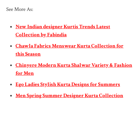
See More As:
New Indian designer Kurtis Trends Latest
Collection by Fabindia
Chawla Fabrics Menswear Kurta Collection for
this Season
Chinyere Modern Kurta Shalwar Variety & Fashion
for Men
Ego Ladies Stylish Kurta Designs for Summers
Men Spring Summer Designer Kurta Collection