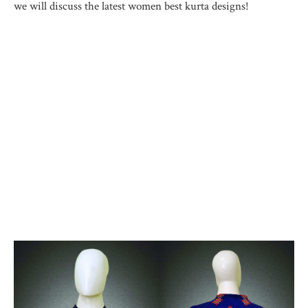
we will discuss the latest women best kurta designs!