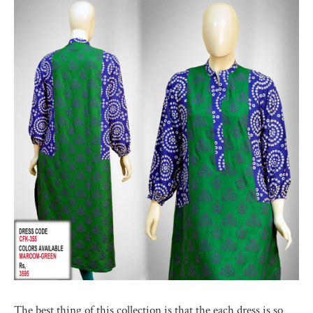
The best thing of this collection is that the each dress is so