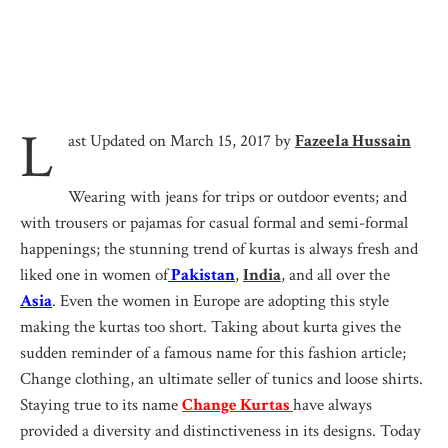
L
ast Updated on March 15, 2017 by
Fazeela Hussain
Wearing with jeans for trips or outdoor events; and
with trousers or pajamas for casual formal and semi-formal
happenings; the stunning trend of kurtas is always fresh and
liked one in women of
Pakistan
,
India
, and all over the
Asia
. Even the women in Europe are adopting this style
making the kurtas too short. Taking about kurta gives the
sudden reminder of a famous name for this fashion article;
Change clothing, an ultimate seller of tunics and loose shirts.
Staying true to its name
Ch
ange Kurtas
have always
provided a diversity and distinctiveness in its designs. Today