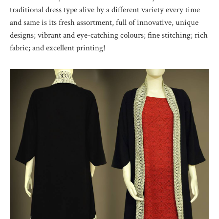
traditional dress type alive by a different variety every time
and same is its fresh assortment, full of innovative, unique
designs; vibrant and eye-catching colours; fine stitching; rich
fabric; and excellent printing!