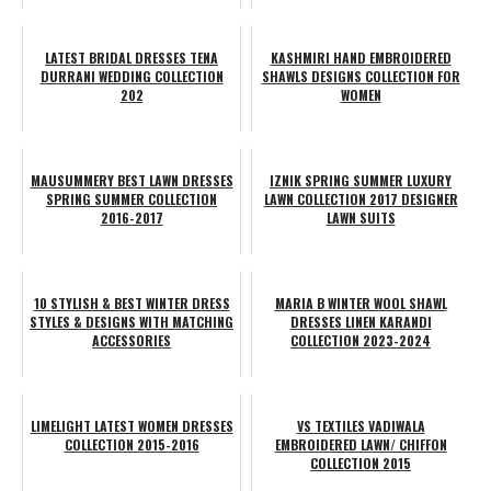
LATEST BRIDAL DRESSES TENA
KASHMIRI HAND EMBROIDERED
DURRANI WEDDING COLLECTION
SHAWLS DESIGNS COLLECTION FOR
202
WOMEN
MAUSUMMERY BEST LAWN DRESSES
IZNIK SPRING SUMMER LUXURY
SPRING SUMMER COLLECTION
LAWN COLLECTION 2017 DESIGNER
2016-2017
LAWN SUITS
10 STYLISH & BEST WINTER DRESS
MARIA B WINTER WOOL SHAWL
STYLES & DESIGNS WITH MATCHING
DRESSES LINEN KARANDI
ACCESSORIES
COLLECTION 2023-2024
LIMELIGHT LATEST WOMEN DRESSES
VS TEXTILES VADIWALA
COLLECTION 2015-2016
EMBROIDERED LAWN/ CHIFFON
COLLECTION 2015