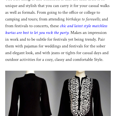
unique and stylish that you can carry it for your casual walks
as well as formals. From going to the office or college to
camping and tours; from attending
birthdays to farewells
; and
from festivals to concerts, these
chic and latest style matchless
kurtas are best to let you rock the party.
Makes an impression
in work and to be subtle for festivals yet being trendy. Pair
them with pajamas for weddings and festivals for the sober
and elegant look, and with jeans or tights for casual days and
outdoor activities for a cozy, classy and comfortable Style.