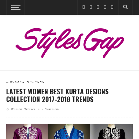
WOMEN DRESSES
LATEST WOMEN BEST KURTA DESIGNS
COLLECTION 2017-2018 TRENDS
Women Dresses
1 Comment