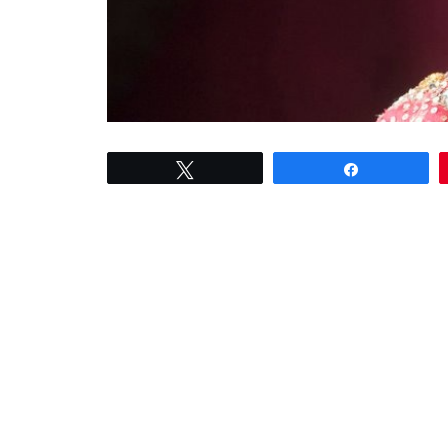
Tweet
Share