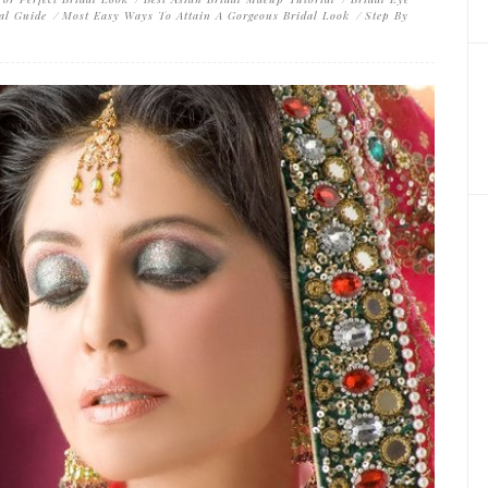
al Guide
Most Easy Ways To Attain A Gorgeous Bridal Look
Step By