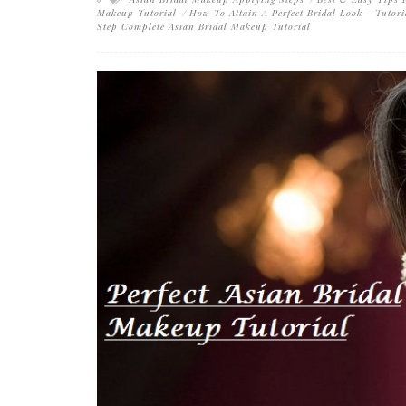
Makeup Tutorial
How To Attain A Perfect Bridal Look - Tutori
Step Complete Asian Bridal Makeup Tutorial