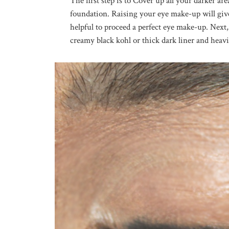
The first step is to Cover up all your darker ar
foundation. Raising your eye make-up will give
helpful to proceed a perfect eye make-up. Next
creamy black kohl or thick dark liner and heavi