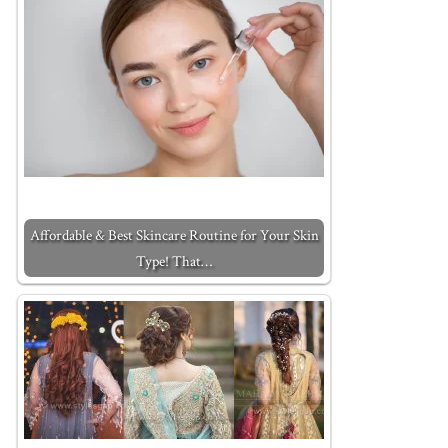
Affordable & Best Skincare Routine for Your Skin
Type! That…