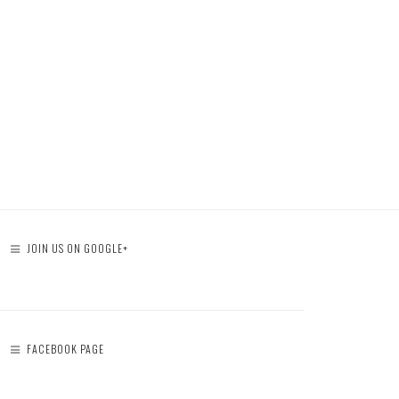
JOIN US ON GOOGLE+
FACEBOOK PAGE