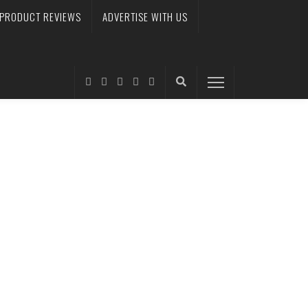
PRODUCT REVIEWS
ADVERTISE WITH US