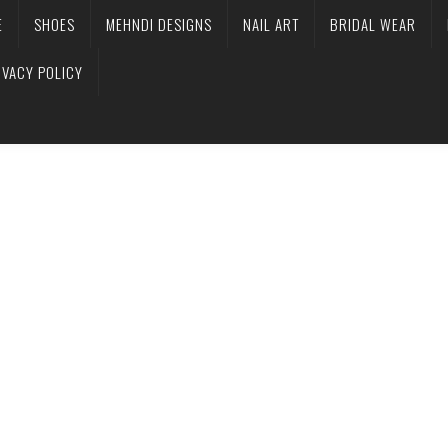
E
SHOES
MEHNDI DESIGNS
NAIL ART
BRIDAL WEAR
IVACY POLICY