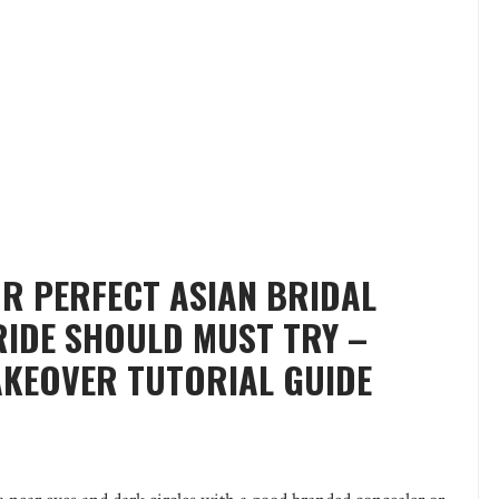
OR PERFECT ASIAN BRIDAL
RIDE SHOULD MUST TRY –
AKEOVER TUTORIAL GUIDE