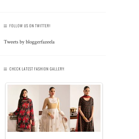
FOLLOW US ON TWITTER!
Tweets by bloggerfazeela
CHECK LATEST FASHION GALLERY: