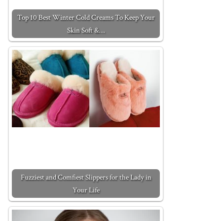
Top 10 Best Winter Cold Creams To Keep Your
Skin Soft &…
Fuzziest and Comfiest Slippers for the Lady in
Your Life