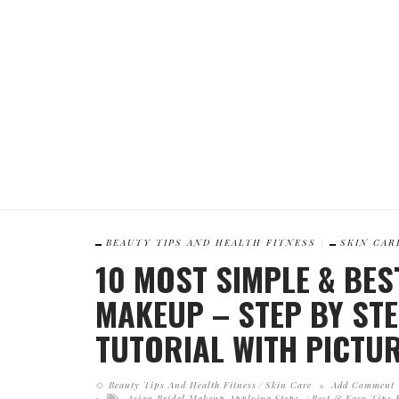
BEAUTY TIPS AND HEALTH FITNESS
SKIN CAR
10 MOST SIMPLE & BES
MAKEUP – STEP BY ST
TUTORIAL WITH PICTU
Beauty Tips And Health Fitness
Skin Care
Add Comment
Asian Bridal Makeup Applying Steps
Best & Easy Tips F