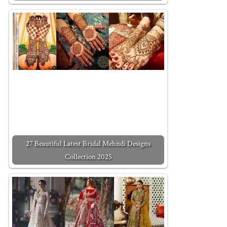
27 Beautiful Latest Bridal Mehndi Designs
Collection 2025