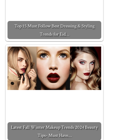
Top 15 Must Follow Best Dressing & Styling
Trends for Eid…
Latest Fall Winter Makeup Trends 2024 Beauty
Tips- Must Have…