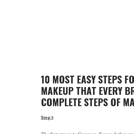
10 MOST EASY STEPS F
MAKEUP THAT EVERY B
COMPLETE STEPS OF M
Step 1
: