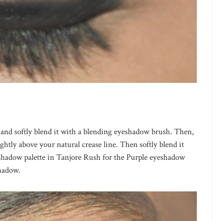
and softly blend it with a blending eyeshadow brush. Then,
ghtly above your natural crease line. Then softly blend it
shadow palette in Tanjore Rush for the Purple eyeshadow
hadow.