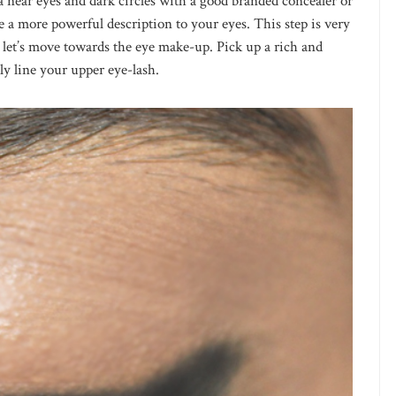
ea near eyes and dark circles with a good branded concealer or
 a more powerful description to your eyes. This step is very
, let’s move towards the eye make-up. Pick up a rich and
ly line your upper eye-lash.