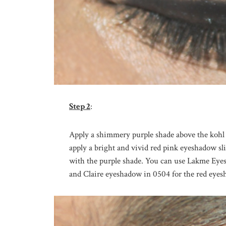
Step 2
:
Apply a shimmery purple shade above the kohl 
apply a bright and vivid red pink eyeshadow sli
with the purple shade. You can use Lakme Eye
and Claire eyeshadow in 0504 for the red eyes