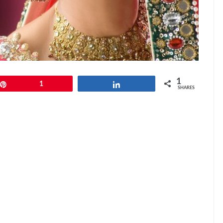
1
Pin
1
Share
SHARES