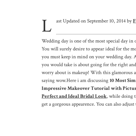
L
ast Updated on September 10, 2014 by
F
Wedding day is one of the most special day in o
You will surely desire to appear ideal for the m
you must keep in mind on your wedding day. Aft
you would take is about going for the right an
worry about is makeup! With this glamorous 
saying wow.Here i am discussing
10 Most Sim
Impressive Makeover Tutorial with Pictu
Perfect and Ideal Bridal Look
, while doing 
get a gorgeous appearence. You can also adjust 