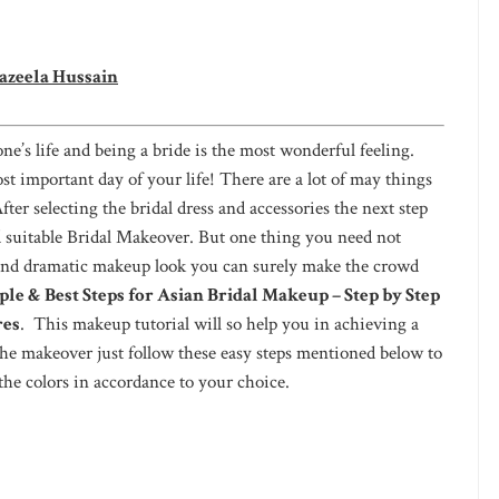
azeela Hussain
ne’s life and being a bride is the most wonderful feeling.
ost important day of your life! There are a lot of may things
er selecting the bridal dress and accessories the next step
d suitable Bridal Makeover. But one thing you need not
and dramatic makeup look you can surely make the crowd
ple & Best Steps for Asian Bridal Makeup – Step by Step
res
. This makeup tutorial will so help you in achieving a
the makeover just follow these easy steps mentioned below to
the colors in accordance to your choice.