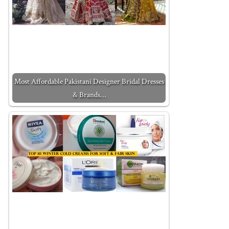
Most Affordable Pakistani Designer Bridal Dresses
& Brands…