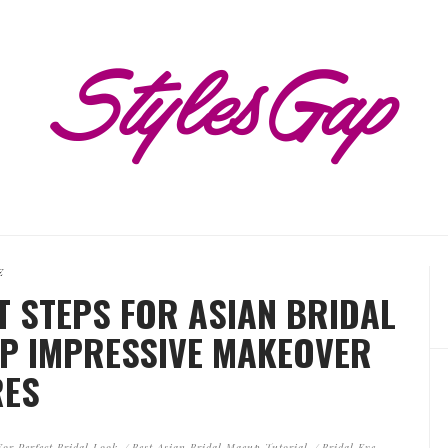
E
T STEPS FOR ASIAN BRIDAL
EP IMPRESSIVE MAKEOVER
RES
or Perfect Bridal Look
Best Asian Bridal Maeup Tutorial
Bridal Eye