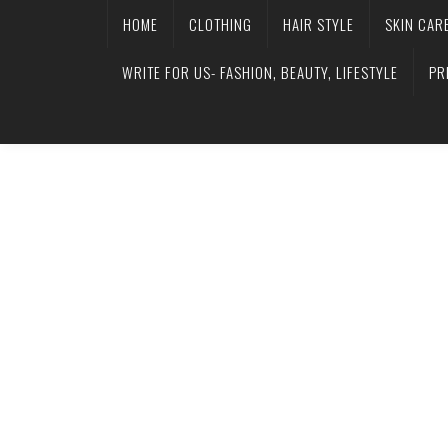
HOME
CLOTHING
HAIR STYLE
SKIN CAR
WRITE FOR US- FASHION, BEAUTY, LIFESTYLE
PR