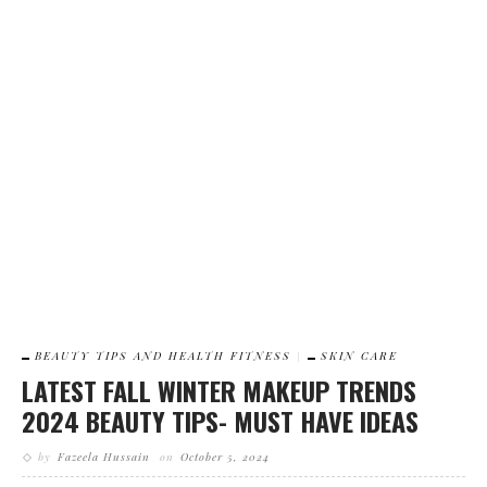
4
BEAUTY TIPS AND HEALTH FITNESS
SKIN CARE
HOW TO GET SMOOTH FAIRER SKIN IN WINTERS- GET RID OF
DULL SKIN
BEAUTY TIPS AND HEALTH FITNESS
SKIN CARE
LATEST FALL WINTER MAKEUP TRENDS
2024 BEAUTY TIPS- MUST HAVE IDEAS
by
Fazeela Hussain
on
October 5, 2024