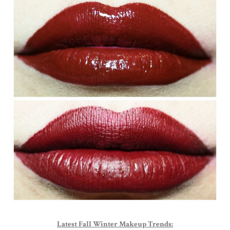
Latest Fall Winter Makeup Trends: