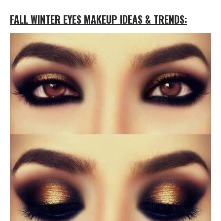
FALL WINTER EYES MAKEUP IDEAS & TRENDS: