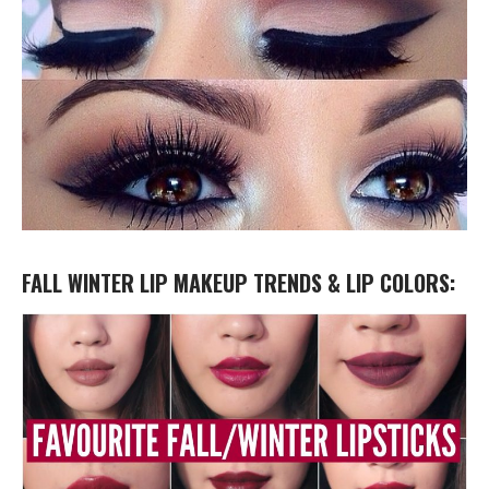
FALL WINTER LIP MAKEUP TRENDS & LIP COLORS: