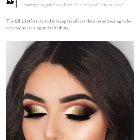
more refined, polished take on the much cited “natural looks.”
The fall 2024 beauty and makeup trends are the ones entreating to be
depicted as exciting and refreshing.