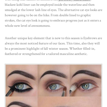
blackest kohl liner can be employed inside the waterline and then
smudged at the lower lash line of eyes. The alternative cat eye looks are
however going to be on the hike. From double lined to graphic
strokes, the cat eye look is going to embrace progress just as it enters a
whole new level of awesomeness.
Another unique key element that is new to this season is Eyebrows are
always the most noticed feature of our faces. This time, also they will
be a prominent highlight of fall winter season. Whether filled-in,
feathered or strengthened for a tailored masculine aesthetic.