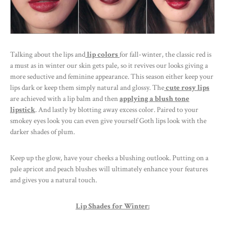
Talking about the lips and
lip colors
for fall-winter, the classic red is
a must as in winter our skin gets pale, so it revives our looks giving a
more seductive and feminine appearance. This season either keep your
lips dark or keep them simply natural and glossy. The
cute rosy lips
are achieved with a lip balm and then
applying a blush tone
lipstick
. And lastly by blotting away excess color. Paired to your
smokey eyes look you can even give yourself Goth lips look with the
darker shades of plum.
Keep up the glow, have your cheeks a blushing outlook. Putting on a
pale apricot and peach blushes will ultimately enhance your features
and gives you a natural touch.
Lip Shades for Winter: