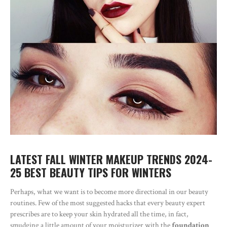
LATEST FALL WINTER MAKEUP TRENDS 2024-
25 BEST BEAUTY TIPS FOR WINTERS
Perhaps, what we want is to become more directional in our beauty
routines. Few of the most suggested hacks that every beauty expert
prescribes are to keep your skin hydrated all the time, in fact,
smudging a little amount of your moisturizer with the
foundation