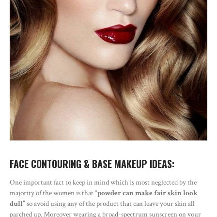
FACE CONTOURING & BASE MAKEUP IDEAS:
One important fact to keep in mind which is most neglected by the
majority of the women is that “
powder can make fair skin look
dull”
so avoid using any of the product that can leave your skin all
parched up. Moreover wearing a broad-spectrum sunscreen on your