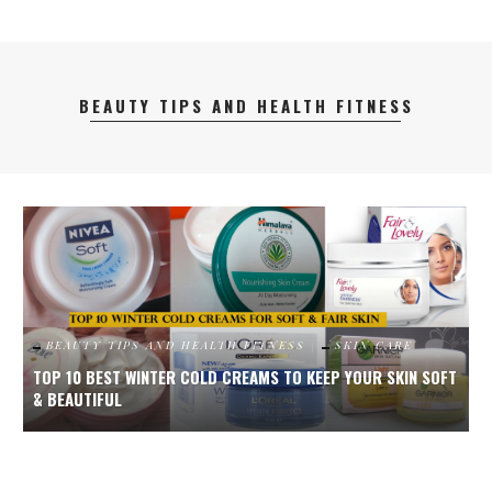
BEAUTY TIPS AND HEALTH FITNESS
FT