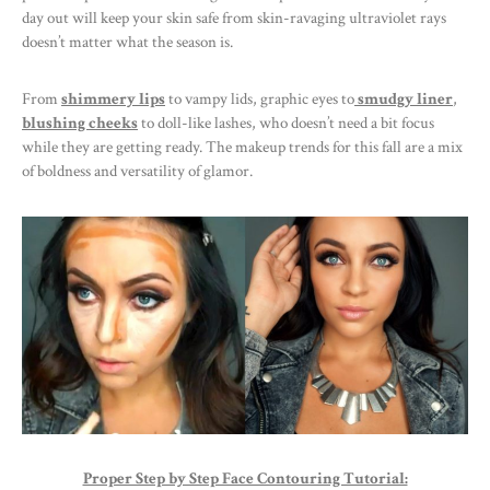
day out will keep your skin safe from skin-ravaging ultraviolet rays
doesn’t matter what the season is.
From
shimmery lips
to vampy lids, graphic eyes to
smudgy liner
,
blushing cheeks
to doll-like lashes, who doesn’t need a bit focus
while they are getting ready. The makeup trends for this fall are a mix
of boldness and versatility of glamor.
Proper Step by Step Face Contouring Tutorial: