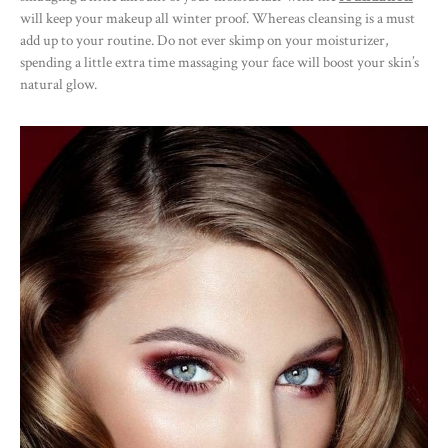
will keep your makeup all winter proof. Whereas cleansing is a must
add up to your routine. Do not ever skimp on your moisturizer,
spending a little extra time massaging your face will boost your skin’s
natural glow.