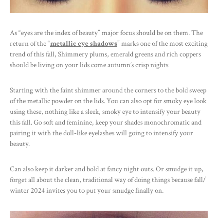
As “eyes are the index of beauty” major focus should be on them. The
return of the “
metallic eye shadows
” marks one of the most exciting
trend of this fall, Shimmery plums, emerald greens and rich coppers
should be living on your lids come autumn’s crisp nights
Starting with the faint shimmer around the corners to the bold sweep
of the metallic powder on the lids. You can also opt for smoky eye look
using these, nothing like a sleek, smoky eye to intensify your beauty
this fall. Go soft and feminine, keep your shades monochromatic and
pairing it with the doll-like eyelashes will going to intensify your
beauty.
Can also keep it darker and bold at fancy night outs. Or smudge it up,
forget all about the clean, traditional way of doing things because fall/
winter 2024 invites you to put your smudge finally on.