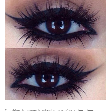
One thing that cannot be missed is the
perfectly lined liner
;