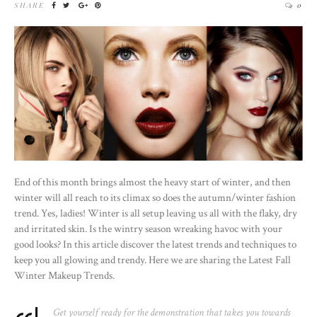
SHARE
0
End of this month brings almost the heavy start of winter, and then
winter will all reach to its climax so does the autumn/winter fashion
trend. Yes, ladies! Winter is all setup leaving us all with the flaky, dry
and irritated skin. Is the wintry season wreaking havoc with your
good looks? In this article discover the latest trends and techniques to
keep you all glowing and trendy. Here we are sharing the Latest Fall
Winter Makeup Trends.
Get yourself ready for the demonstration that takes you towards