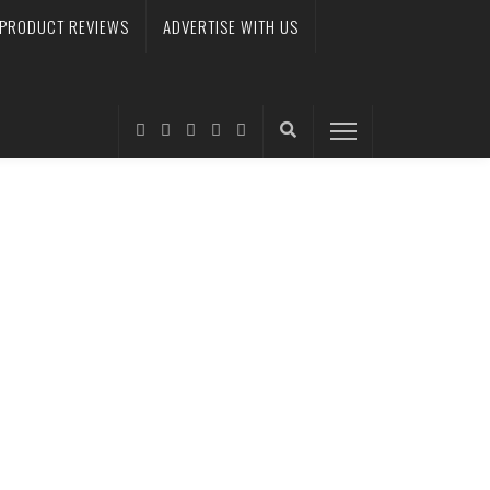
PRODUCT REVIEWS
ADVERTISE WITH US