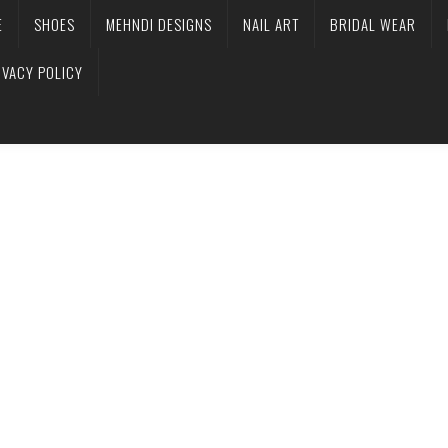
E
SHOES
MEHNDI DESIGNS
NAIL ART
BRIDAL WEAR
IVACY POLICY