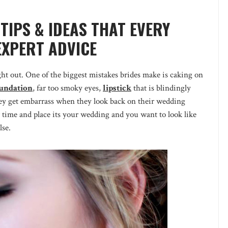
TIPS & IDEAS THAT EVERY
EXPERT ADVICE
ht out. One of the biggest mistakes brides make is caking on
undation
, far too smoky eyes,
lipstick
that is blindingly
hey get embarrass when they look back on their wedding
 time and place its your wedding and you want to look like
lse.