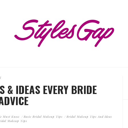
E
S & IDEAS EVERY BRIDE
ADVICE
ide Must Know
Basic Bridal Makeup Tips
Bridal Makeup Tips And Ideas
ridal Makeup Tips