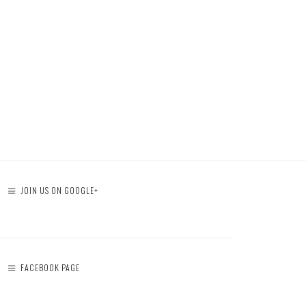
JOIN US ON GOOGLE+
FACEBOOK PAGE