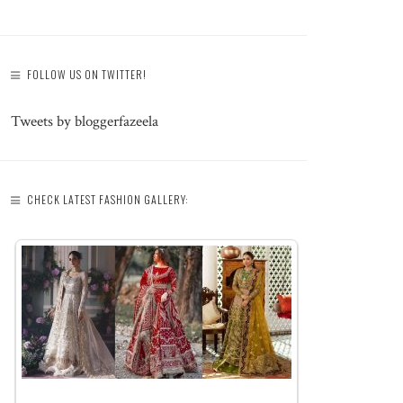
FOLLOW US ON TWITTER!
Tweets by bloggerfazeela
CHECK LATEST FASHION GALLERY: