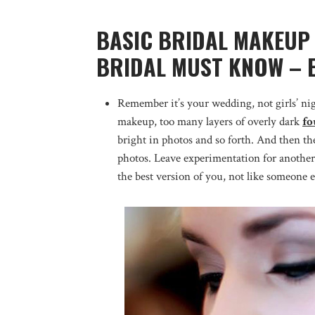
BASIC BRIDAL MAKEUP 
BRIDAL MUST KNOW – 
Remember it’s your wedding, not girls’ nig
makeup, too many layers of overly dark
fo
bright in photos and so forth. And then t
photos. Leave experimentation for another
the best version of you, not like someone e