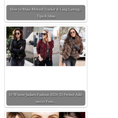
How to Make Mehndi Darker & Long Lasting-
Tips & Ideas
10 Winter Jackets Fashion 2024-25 Perfect Add-
ons to Your…