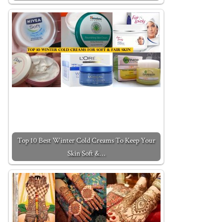
Top 10 Best Winter Cold Creams To Keep Your
Skin Soft &…