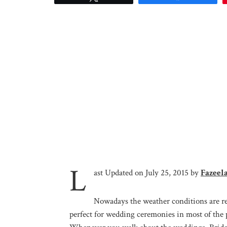
L
ast Updated on July 25, 2015 by
Fazeel
Nowadays the weather conditions are reg
perfect for wedding ceremonies in most of the 