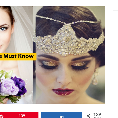
139
Pin
139
Share