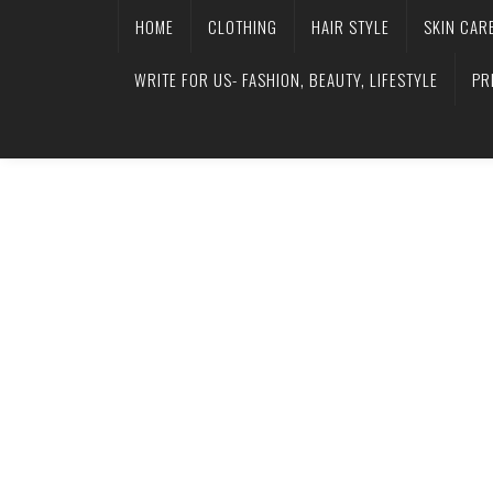
HOME
CLOTHING
HAIR STYLE
SKIN CAR
WRITE FOR US- FASHION, BEAUTY, LIFESTYLE
PR