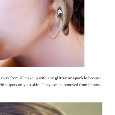
 away from all makeup with any
glitter or sparkle
because
 white spots on your skin. They can be removed from photos,