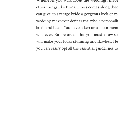
Whenever you walk about the weddings, Bride 
other things like Bridal Dress comes along th
can give an average bride a gorgeous look or may
wedding makeover defines the whole personality
be fit and ideal. You have taken an appointmen
whatever. But before all this you must know so
will make your looks stunning and flawless. He
you can easily opt all the essential guideline