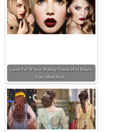
Latest Fall Winter Makeup Trends 2024 Beauty
Tips- Must Have…