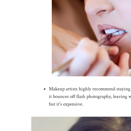
Makeup artists highly recommend staying
it bounces off flash photography, leaving
but it’s expensive.