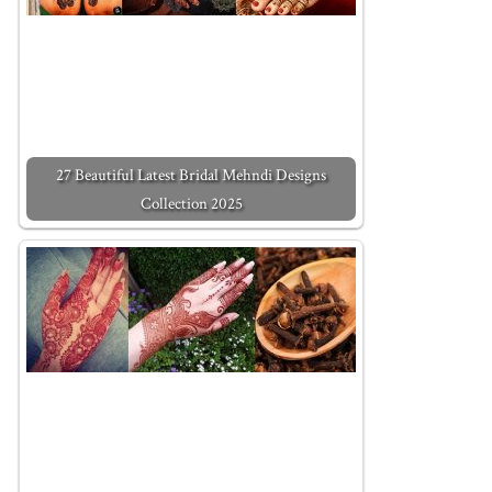
27 Beautiful Latest Bridal Mehndi Designs
Collection 2025