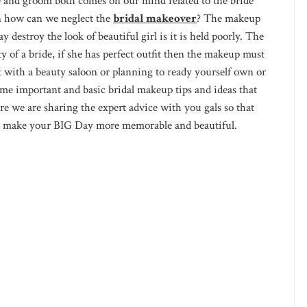
and groom both comes on our mind related to the bride
en how can we neglect the
bridal makeover
? The makeup
 destroy the look of beautiful girl is it is held poorly. The
 of a bride, if she has perfect outfit then the makeup must
t with a beauty saloon or planning to ready yourself own or
me important and basic bridal makeup tips and ideas that
re we are sharing the expert advice with you gals so that
s to make your BIG Day more memorable and beautiful.