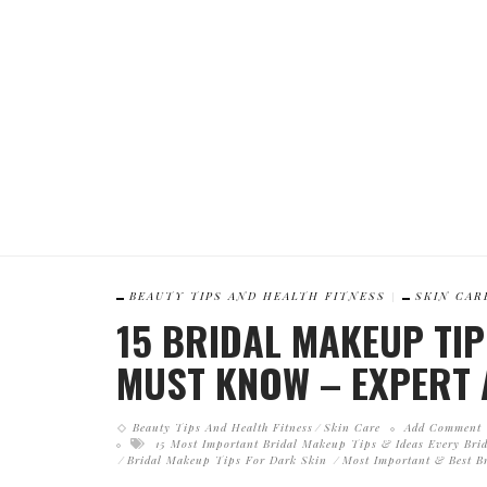
BEAUTY TIPS AND HEALTH FITNESS
SKIN CAR
15 BRIDAL MAKEUP TIP
MUST KNOW – EXPERT 
Beauty Tips And Health Fitness
Skin Care
Add Comment
15 Most Important Bridal Makeup Tips & Ideas Every Br
Bridal Makeup Tips For Dark Skin
Most Important & Best B