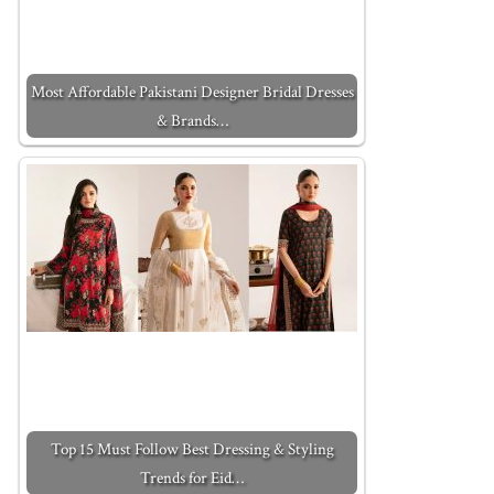
Most Affordable Pakistani Designer Bridal Dresses
& Brands…
Top 15 Must Follow Best Dressing & Styling
Trends for Eid…