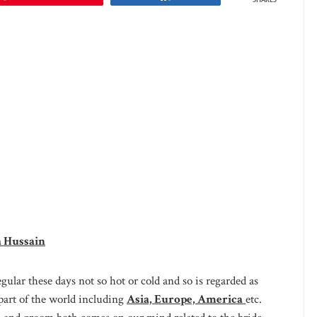
SHARES
a Hussain
ular these days not so hot or cold and so is regarded as
part of the world including
Asia, Europe, America
etc.