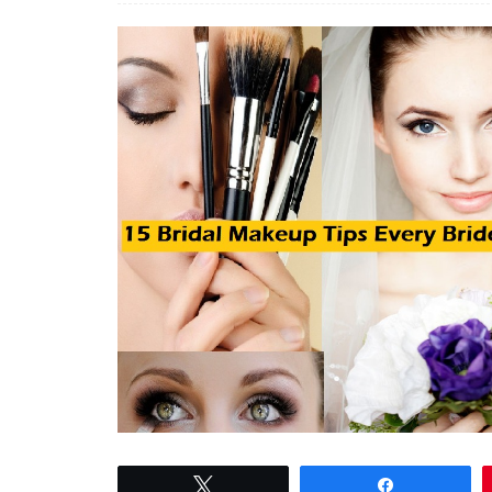
Tweet
Share