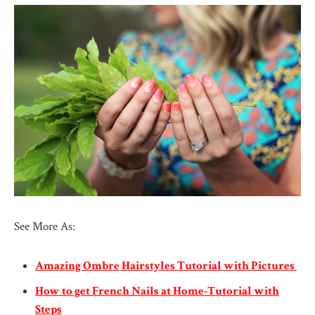
See More As:
Amazing Ombre Hairstyles Tutorial with Pictures
How to get French Nails at Home-Tutorial with
Steps