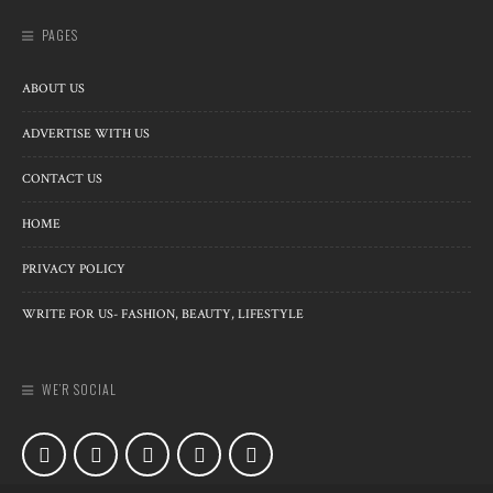
PAGES
ABOUT US
ADVERTISE WITH US
CONTACT US
HOME
PRIVACY POLICY
WRITE FOR US- FASHION, BEAUTY, LIFESTYLE
WE’R SOCIAL