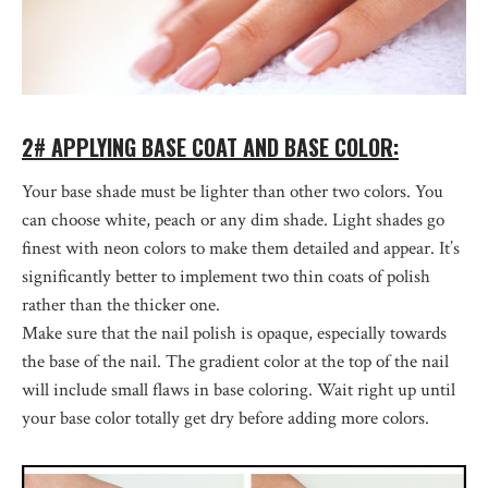
2# APPLYING BASE COAT AND BASE COLOR:
Your base shade must be lighter than other two colors. You
can choose white, peach or any dim shade. Light shades go
finest with neon colors to make them detailed and appear. It’s
significantly better to implement two thin coats of polish
rather than the thicker one.
Make sure that the nail polish is opaque, especially towards
the base of the nail. The gradient color at the top of the nail
will include small flaws in base coloring. Wait right up until
your base color totally get dry before adding more colors.