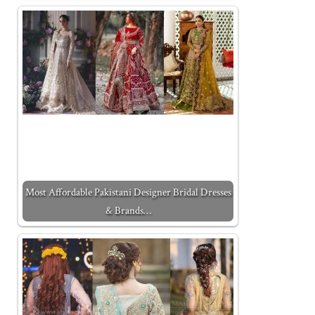
Most Affordable Pakistani Designer Bridal Dresses
& Brands…