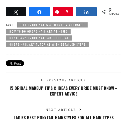
9
Tweet
Share
Pin
9
Share
SHARES
TAGS :
GET OMBRE NAILS AT HOME BY YOURSELF
HOW TO DO OMBRE NAIL ART AT HOME
MOST EASY OMBRE NAIL ART TUTORIAL
OMBRE NAIL ART TUTORIAL WITH DETAILED STEPS
PREVIOUS ARTICLE
15 BRIDAL MAKEUP TIPS & IDEAS EVERY BRIDE MUST KNOW –
EXPERT ADVICE
NEXT ARTICLE
LADIES BEST PONYTAIL HAIRSTYLES FOR ALL HAIR TYPES