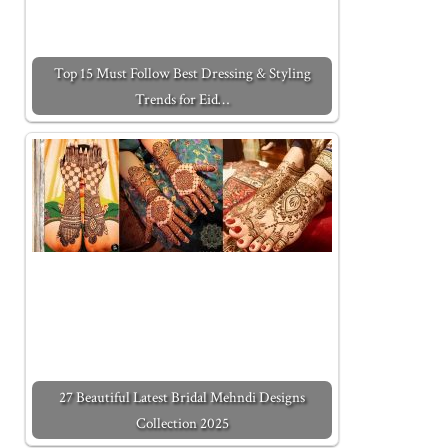
Top 15 Must Follow Best Dressing & Styling
Trends for Eid…
27 Beautiful Latest Bridal Mehndi Designs
Collection 2025