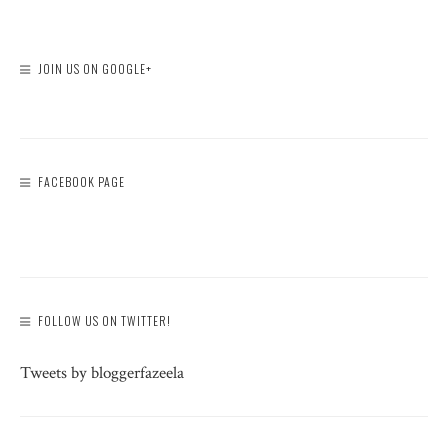
JOIN US ON GOOGLE+
FACEBOOK PAGE
FOLLOW US ON TWITTER!
Tweets by bloggerfazeela