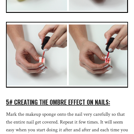
5# CREATING THE OMBRE EFFECT ON NAILS:
Mark the makeup sponge onto the nail very carefully so that
the entire nail get covered. Repeat it few times. It will seem
easy when you start doing it after and after and each time you