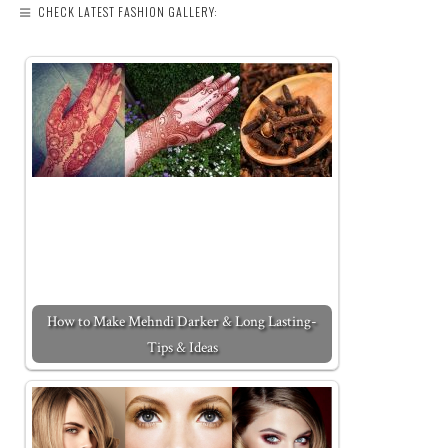
CHECK LATEST FASHION GALLERY:
How to Make Mehndi Darker & Long Lasting-
Tips & Ideas