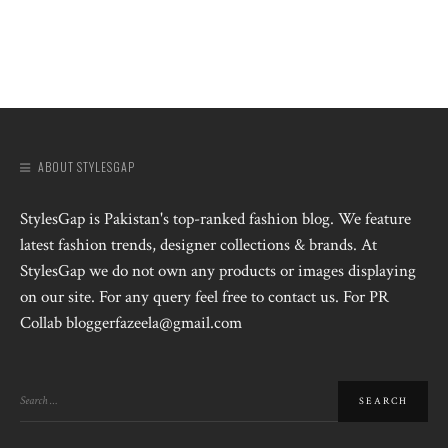
ABOUT STYLESGAP
StylesGap is Pakistan's top-ranked fashion blog. We feature
latest fashion trends, designer collections & brands. At
StylesGap we do not own any products or images displaying
on our site. For any query feel free to contact us. For PR
Collab bloggerfazeela@gmail.com