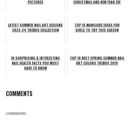
PICTURES
CHRISTMAS AND NEW YEAR EVE
LATEST SUMMER NAIL ART DESIGNS
TOP 15 MANICURE IDEAS FOR
2023-24 TRENDS COLLECTION
GIRLS TO TRY THIS SEASON
10 SURPRISING & INTERESTING
TOP 10 BEST SPRING SUMMER NAIL
NAIL HEALTH FACTS YOU MUST
ART COLORS TRENDS 2019
HAVE TO KNOW
COMMENTS
comments