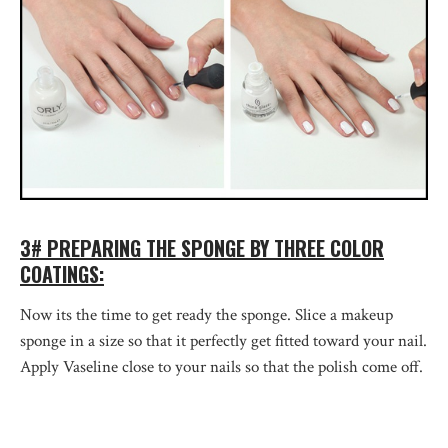
3# PREPARING THE SPONGE BY THREE COLOR
COATINGS:
Now its the time to get ready the sponge. Slice a makeup
sponge in a size so that it perfectly get fitted toward your nail.
Apply Vaseline close to your nails so that the polish come off.