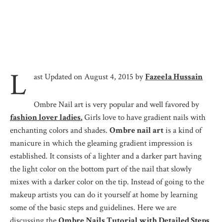
L
ast Updated on August 4, 2015 by
Fazeela Hussain
Ombre Nail art is very popular and well favored by
fashion lover ladies.
Girls love to have gradient nails with
enchanting colors and shades.
Ombre nail art
is a kind of
manicure in which the gleaming gradient impression is
established. It consists of a lighter and a darker part having
the light color on the bottom part of the nail that slowly
mixes with a darker color on the tip. Instead of going to the
makeup artists you can do it yourself at home by learning
some of the basic steps and guidelines. Here we are
discussing the
Ombre Nails Tutorial with Detailed Steps