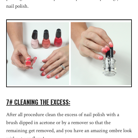
nail polish.
7# CLEANING THE EXCESS:
After all procedure clean the excess of nail polish with a
brush dipped in acetone or by a remover so that the
remaining get removed, and you have an amazing ombre look