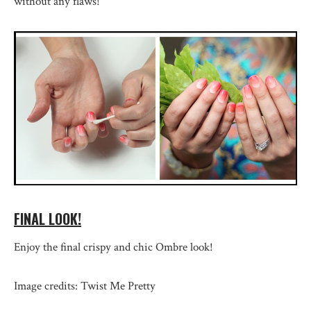
without any flaws!
FINAL LOOK!
Enjoy the final crispy and chic Ombre look!
Image credits: Twist Me Pretty