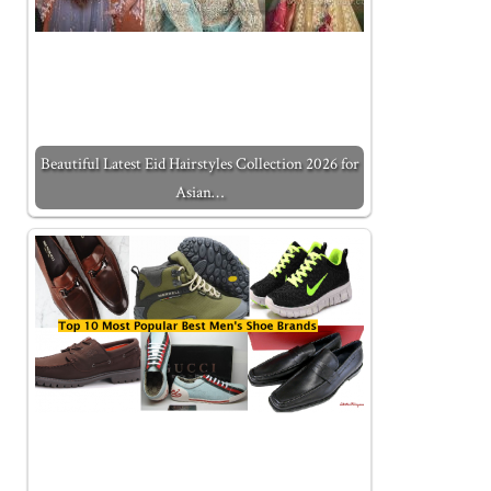
Beautiful Latest Eid Hairstyles Collection 2026 for
Asian…