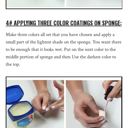
4# APPLYING THREE COLOR COATINGS ON SPONGE:
Make three colors all set that you have chosen and apply a
small part of the lightest shade on the sponge. You want there
to be enough that it looks wet. Put on the next color to the
middle portion of sponge and then Use the darkest color to
the top.