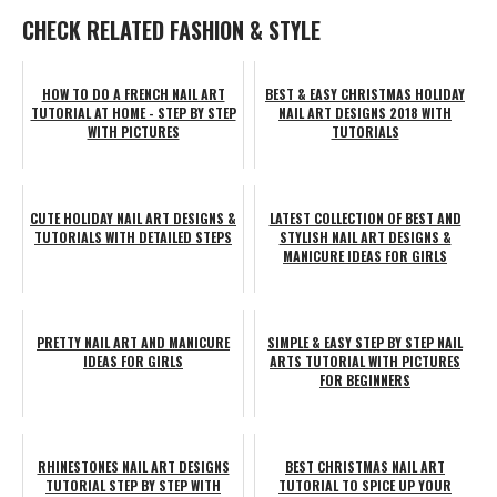
CHECK RELATED FASHION & STYLE
HOW TO DO A FRENCH NAIL ART
BEST & EASY CHRISTMAS HOLIDAY
TUTORIAL AT HOME - STEP BY STEP
NAIL ART DESIGNS 2018 WITH
WITH PICTURES
TUTORIALS
CUTE HOLIDAY NAIL ART DESIGNS &
LATEST COLLECTION OF BEST AND
TUTORIALS WITH DETAILED STEPS
STYLISH NAIL ART DESIGNS &
MANICURE IDEAS FOR GIRLS
PRETTY NAIL ART AND MANICURE
SIMPLE & EASY STEP BY STEP NAIL
IDEAS FOR GIRLS
ARTS TUTORIAL WITH PICTURES
FOR BEGINNERS
RHINESTONES NAIL ART DESIGNS
BEST CHRISTMAS NAIL ART
TUTORIAL STEP BY STEP WITH
TUTORIAL TO SPICE UP YOUR