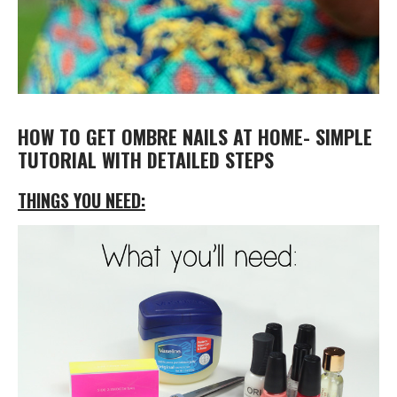
HOW TO GET OMBRE NAILS AT HOME- SIMPLE
TUTORIAL WITH DETAILED STEPS
THINGS YOU NEED: