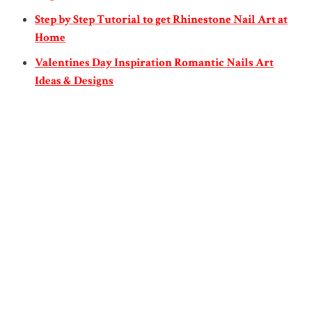
Step by Step Tutorial to get Rhinestone Nail Art at
Home
Valentines Day Inspiration Romantic Nails Art
Ideas & Designs