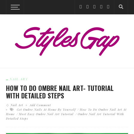
NAIL ART
HOW TO DO OMBRE NAIL ART- TUTORIAL
WITH DETAILED STEPS
Nail Art
Add Comment
Get Ombre Nails At Home By Yourself
How To Do Ombre Nail Art At
Home
Most Easy Ombre Nail Art Tutorial
Ombre Nail Art Tutorial With
Detailed Steps