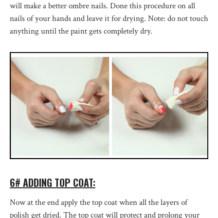
will make a better ombre nails. Done this procedure on all
nails of your hands and leave it for drying. Note: do not touch
anything until the paint gets completely dry.
6# ADDING TOP COAT:
Now at the end apply the top coat when all the layers of
polish get dried. The top coat will protect and prolong your