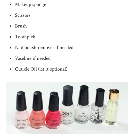
Makeup sponge
Scissors
Brush
Toothpick
Nail polish remover if needed
Vaseline if needed
Cuticle Oil (let it optional)