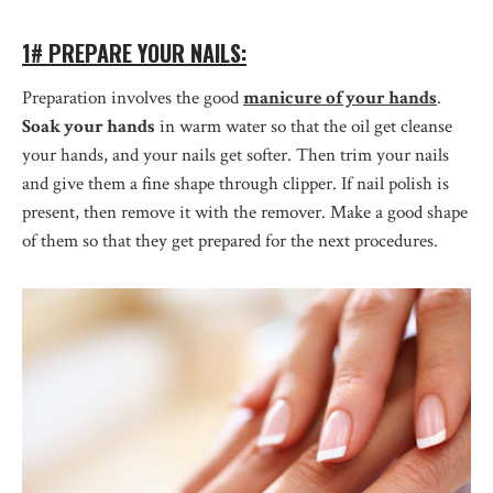
1# PREPARE YOUR NAILS:
Preparation involves the good
manicure of your hands
.
Soak your hands
in warm water so that the oil get cleanse
your hands, and your nails get softer. Then trim your nails
and give them a fine shape through clipper. If nail polish is
present, then remove it with the remover. Make a good shape
of them so that they get prepared for the next procedures.