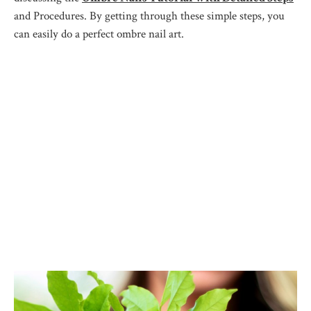
and Procedures. By getting through these simple steps, you
can easily do a perfect ombre nail art.