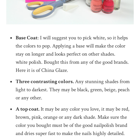
Base Coat
: I will suggest you to pick white, so it helps
the colors to pop. Applying a base will make the color
stay on longer and looks perfect on other shades.
white polish. Bought this from any of the good brands.
Here it is of China Glaze.
Three contrasting colors.
Any stunning shades from
light to darkest. They may be black, green, beige, peach
or any other.
A top coat.
It may be any color you love, it may be red,
brown, pink, orange or any dark shade. Make sure the
color you bought must be of the good nailpolish brand
and dries super fast to make the nails highly detailed.