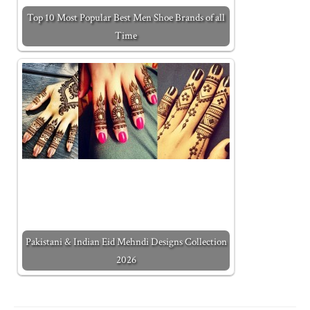
Top 10 Most Popular Best Men Shoe Brands of all
Time
Pakistani & Indian Eid Mehndi Designs Collection
2026