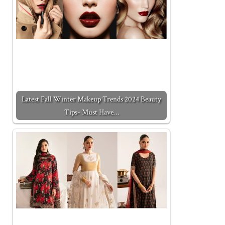
Latest Fall Winter Makeup Trends 2024 Beauty
Tips- Must Have…