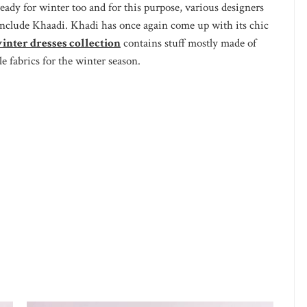
ready for winter too and for this purpose, various designers
t include Khaadi. Khadi has once again come up with its chic
inter dresses collection
contains stuff mostly made of
le fabrics for the winter season.