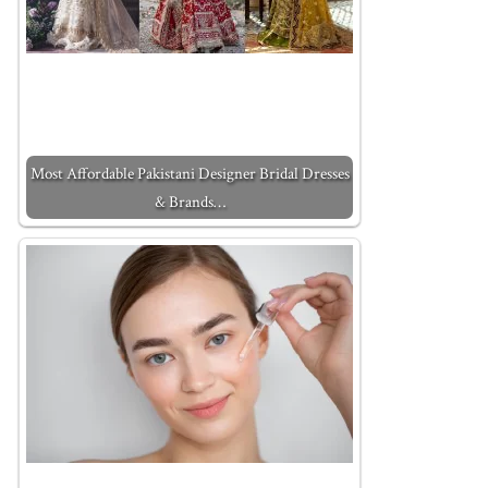
Most Affordable Pakistani Designer Bridal Dresses
& Brands…