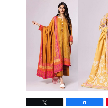
Tweet
Share