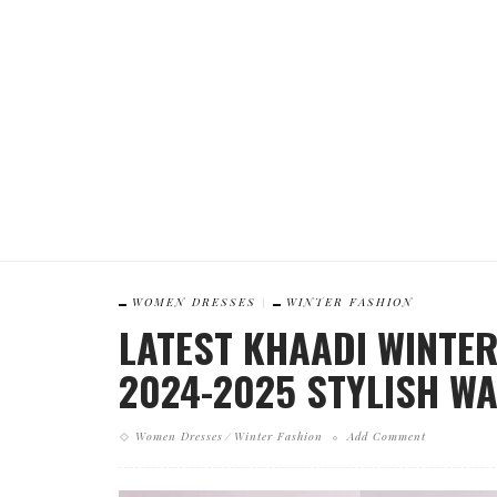
WOMEN DRESSES
WINTER FASHION
LATEST KHAADI WINTE
2024-2025 STYLISH W
Women Dresses
Winter Fashion
Add Comment