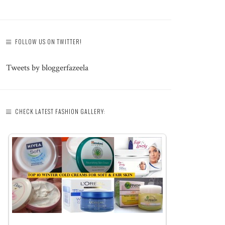
FOLLOW US ON TWITTER!
Tweets by bloggerfazeela
CHECK LATEST FASHION GALLERY: