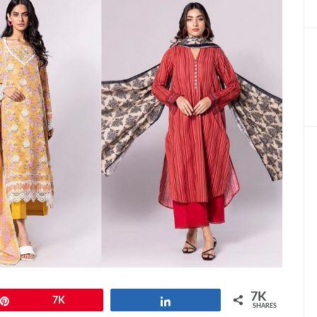
7K
Pin
7K
Share
SHARES