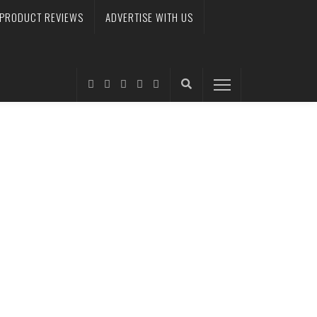
PRODUCT REVIEWS
ADVERTISE WITH US