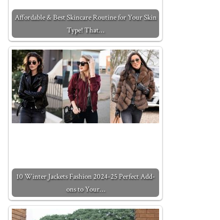
Affordable & Best Skincare Routine for Your Skin
Type! That…
10 Winter Jackets Fashion 2024-25 Perfect Add-
ons to Your…