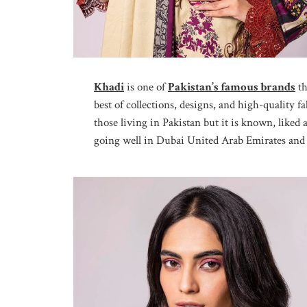
Khadi
is one of
Pakistan’s famous brands
th
best of collections, designs, and high-quality f
those living in Pakistan but it is known, liked
going well in Dubai United Arab Emirates and p