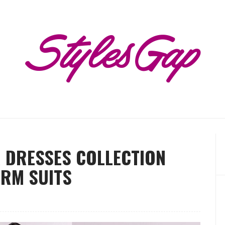
R DRESSES COLLECTION
ARM SUITS