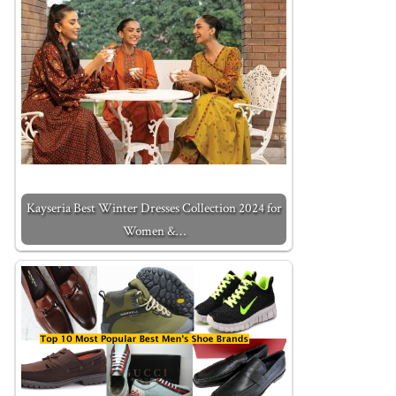
Kayseria Best Winter Dresses Collection 2024 for
Women &…