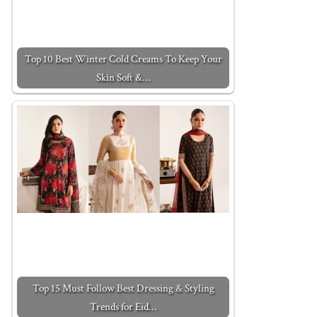
Top 10 Best Winter Cold Creams To Keep Your
Skin Soft &…
Top 15 Must Follow Best Dressing & Styling
Trends for Eid…