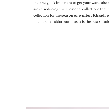
their way, it’s important to get your wardrobe 
are introducing their seasonal collections tha
collection for the
season of winter
.
Khaadi w
linen and khaddar cotton as it is the best suitab