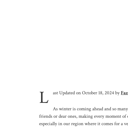
L
ast Updated on October 18, 2024 by
Faz
As winter is coming ahead and so many 
friends or dear ones, making every moment of 
especially in our region where it comes for a v