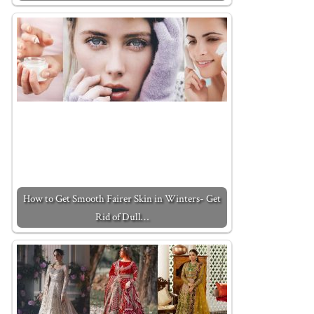
How to Get Smooth Fairer Skin in Winters- Get
Rid of Dull…