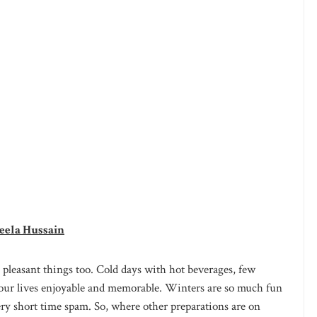
eela Hussain
pleasant things too. Cold days with hot beverages, few
our lives enjoyable and memorable. Winters are so much fun
ery short time spam. So, where other preparations are on