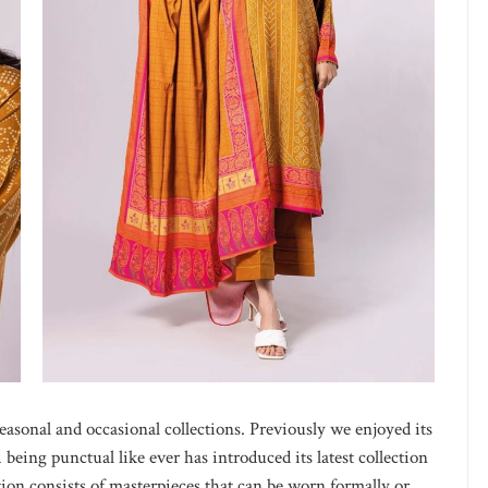
easonal and occasional collections. Previously we enjoyed its
eing punctual like ever has introduced its latest collection
ion consists of masterpieces that can be worn formally or