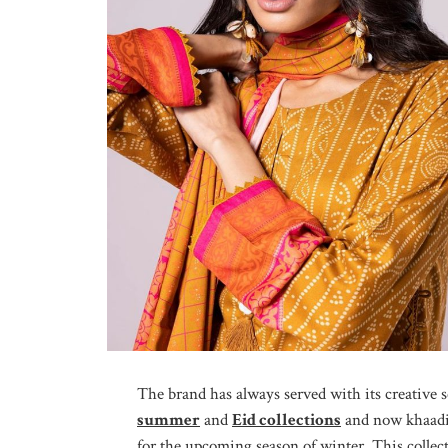
The brand has always served with its creative s
summer
and
Eid collections
and now khaadi b
for the upcoming season of winter. This collect