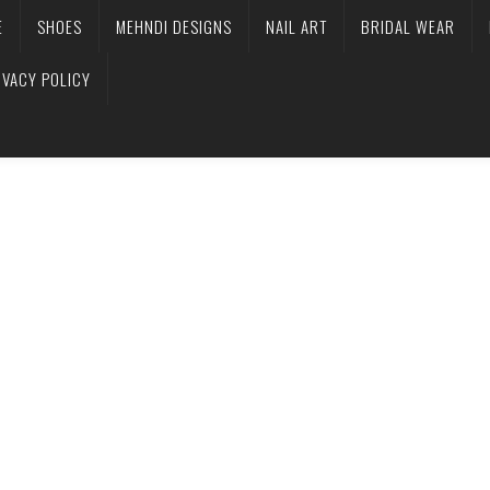
E
SHOES
MEHNDI DESIGNS
NAIL ART
BRIDAL WEAR
IVACY POLICY