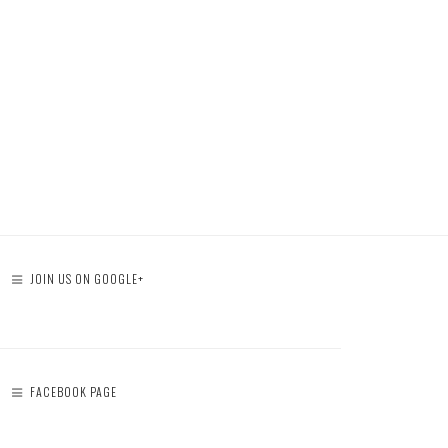
JOIN US ON GOOGLE+
FACEBOOK PAGE