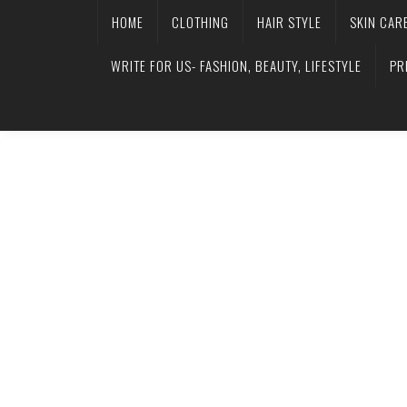
HOME
CLOTHING
HAIR STYLE
SKIN CAR
WRITE FOR US- FASHION, BEAUTY, LIFESTYLE
PR