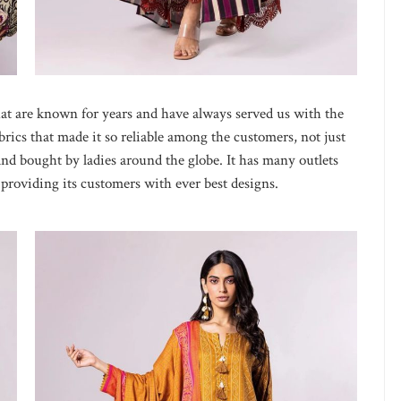
at are known for years and have always served us with the
abrics that made it so reliable among the customers, not just
 and bought by ladies around the globe. It has many outlets
roviding its customers with ever best designs.