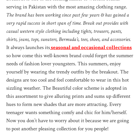
serving in Pakistan with the most amazing clothing range.
The brand has been working since past few years & has gained a
very rapid success in short span of time. Break out provides with
casual western style clothing including tights, trousers, pants,
shirts, jeans, tops, sweaters, Bermuda’s, tees, shoes, and accessories.
It always launches its
seasonal and occasional collections
so how come this well-known brand could forget the summer
needs of fashion lover youngsters. This summers, enjoy
yourself by wearing the trendy outfits by the breakout. The
designs are too cool and feel comfortable to wear in this hot
sizzling weather. The Beautiful color scheme is adopted in
this assortment to give alluring prints and sums up different
hues to form new shades that are more attracting. Every
teenager wants something comfy and chic for him/herself.
Now you don’t have to worry about it because we are going
to post another pleasing collection for you people!