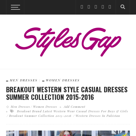
MEN DRESSES
WOMEN DRESSES
BREAKOUT WESTERN STYLE CASUAL DRESSES
SUMMER COLLECTION 2015-2016
Men Dresses
Women Dresses
Add Comment
Breakout Brand Latest Western Wear Casual Dresses For Boys & Girls
Breakout Summer Collection 2015-2016
Western Dresses In Pakistan