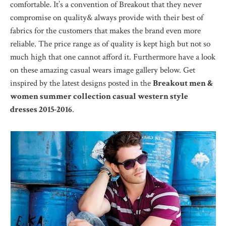
comfortable. It’s a convention of Breakout that they never
compromise on quality& always provide with their best of
fabrics for the customers that makes the brand even more
reliable. The price range as of quality is kept high but not so
much high that one cannot afford it. Furthermore have a look
on these amazing casual wears image gallery below. Get
inspired by the latest designs posted in the
Breakout men &
women summer collection casual western style
dresses 2015-2016
.