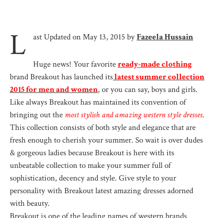
L
ast Updated on May 13, 2015 by
Fazeela Hussain
Huge news! Your favorite
ready-made clothing
brand Breakout has launched its
latest summer collection
2015 for men and women
, or you can say, boys and girls.
Like always Breakout has maintained its convention of
bringing out the
most stylish and amazing western style dresses
.
This collection consists of both style and elegance that are
fresh enough to cherish your summer. So wait is over dudes
& gorgeous ladies because Breakout is here with its
unbeatable collection to make your summer full of
sophistication, decency and style. Give style to your
personality with Breakout latest amazing dresses adorned
with beauty.
Breakout is one of the leading names of western brands