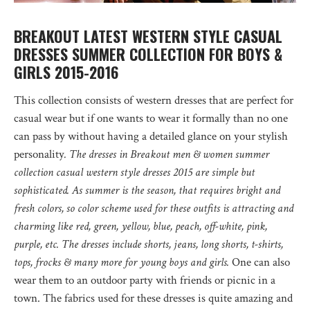
BREAKOUT LATEST WESTERN STYLE CASUAL
DRESSES SUMMER COLLECTION FOR BOYS &
GIRLS 2015-2016
This collection consists of western dresses that are perfect for
casual wear but if one wants to wear it formally than no one
can pass by without having a detailed glance on your stylish
personality
. The dresses in Breakout men & women summer
collection casual western style dresses 2015 are simple but
sophisticated. As summer is the season, that requires bright and
fresh colors, so color scheme used for these outfits is attracting and
charming like red, green, yellow, blue, peach, off-white, pink,
purple, etc. The dresses include shorts, jeans, long shorts, t-shirts,
tops, frocks & many more for young boys and girls.
One can also
wear them to an outdoor party with friends or picnic in a
town. The fabrics used for these dresses is quite amazing and