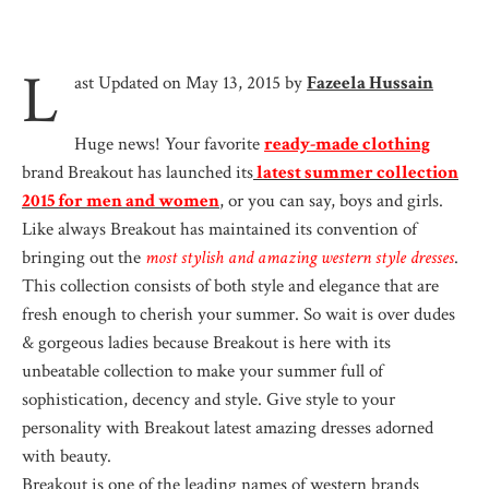
L
ast Updated on May 13, 2015 by
Fazeela Hussain
Huge news! Your favorite
ready-made clothing
brand Breakout has launched its
latest summer collection
2015 for men and women
, or you can say, boys and girls.
Like always Breakout has maintained its convention of
bringing out the
most stylish and amazing western style dresses
.
This collection consists of both style and elegance that are
fresh enough to cherish your summer. So wait is over dudes
& gorgeous ladies because Breakout is here with its
unbeatable collection to make your summer full of
sophistication, decency and style. Give style to your
personality with Breakout latest amazing dresses adorned
with beauty.
Breakout is one of the leading names of western brands