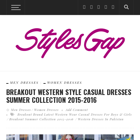
MEN DRESSES
WOMEN DRESSES
BREAKOUT WESTERN STYLE CASUAL DRESSES
SUMMER COLLECTION 2015-2016
Men Dresses
Women Dresses
Add Comment
Breakout Brand Latest Western Wear Casual Dresses For Boys & Girls
Breakout Summer Collection 2015-2016
Western Dresses In Pakistan