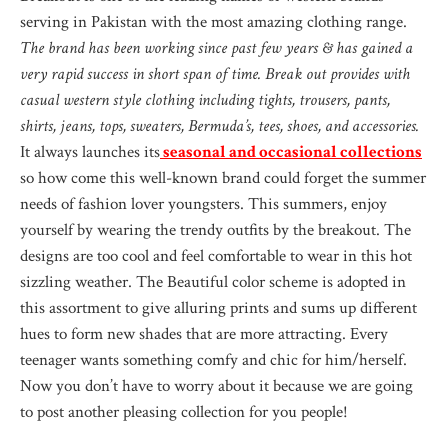
serving in Pakistan with the most amazing clothing range.
The brand has been working since past few years & has gained a
very rapid success in short span of time. Break out provides with
casual western style clothing including tights, trousers, pants,
shirts, jeans, tops, sweaters, Bermuda’s, tees, shoes, and accessories.
It always launches its
seasonal and occasional collections
so how come this well-known brand could forget the summer
needs of fashion lover youngsters. This summers, enjoy
yourself by wearing the trendy outfits by the breakout. The
designs are too cool and feel comfortable to wear in this hot
sizzling weather. The Beautiful color scheme is adopted in
this assortment to give alluring prints and sums up different
hues to form new shades that are more attracting. Every
teenager wants something comfy and chic for him/herself.
Now you don’t have to worry about it because we are going
to post another pleasing collection for you people!