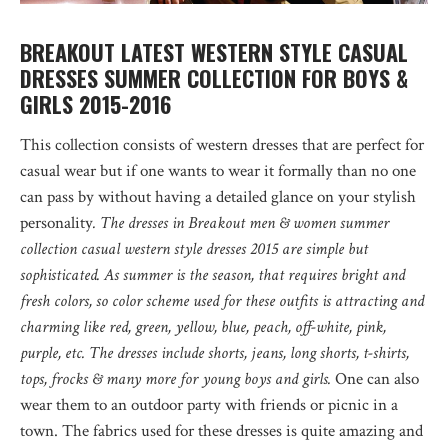
BREAKOUT LATEST WESTERN STYLE CASUAL
DRESSES SUMMER COLLECTION FOR BOYS &
GIRLS 2015-2016
This collection consists of western dresses that are perfect for
casual wear but if one wants to wear it formally than no one
can pass by without having a detailed glance on your stylish
personality
. The dresses in Breakout men & women summer
collection casual western style dresses 2015 are simple but
sophisticated. As summer is the season, that requires bright and
fresh colors, so color scheme used for these outfits is attracting and
charming like red, green, yellow, blue, peach, off-white, pink,
purple, etc. The dresses include shorts, jeans, long shorts, t-shirts,
tops, frocks & many more for young boys and girls.
One can also
wear them to an outdoor party with friends or picnic in a
town. The fabrics used for these dresses is quite amazing and