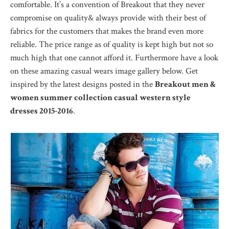
comfortable. It’s a convention of Breakout that they never
compromise on quality& always provide with their best of
fabrics for the customers that makes the brand even more
reliable. The price range as of quality is kept high but not so
much high that one cannot afford it. Furthermore have a look
on these amazing casual wears image gallery below. Get
inspired by the latest designs posted in the
Breakout men &
women summer collection casual western style
dresses 2015-2016
.