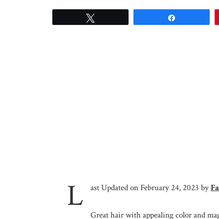
Tweet
Share
L
ast Updated on February 24, 2023 by
Fa
Great hair with appealing color and magn