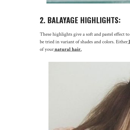
2. BALAYAGE HIGHLIGHTS:
These highlights give a soft and pastel effect t
be tried in variant of shades and colors. Either
l
of your
natural hair.