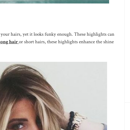
o your hairs, yet it looks funky enough. These highlights can
ong hair
or short hairs, these highlights enhance the shine