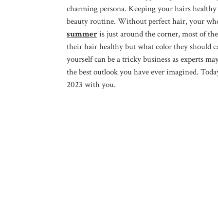
charming persona. Keeping your hairs healthy and
beauty routine. Without perfect hair, your who
summer
is just around the corner, most of th
their hair healthy but what color they should c
yourself can be a tricky business as experts ma
the best outlook you have ever imagined. Today
2023 with you.