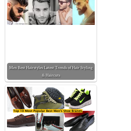
Men Best Hairstyles Latest Trends of Hair Styling
& Haircuts