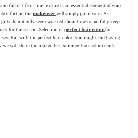
 full of life or fine texture is an essential element of your
le effort on the
makeover
will simply go in vain. As
e girls do not only seem worried about how to tactfully keep
arry for the season. Selection of
perfect hair color
for
y say. But with the perfect hair color, you might end having
 we will share the top ten best summer hair color trends