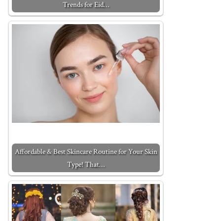
Trends for Eid…
Affordable & Best Skincare Routine for Your Skin
Type! That…