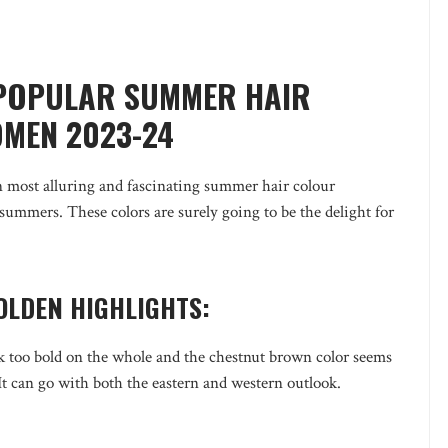
 POPULAR SUMMER HAIR
MEN 2023-24
 most alluring and fascinating summer hair colour
 summers. These colors are surely going to be the delight for
OLDEN HIGHLIGHTS:
ok too bold on the whole and the chestnut brown color seems
 It can go with both the eastern and western outlook.