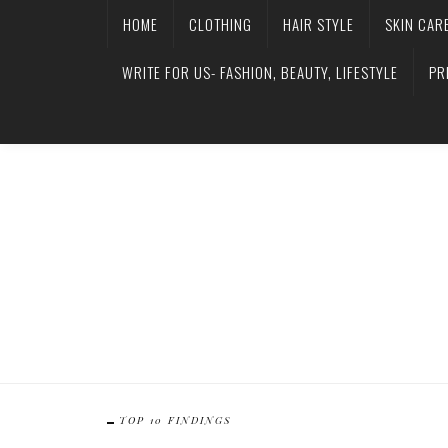
HOME
CLOTHING
HAIR STYLE
SKIN CAR
WRITE FOR US- FASHION, BEAUTY, LIFESTYLE
PR
TOP 10 FINDINGS