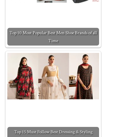
Top 10 Most Popular Best Men Shoe Brands of all
Time
Top 15 Must Follow Best Dressing & Styling