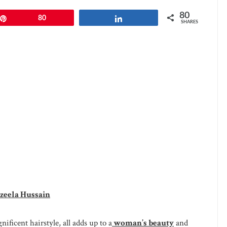
80
Pin
80
Share
SHARES
zeela Hussain
ificent hairstyle, all adds up to a
woman’s beauty
and