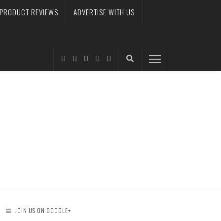
PRODUCT REVIEWS
ADVERTISE WITH US
JOIN US ON GOOGLE+