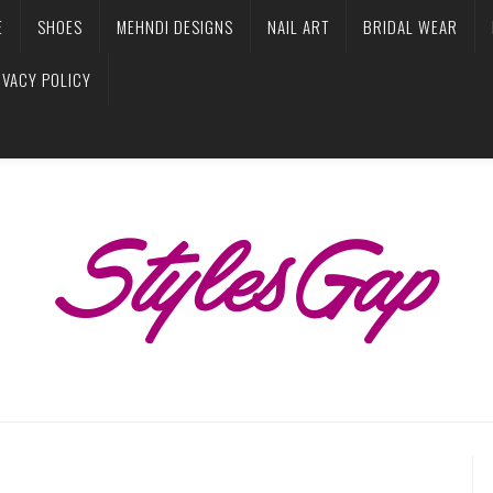
E
SHOES
MEHNDI DESIGNS
NAIL ART
BRIDAL WEAR
IVACY POLICY