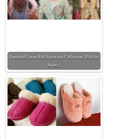
Beautiful Latest Eid Hairstyles Collection 2026 for
Asian…