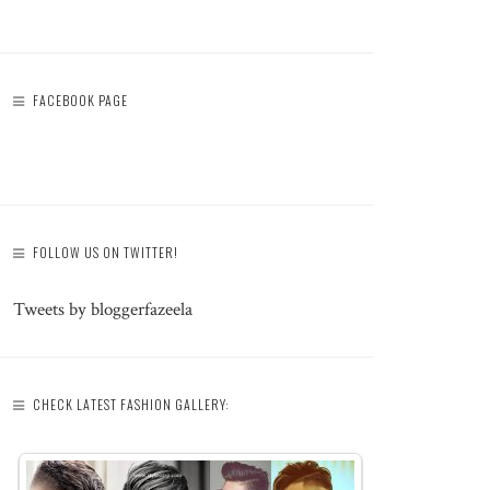
FACEBOOK PAGE
FOLLOW US ON TWITTER!
Tweets by bloggerfazeela
CHECK LATEST FASHION GALLERY: