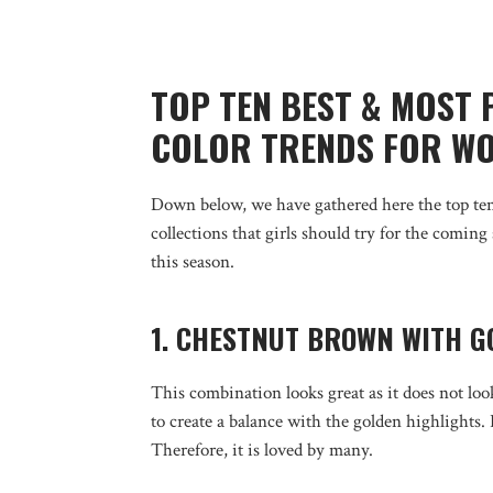
TOP TEN BEST & MOST
COLOR TRENDS FOR WO
Down below, we have gathered here the top ten
collections that girls should try for the coming
this season.
1. CHESTNUT BROWN WITH G
This combination looks great as it does not lo
to create a balance with the golden highlights.
Therefore, it is loved by many.