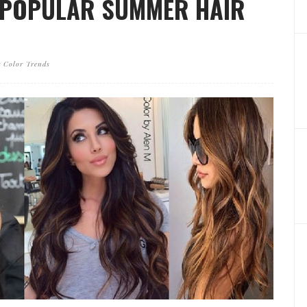
 POPULAR SUMMER HAIR
 Color Trends