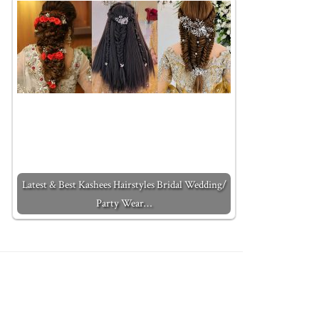
Latest & Best Kashees Hairstyles Bridal Wedding/
Party Wear…