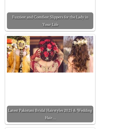
Fuzziest and Comfiest Slippers for the Lady in
Your Life
Latest Pakistani Bridal Hairstyles 2025 & Wedding
Hair…