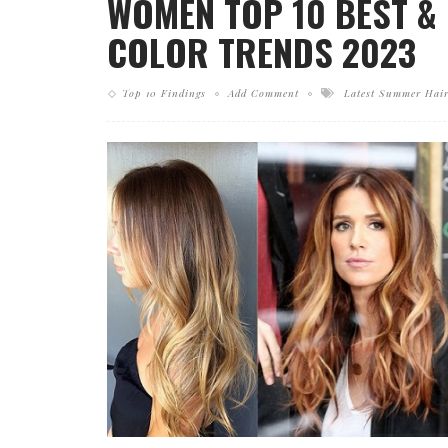
WOMEN TOP 10 BEST &
COLOR TRENDS 2023
Top 10 Findings
Add Comment
Latest Summer Hair