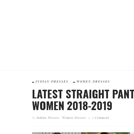
INDIAN DRESSES
WOMEN DRESSES
LATEST STRAIGHT PANT
WOMEN 2018-2019
Indian Dresses
Women Dresses
1 Comment