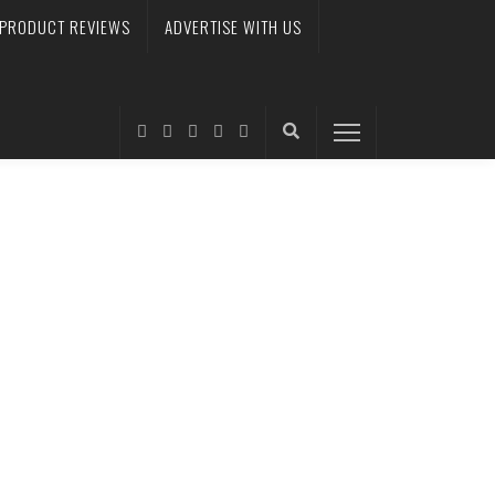
PRODUCT REVIEWS
ADVERTISE WITH US