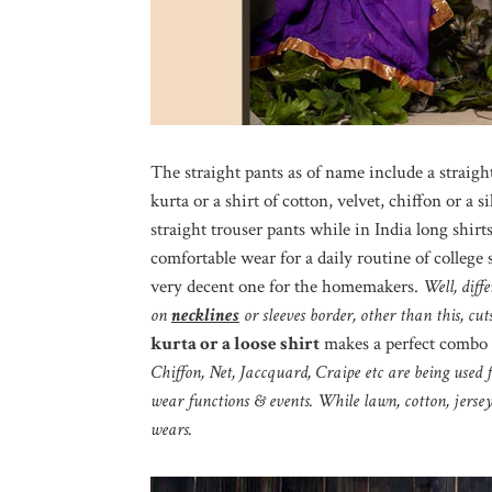
The straight pants as of name include a straight
kurta or a shirt of cotton, velvet, chiffon or a
straight trouser pants while in India long shirts 
comfortable wear for a daily routine of college 
very decent one for the homemakers.
Well, diff
on
necklines
or sleeves border, other than this, cu
kurta or a loose shirt
makes a perfect combo 
Chiffon, Net, Jaccquard, Craipe etc are being used 
wear functions & events. While lawn, cotton, jerse
wears.