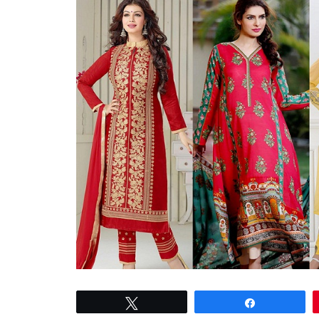
Tweet
Share