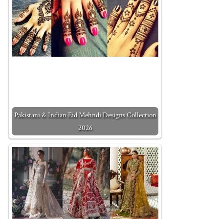
Pakistani & Indian Eid Mehndi Designs Collection
2026