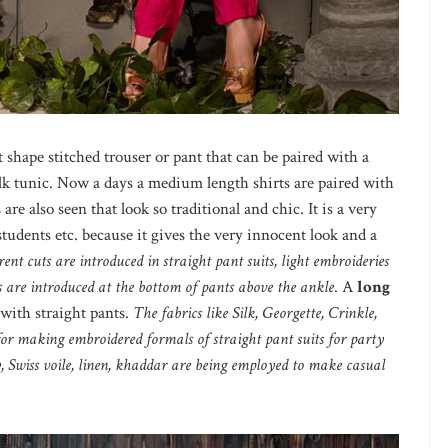
 shape stitched trouser or pant that can be paired with a
 silk tunic. Now a days a medium length shirts are paired with
are also seen that look so traditional and chic. It is a very
students etc. because it gives the very innocent look and a
erent cuts are introduced in straight pant suits, light embroideries
ts are introduced at the bottom of pants above the ankle
. A
long
with straight pants.
The fabrics like Silk, Georgette, Crinkle,
for making embroidered formals of straight pant suits for party
y, Swiss voile, linen, khaddar are being employed to make casual