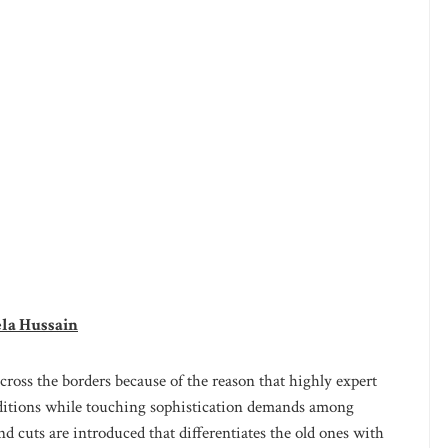
ela Hussain
cross the borders because of the reason that highly expert
raditions while touching sophistication demands among
 cuts are introduced that differentiates the old ones with