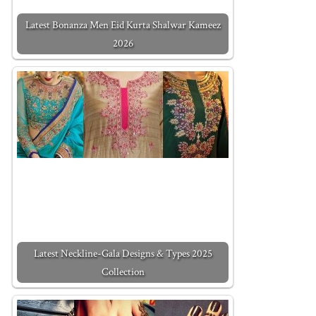
Latest Bonanza Men Eid Kurta Shalwar Kameez
2026
Latest Neckline-Gala Designs & Types 2025
Collection