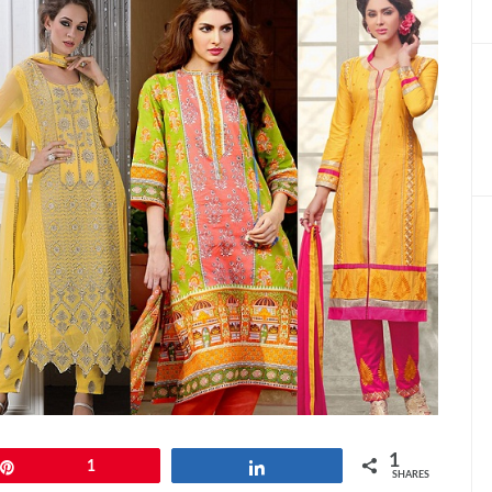
1
Pin
1
Share
SHARES