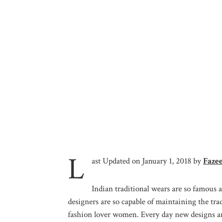
L
ast Updated on January 1, 2018 by
Faze
Indian traditional wears are so famous a
designers are so capable of maintaining the t
fashion lover women. Every day new designs and