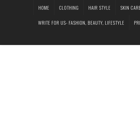
HOME
CLOTHING
HAIR STYLE
SKIN CAR
WRITE FOR US- FASHION, BEAUTY, LIFESTYLE
PR