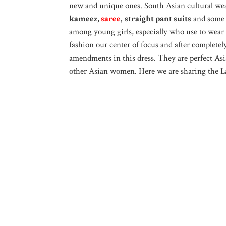
new and unique ones. South Asian cultural we
kameez
,
saree
,
straight pant suits
and some o
among young girls, especially who use to wear i
fashion our center of focus and after completel
amendments in this dress. They are perfect As
other Asian women. Here we are sharing the Lat