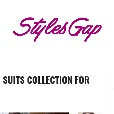
 SUITS COLLECTION FOR