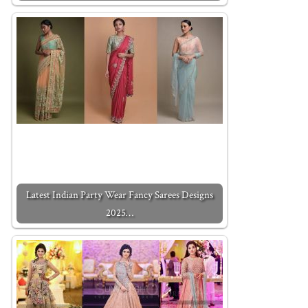
Latest Indian Party Wear Fancy Sarees Designs
2025…