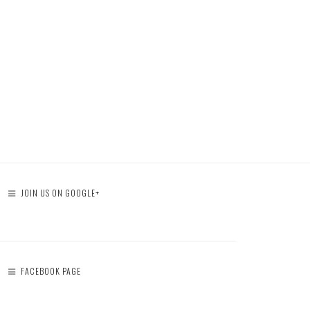
JOIN US ON GOOGLE+
FACEBOOK PAGE