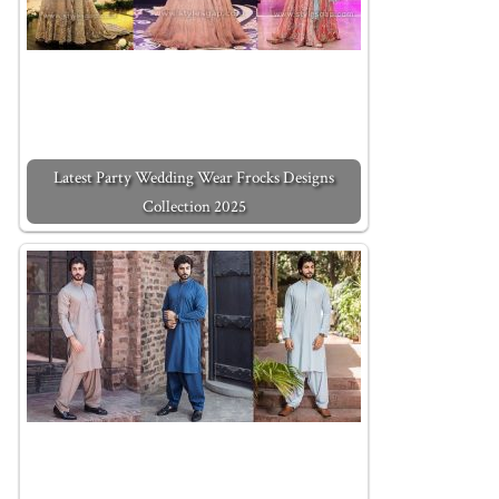
Latest Party Wedding Wear Frocks Designs
Collection 2025