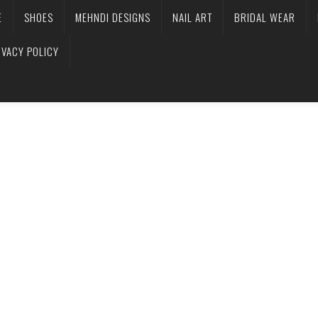
E
SHOES
MEHNDI DESIGNS
NAIL ART
BRIDAL WEAR
IVACY POLICY