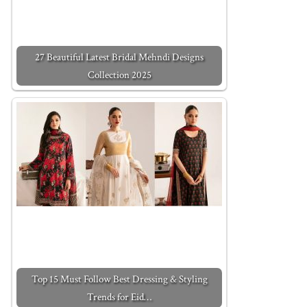
27 Beautiful Latest Bridal Mehndi Designs
Collection 2025
Top 15 Must Follow Best Dressing & Styling
Trends for Eid…