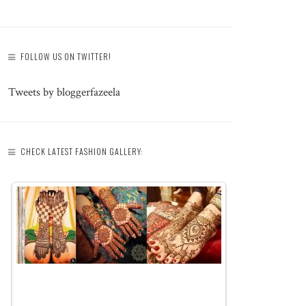
FOLLOW US ON TWITTER!
Tweets by bloggerfazeela
CHECK LATEST FASHION GALLERY: