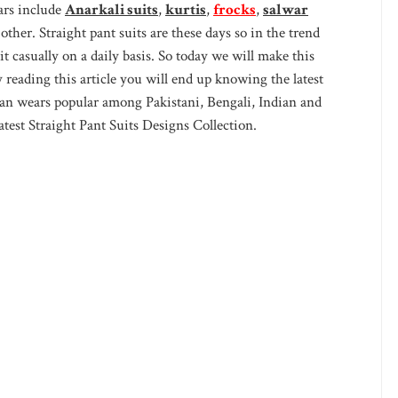
ars include
Anarkali suits
,
kurtis
,
frocks
,
salwar
ther. Straight pant suits are these days so in the trend
t casually on a daily basis. So today we will make this
y reading this article you will end up knowing the latest
ian wears popular among Pakistani, Bengali, Indian and
est Straight Pant Suits Designs Collection.