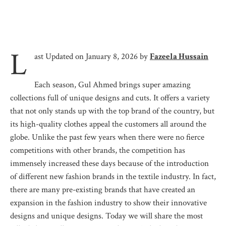
L
ast Updated on January 8, 2026 by
Fazeela Hussain
Each season, Gul Ahmed brings super amazing
collections full of unique designs and cuts. It offers a variety
that not only stands up with the top brand of the country, but
its high-quality clothes appeal the customers all around the
globe. Unlike the past few years when there were no fierce
competitions with other brands, the competition has
immensely increased these days because of the introduction
of different new fashion brands in the textile industry. In fact,
there are many pre-existing brands that have created an
expansion in the fashion industry to show their innovative
designs and unique designs. Today we will share the most