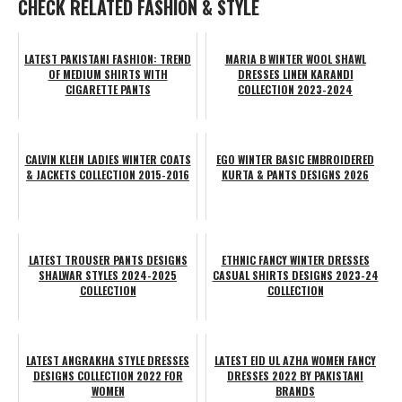
CHECK RELATED FASHION & STYLE
LATEST PAKISTANI FASHION: TREND
MARIA B WINTER WOOL SHAWL
OF MEDIUM SHIRTS WITH
DRESSES LINEN KARANDI
CIGARETTE PANTS
COLLECTION 2023-2024
CALVIN KLEIN LADIES WINTER COATS
EGO WINTER BASIC EMBROIDERED
& JACKETS COLLECTION 2015-2016
KURTA & PANTS DESIGNS 2026
LATEST TROUSER PANTS DESIGNS
ETHNIC FANCY WINTER DRESSES
SHALWAR STYLES 2024-2025
CASUAL SHIRTS DESIGNS 2023-24
COLLECTION
COLLECTION
LATEST ANGRAKHA STYLE DRESSES
LATEST EID UL AZHA WOMEN FANCY
DESIGNS COLLECTION 2022 FOR
DRESSES 2022 BY PAKISTANI
WOMEN
BRANDS