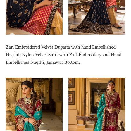
Zari Embroidered Velvet Dupatta with hand Embellished
Naqshi, Nylon Velvet Shirt with Zari Embroidery and Hand
Embellished Naqshi, Jamawar Bottom,