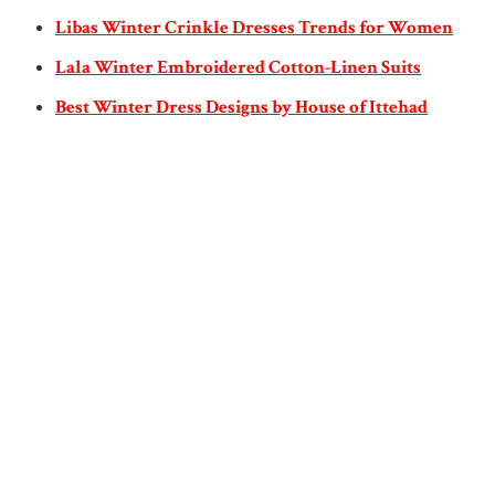
Libas Winter Crinkle Dresses Trends for Women
Lala Winter Embroidered Cotton-Linen Suits
Best Winter Dress Designs by House of Ittehad