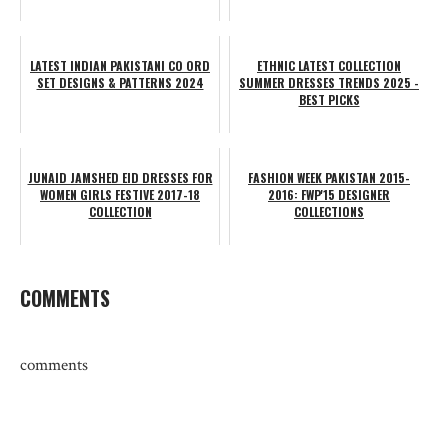
LATEST INDIAN PAKISTANI CO ORD
ETHNIC LATEST COLLECTION
SET DESIGNS & PATTERNS 2024
SUMMER DRESSES TRENDS 2025 -
BEST PICKS
JUNAID JAMSHED EID DRESSES FOR
FASHION WEEK PAKISTAN 2015-
WOMEN GIRLS FESTIVE 2017-18
2016: FWP'15 DESIGNER
COLLECTION
COLLECTIONS
COMMENTS
comments