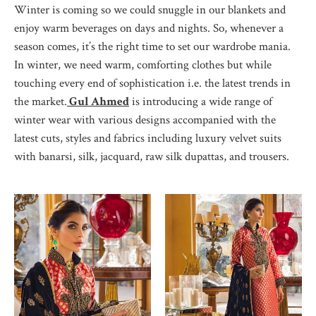
Winter is coming so we could snuggle in our blankets and
enjoy warm beverages on days and nights. So, whenever a
season comes, it’s the right time to set our wardrobe mania.
In winter, we need warm, comforting clothes but while
touching every end of sophistication i.e. the latest trends in
the market.
Gul Ahmed
is introducing a wide range of
winter wear with various designs accompanied with the
latest cuts, styles and fabrics including luxury velvet suits
with banarsi, silk, jacquard, raw silk dupattas, and trousers.