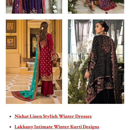
Nishat Linen Stylish Winter Dresses
Lakhany Intimate Winter Kurti Designs