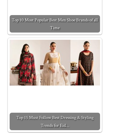
Top 10 Most Popular Best Men Shoe Brands of all
Time
Top 15 Must Follow Best Dressing & Styling
Trends for Eid…