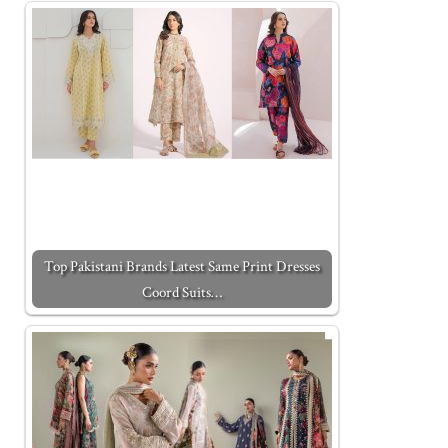
Top Pakistani Brands Latest Same Print Dresses
Coord Suits…