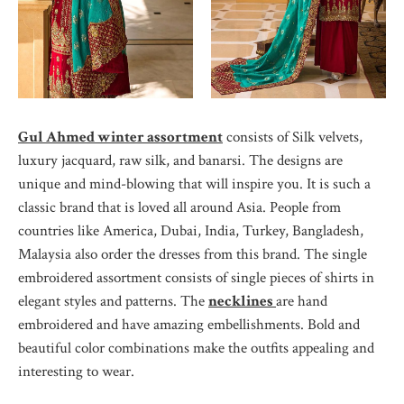
Gul Ahmed winter assortment
consists of Silk velvets,
luxury jacquard, raw silk, and banarsi. The designs are
unique and mind-blowing that will inspire you. It is such a
classic brand that is loved all around Asia. People from
countries like America, Dubai, India, Turkey, Bangladesh,
Malaysia also order the dresses from this brand. The single
embroidered assortment consists of single pieces of shirts in
elegant styles and patterns. The
necklines
are hand
embroidered and have amazing embellishments. Bold and
beautiful color combinations make the outfits appealing and
interesting to wear.