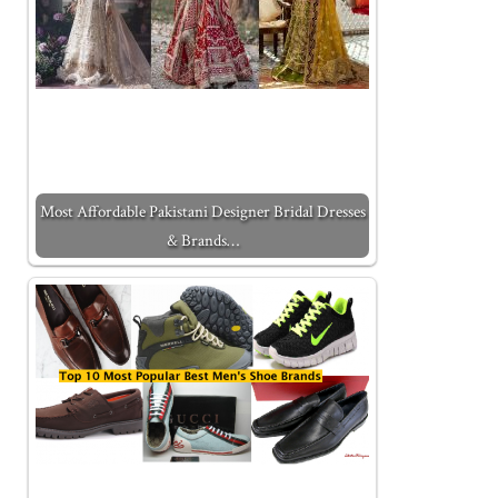
Most Affordable Pakistani Designer Bridal Dresses
& Brands…