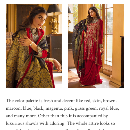
The color palette is fresh and decent like red, skin, brown,
maroon, blue, black, magenta, pink, grass green, royal blue,
and many more. Other than this it is accompanied by
luxurious shawls with adoring. The whole attire looks so