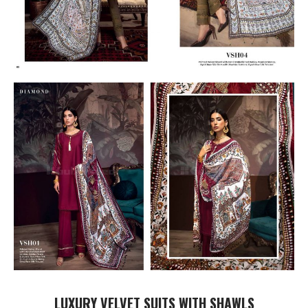
LUXURY VELVET SUITS WITH SHAWLS