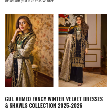
or season just like this winter.
GUL AHMED FANCY WINTER VELVET DRESSES
& SHAWLS COLLECTION 2025-2026