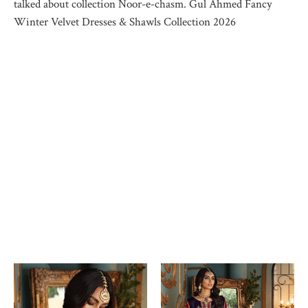
talked about collection Noor-e-chasm. Gul Ahmed Fancy
Winter Velvet Dresses & Shawls Collection 2026