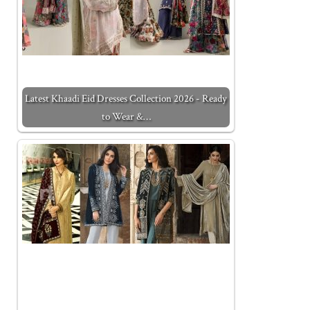
Latest Khaadi Eid Dresses Collection 2026 - Ready
to Wear &…