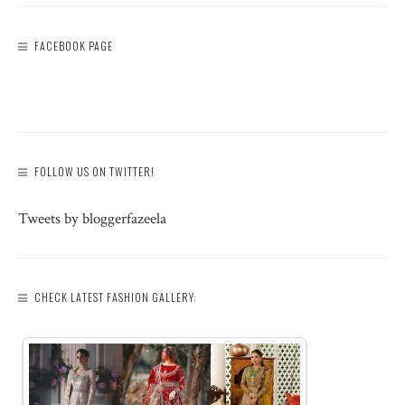
FACEBOOK PAGE
FOLLOW US ON TWITTER!
Tweets by bloggerfazeela
CHECK LATEST FASHION GALLERY: