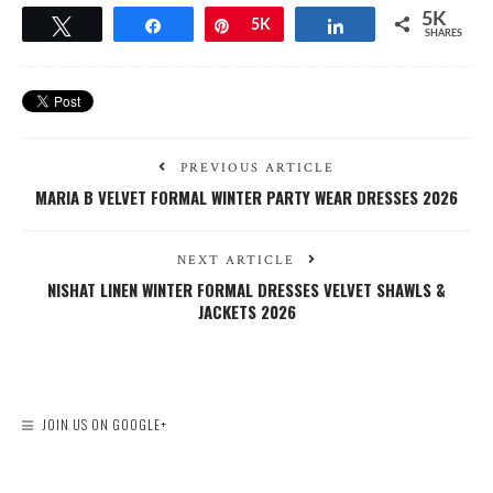
5K
Tweet
Share
Pin
5K
Share
SHARES
PREVIOUS ARTICLE
MARIA B VELVET FORMAL WINTER PARTY WEAR DRESSES 2026
NEXT ARTICLE
NISHAT LINEN WINTER FORMAL DRESSES VELVET SHAWLS &
JACKETS 2026
JOIN US ON GOOGLE+