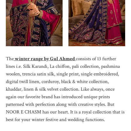
The
winter range by Gul Ahmed
consists of 13 further
lines i.e. Silk Karandi, La chiffon, pali collection, pashmina
woolen, trencia satin silk, single print, single embroidered,
digital twill linen, corduroy, black & white collection,
khaddar, linen & silk velvet collection. Like always, once
again our favorite brand has introduced unique prints
patterned with perfection along with creative styles. But
NOOR E CHASM has our heart. It is a royal collection that is
best for your winter festive and wedding functions.