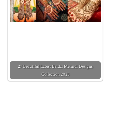
27 Beautiful Latest Bridal Mehndi Designs
Collection 2025