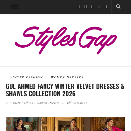
WINTER FASHION
WOMEN DRESSES
GUL AHMED FANCY WINTER VELVET DRESSES &
SHAWLS COLLECTION 2026
Winter Fashion
Women Dresses
Add Comment