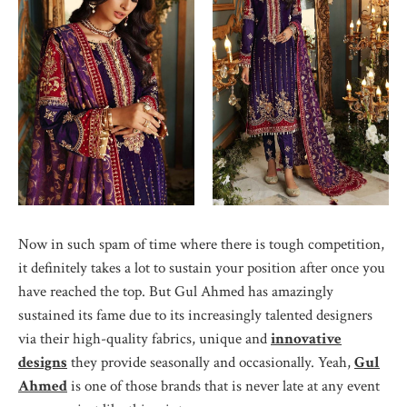
Now in such spam of time where there is tough competition,
it definitely takes a lot to sustain your position after once you
have reached the top. But Gul Ahmed has amazingly
sustained its fame due to its increasingly talented designers
via their high-quality fabrics, unique and
innovative
designs
they provide seasonally and occasionally. Yeah,
Gul
Ahmed
is one of those brands that is never late at any event