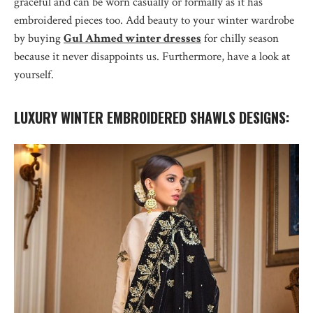
graceful and can be worn casually or formally as it has
embroidered pieces too. Add beauty to your winter wardrobe
by buying
Gul Ahmed winter dresses
for chilly season
because it never disappoints us. Furthermore, have a look at
yourself.
LUXURY WINTER EMBROIDERED SHAWLS DESIGNS: