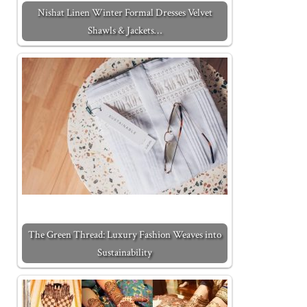
Nishat Linen Winter Formal Dresses Velvet
Shawls & Jackets…
The Green Thread: Luxury Fashion Weaves into
Sustainability