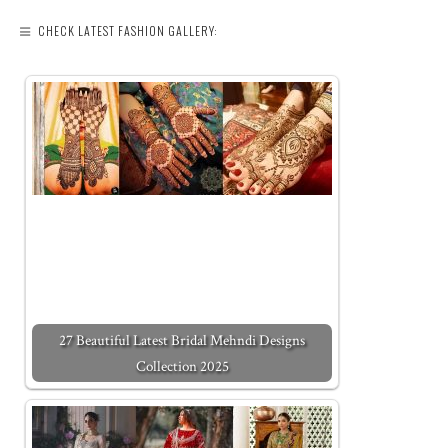
CHECK LATEST FASHION GALLERY:
27 Beautiful Latest Bridal Mehndi Designs
Collection 2025