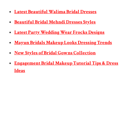
Latest Beautiful Walima Bridal Dresses
Beautiful Bridal Mehndi Dresses Styles
Latest Party Wedding Wear Frocks Designs
Mayun Bridals Makeup Looks Dressing Trends
New Styles of Bridal Gowns Collection
Engagement Bridal Makeup Tutorial Tips & Dress
Ideas