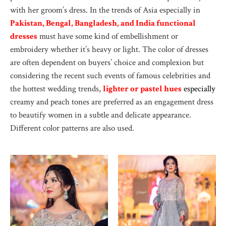
with her groom’s dress. In the trends of Asia especially in
Pakistan, Bengal, Bangladesh, and India functional
dresses
must have some kind of embellishment or
embroidery whether it’s heavy or light. The color of dresses
are often dependent on buyers’ choice and complexion but
considering the recent such events of famous celebrities and
the hottest wedding trends,
lighter or pastel hues
e
specially
creamy and peach tones are preferred as an engagement dress
to beautify women in a subtle and delicate appearance.
Different color patterns are also used.