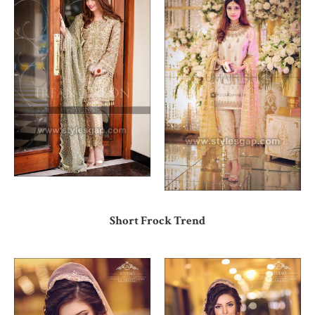
Short Frock Trend