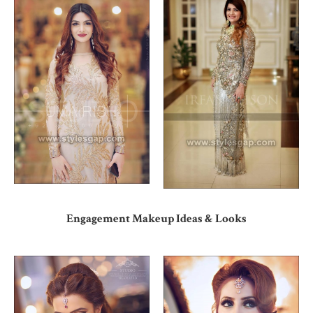
Engagement Makeup Ideas & Looks