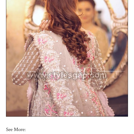
See More: