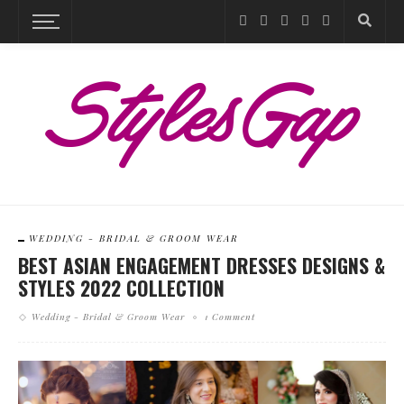
WEDDING - BRIDAL & GROOM WEAR
BEST ASIAN ENGAGEMENT DRESSES DESIGNS &
STYLES 2022 COLLECTION
Wedding - Bridal & Groom Wear
1 Comment