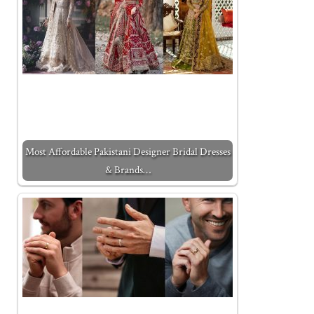
Most Affordable Pakistani Designer Bridal Dresses
& Brands…