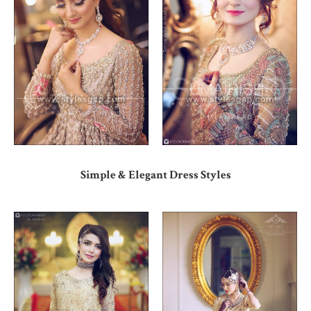
Simple & Elegant Dress Styles