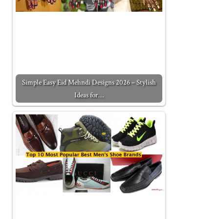
Simple Easy Eid Mehndi Designs 2026 – Stylish
Ideas for…