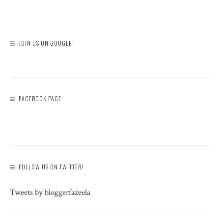
JOIN US ON GOOGLE+
FACEBOOK PAGE
FOLLOW US ON TWITTER!
Tweets by bloggerfazeela