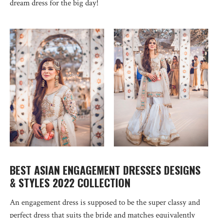
dream dress for the big day!
BEST ASIAN ENGAGEMENT DRESSES DESIGNS
& STYLES 2022 COLLECTION
An engagement dress is supposed to be the super classy and
perfect dress that suits the bride and matches equivalently