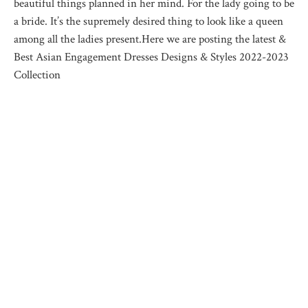
beautiful things planned in her mind. For the lady going to be
a bride. It’s the supremely desired thing to look like a queen
among all the ladies present.Here we are posting the latest &
Best Asian Engagement Dresses Designs & Styles 2022-2023
Collection