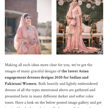
Making all such ideas more clear for you, we’ve got the
images of many graceful designs of
the latest Asian
engagement dresses designs 2020 for Indian and
Pakistani Women
. Both heavily and lightly embroidered
dresses of all the types mentioned above are gathered and
presented here in many different darker and softer color
tones. Have a look on the below-posted image gallery and get