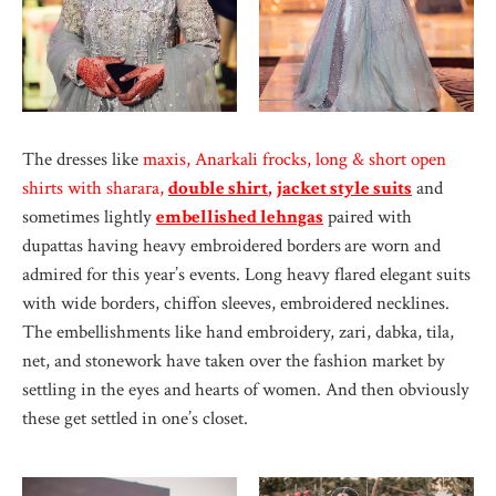
The dresses like
maxis, Anarkali frocks, long & short open
shirts with sharara,
double shirt
,
jacket style suits
and
sometimes lightly
embellished lehngas
paired with
dupattas having heavy embroidered borders
are worn and
admired for this year’s events. Long heavy flared elegant suits
with wide borders, chiffon sleeves, embroidered necklines.
The embellishments like hand embroidery, zari, dabka, tila,
net, and stonework have taken over the fashion market by
settling in the eyes and hearts of women. And then obviously
these get settled in one’s closet.