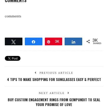
comments
3K
Tweet
Share
Pin
3K
Share
SHARES
PREVIOUS ARTICLE
4 TIPS TO MAKE SHOPPING FOR SUNGLASSES EASY & PERFECT
NEXT ARTICLE
BUY CUSTOM ENGAGEMENT RINGS FROM GEMPUNDIT TO SEAL
YOUR PROMISE OF LOVE