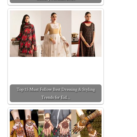
Top 15 Must Follow Best Dressing & Styling
Trends for Eid…