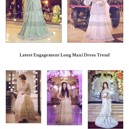
Latest Engagement Long Maxi Dress Trend