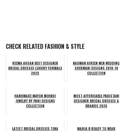
CHECK RELATED FASHION & STYLE
REEMA AHSAN BEST DESIGNER
NAUMAN AFREEN MEN WEDDING
BRIDAL DRESSES LUXURY FORMALS
SHERWANI DESIGNS 2018-19
2025
COLLECTION
HANDMADE MAYON MEHNDI
MOST AFFORDABLE PAKISTANI
JEWELRY BY PARI DESIGNS
DESIGNER BRIDAL DRESSES &
COLLECTION
BRANDS 2026
LATEST BRIDAL DRESSES TENA
MARIA B READY TO WEAR