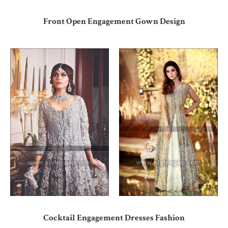
Front Open Engagement Gown Design
Cocktail Engagement Dresses Fashion