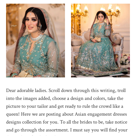
Dear adorable ladies. Scroll down through this writing, troll
into the images added, choose a design and colors, take the
picture to your tailor and get ready to rule the crowd like a
queen! Here we are posting about Asian engagement dresses
designs collection for you. To all the brides to be, take notice
and go through the assortment. I must say you will find your