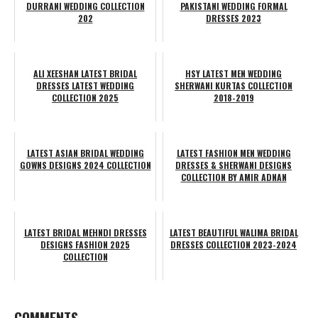
DURRANI WEDDING COLLECTION
PAKISTANI WEDDING FORMAL
202
DRESSES 2023
ALI XEESHAN LATEST BRIDAL
HSY LATEST MEN WEDDING
DRESSES LATEST WEDDING
SHERWANI KURTAS COLLECTION
COLLECTION 2025
2018-2019
LATEST ASIAN BRIDAL WEDDING
LATEST FASHION MEN WEDDING
GOWNS DESIGNS 2024 COLLECTION
DRESSES & SHERWANI DESIGNS
COLLECTION BY AMIR ADNAN
LATEST BRIDAL MEHNDI DRESSES
LATEST BEAUTIFUL WALIMA BRIDAL
DESIGNS FASHION 2025
DRESSES COLLECTION 2023-2024
COLLECTION
COMMENTS