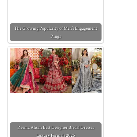
The Growing Popularity of Men’s Engagement
Rings
Reema Ahsan Best Designer Bridal Dresses
Luxury Formals 2025