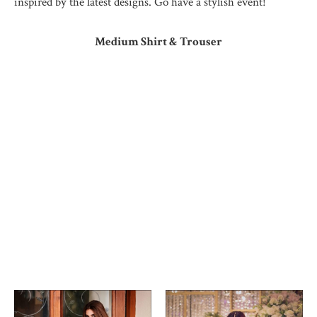
inspired by the latest designs. Go have a stylish event!
Medium Shirt & Trouser