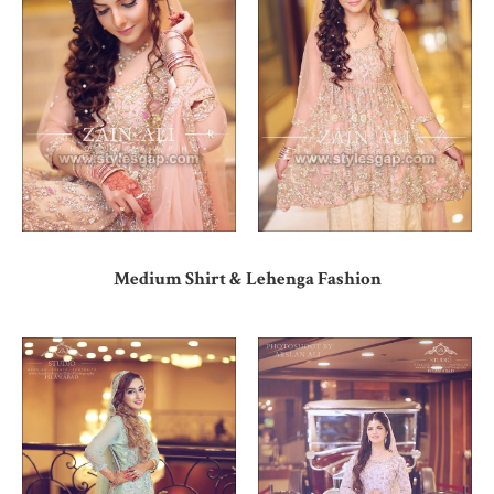
Medium Shirt & Lehenga Fashion