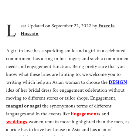
L
ast Updated on September 22, 2022 by
Fazeela
Hussain
A girl in love has a sparkling smile and a girl in a celebrated
commitment has a ring in her finger; and such a commitment
needs and engagement function. Being pretty sure that you
know what these lines are hinting to, we welcome you to
writing which help an Asian woman to choose the
DESIGN
idea of her bridal dress for engagement celebration without
moving to different stores or tailor shops. Engagement,
mangni or sagai
the synonymous terms of different
languages and In the events like
Engagements
and
weddings
women remain more highlighted than the men, as
a bride has to leave her house in Asia and has a lot of