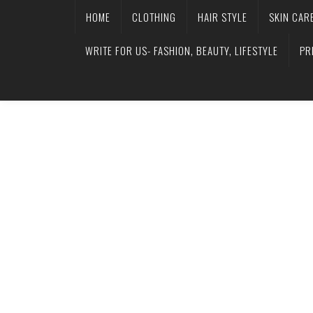
HOME
CLOTHING
HAIR STYLE
SKIN CAR
WRITE FOR US- FASHION, BEAUTY, LIFESTYLE
PR