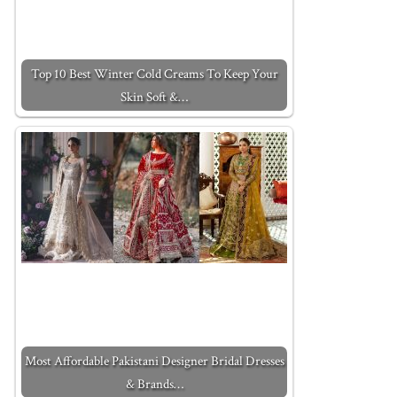
Top 10 Best Winter Cold Creams To Keep Your
Skin Soft &…
Most Affordable Pakistani Designer Bridal Dresses
& Brands…