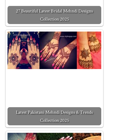
27 Beautiful Latest Bridal Mehndi Designs
Collection 2025
Latest Pakistani Mehndi Designs & Trends
Collection 2025