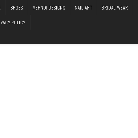
E
SHOES
MEHNDI DESIGNS
NAIL ART
BRIDAL WEAR
IVACY POLICY