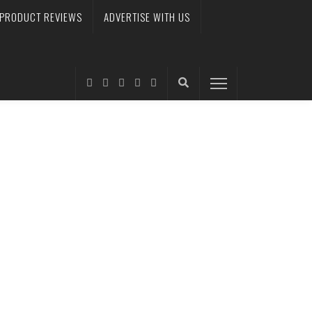
PRODUCT REVIEWS
ADVERTISE WITH US