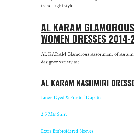
trend-right style.
AL KARAM GLAMOROUS 
WOMEN DRESSES 2014
AL KARAM Glamorous Assortment of Autumn Sh
designer variety as:
AL KARAM KASHMIRI DRESSE
Linen Dyed & Printed Dupatta
2.5 Mtr Shirt
Extra Embroidered Sleeves