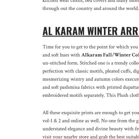
kitchen wear cloths, bed covers and many more.
through out the country and around the world.
AL KARAM WINTER ARR
Time for you to get to the point for which you 
and soft hues with
Alkaram Fall/Winter Col
un-stitched form. Stitched one is a trendy coll
perfection with classic motifs, pleated cuffs, di
mesmerizing wintry and autumn colors executed
and soft pashmina fabrics with printed dupattas
embroidered motifs separately. This Plush clot
All these exquisite prints are enough to get yo
vol-1 & 2 and online as well. No one from the gi
understated elegance and divine beauty with fr
visit your nearby store and grab the best suita