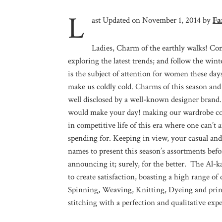
L
ast Updated on November 1, 2014 by
Fa
Ladies, Charm of the earthly walks! Com
exploring the latest trends; and follow the win
is the subject of attention for women these da
make us coldly cold. Charms of this season and t
well disclosed by a well-known designer brand.
would make your day! making our wardrobe comp
in competitive life of this era where one can’
spending for. Keeping in view, your casual an
names to present this season’s assortments bef
announcing it; surely, for the better. The Al-
to create satisfaction, boasting a high range o
Spinning, Weaving, Knitting, Dyeing and print
stitching with a perfection and qualitative expe