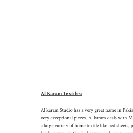
Al Karam Textiles:
Al karam Studio has a very great name in Pakist
very exceptional pieces. Al karam deals with M
a large variety of home textile like bed sheets, 