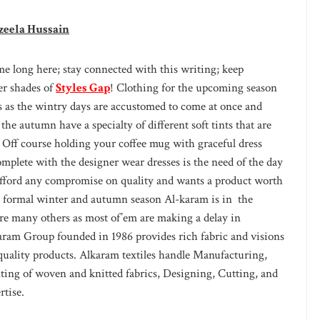
zeela Hussain
e long here; stay connected with this writing; keep
ter shades of
Styles Gap
! Clothing for the upcoming season
ys as the wintry days are accustomed to come at once and
he autumn have a specialty of different soft tints that are
 Off course holding your coffee mug with graceful dress
lete with the designer wear dresses is the need of the day
t afford any compromise on quality and wants a product worth
d formal winter and autumn season Al-karam is in the
ore many others as most of’em are making a delay in
karam Group founded in 1986 provides rich fabric and visions
f quality products. Alkaram textiles handle Manufacturing,
ing of woven and knitted fabrics, Designing, Cutting, and
rtise.