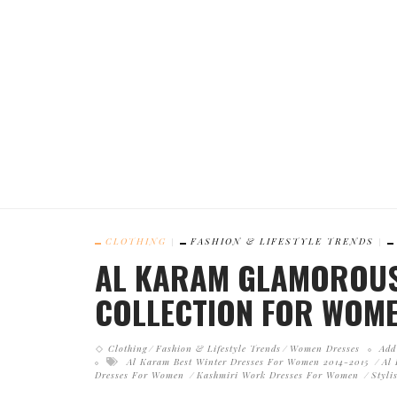
CLOTHING
FASHION & LIFESTYLE TRENDS
AL KARAM GLAMOROUS
COLLECTION FOR WOME
Clothing
Fashion & Lifestyle Trends
Women Dresses
Add
Al Karam Best Winter Dresses For Women 2014-2015
Al
Dresses For Women
Kashmiri Work Dresses For Women
Styli