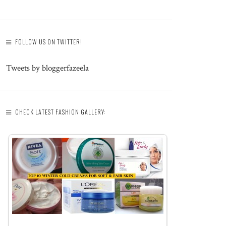
FOLLOW US ON TWITTER!
Tweets by bloggerfazeela
CHECK LATEST FASHION GALLERY: