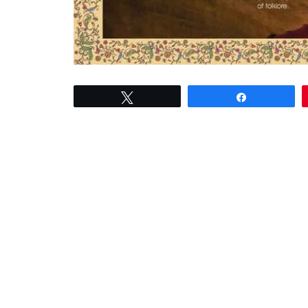
Tweet
Share