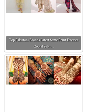
Top Pakistani Brands Latest Same Print Dresses
Coord Suits…