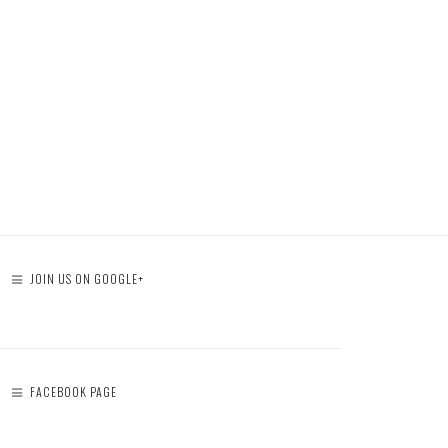
JOIN US ON GOOGLE+
FACEBOOK PAGE