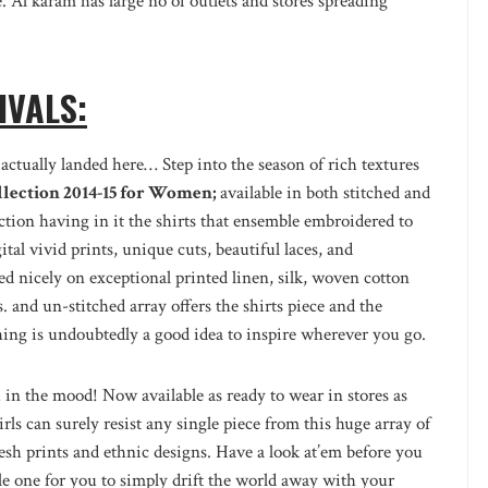
 Al karam has large no of outlets and stores spreading
IVALS:
actually landed here… Step into the season of rich textures
lection 2014-15 for Women;
available in both stitched and
ection having in it the shirts that ensemble embroidered to
gital vivid prints, unique cuts, beautiful laces, and
 nicely on exceptional printed linen, silk, woven cotton
. and un-stitched array offers the shirts piece and the
hing is undoubtedly a good idea to inspire wherever you go.
u in the mood! Now available as ready to wear in stores as
rls can surely resist any single piece from this huge array of
esh prints and ethnic designs. Have a look at’em before you
ble one for you to simply drift the world away with your