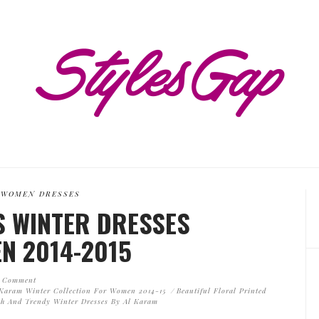
WOMEN DRESSES
 WINTER DRESSES
N 2014-2015
 Comment
 Karam Winter Collection For Women 2014-15
Beautiful Floral Printed
sh And Trendy Winter Dresses By Al Karam