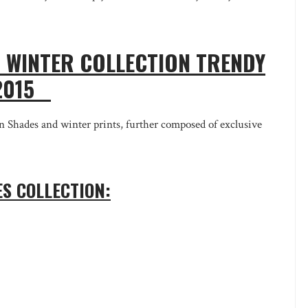
WINTER COLLECTION TRENDY
-2015
ades and winter prints, further composed of exclusive
S COLLECTION: