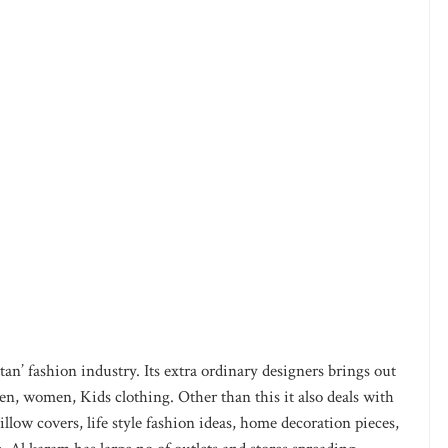
an’ fashion industry. Its extra ordinary designers brings out
en, women, Kids clothing. Other than this it also deals with
pillow covers, life style fashion ideas, home decoration pieces,