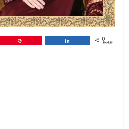
0
Pin
Share
SHARES