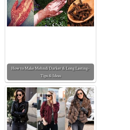
How to Make Mehndi Darker & Long Lasting-
Tips & Ideas