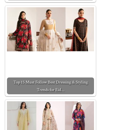
Top 15 Must Follow Best Dressing & Styling
Trends for Eid…