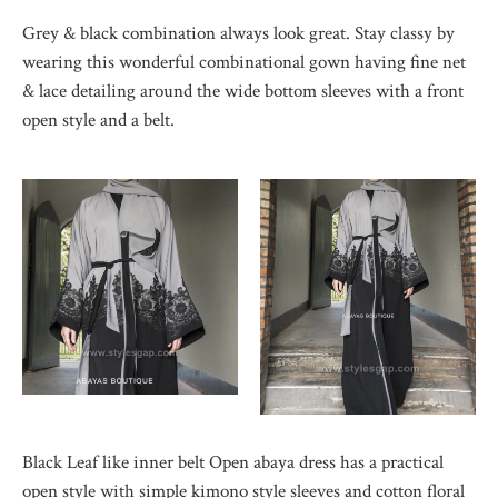
Grey & black combination always look great. Stay classy by
wearing this wonderful combinational gown having fine net
& lace detailing around the wide bottom sleeves with a front
open style and a belt.
Black Leaf like inner belt Open abaya dress has a practical
open style with simple kimono style sleeves and cotton floral