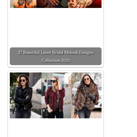
27 Beautiful Latest Bridal Mehndi Designs
Collection 2025