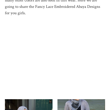
many other colors are also seen in this wear. Here we are
going to share the Fancy Lace Embroidered Abaya Designs
for you girls.