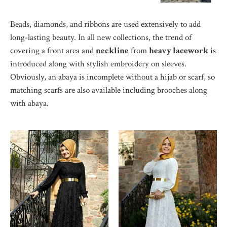
Beads, diamonds, and ribbons are used extensively to add
long-lasting beauty. In all new collections, the trend of
covering a front area and
neckline
from
heavy lacework
is
introduced along with stylish embroidery on sleeves.
Obviously, an abaya is incomplete without a hijab or scarf, so
matching scarfs are also available including brooches along
with abaya.