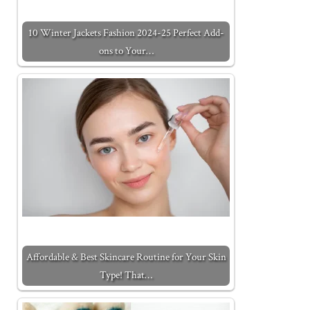
10 Winter Jackets Fashion 2024-25 Perfect Add-
ons to Your…
Affordable & Best Skincare Routine for Your Skin
Type! That…