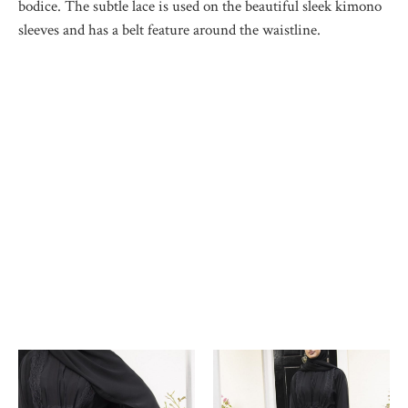
bodice. The subtle lace is used on the beautiful sleek kimono
sleeves and has a belt feature around the waistline.