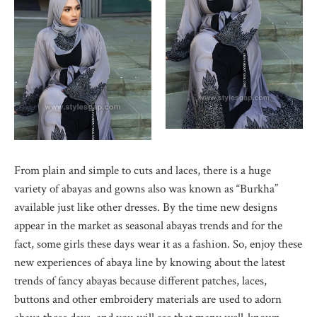
From plain and simple to cuts and laces, there is a huge
variety of abayas and gowns also was known as “Burkha”
available just like other dresses. By the time new designs
appear in the market as seasonal abayas trends and for the
fact, some girls these days wear it as a fashion. So, enjoy these
new experiences of abaya line by knowing about the latest
trends of fancy abayas because different patches, laces,
buttons and other embroidery materials are used to adorn