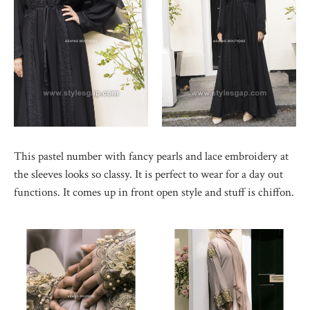
This pastel number with fancy pearls and lace embroidery at
the sleeves looks so classy. It is perfect to wear for a day out
functions. It comes up in front open style and stuff is chiffon.