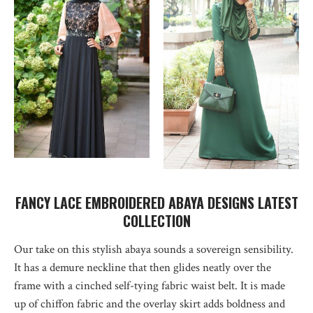
FANCY LACE EMBROIDERED ABAYA DESIGNS LATEST
COLLECTION
Our take on this stylish abaya sounds a sovereign sensibility.
It has a demure neckline that then glides neatly over the
frame with a cinched self-tying fabric waist belt. It is made
up of chiffon fabric and the overlay skirt adds boldness and