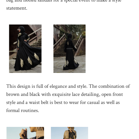
statement.
This design is full of elegance and style. The combination of
brown and black with exquisite lace detailing, open front
style and a waist belt is best to wear for casual as well as
formal routines.