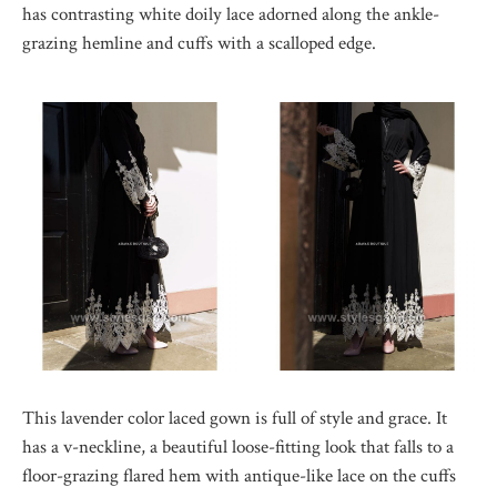
has contrasting white doily lace adorned along the ankle-
grazing hemline and cuffs with a scalloped edge.
This lavender color laced gown is full of style and grace. It
has a v-neckline, a beautiful loose-fitting look that falls to a
floor-grazing flared hem with antique-like lace on the cuffs