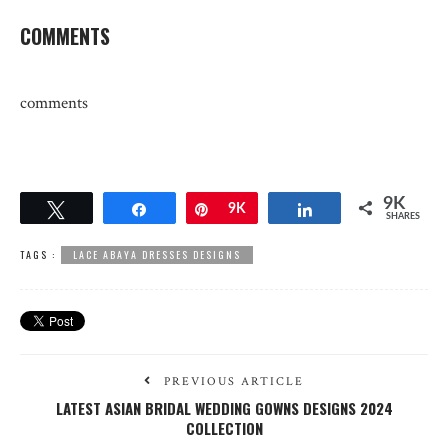
COMMENTS
comments
9K
Tweet
Share
Pin
9K
Share
SHARES
TAGS :
LACE ABAYA DRESSES DESIGNS
PREVIOUS ARTICLE
LATEST ASIAN BRIDAL WEDDING GOWNS DESIGNS 2024
COLLECTION