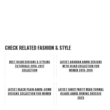
CHECK RELATED FASHION & STYLE
BEST HIJAB DESIGNS & STYLING
LATEST ARABIAN ABAYA DESIGNS
TUTORIALS 2016-2017
WITH HIJAB COLLECTION FOR
COLLECTION
WOMEN 2015-2016
LATEST BLACK PLAIN ABAYA-GOWN
LATEST FANCY PARTY WEAR FORMAL
DESIGNS COLLECTION FOR WOMEN
HIJABS ABAYA EVENING DRESSES
2025