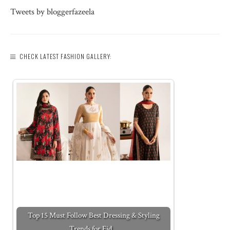
Tweets by bloggerfazeela
CHECK LATEST FASHION GALLERY:
Top 15 Must Follow Best Dressing & Styling
Trends for Eid…