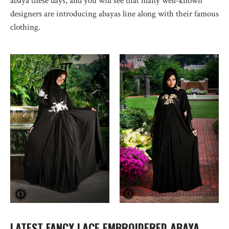
abaya these days, and you will see that many well-known
designers are introducing abayas line along with their famous
clothing.
LATEST FANCY LACE EMBROIDERED ABAYA