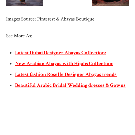
Images Source: Pinterest & Abayas Boutique
See More As:
Latest Dubai Designer Abayas Collection:
New Arabian Abayas with Hijabs Collection:
Latest fashion Roselle Designer Abayas trends
Beautiful Arabic Bridal Wedding dresses & Gowns