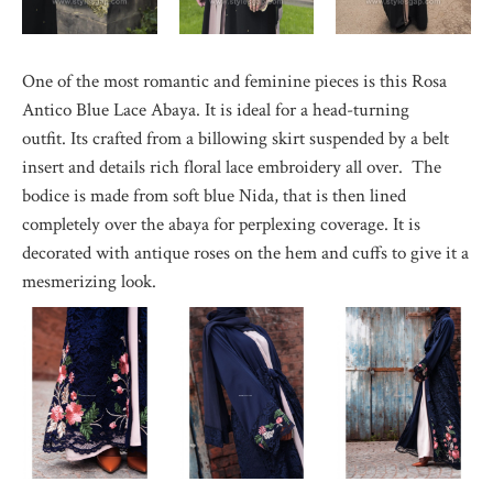
One of the most romantic and feminine pieces is this Rosa
Antico Blue Lace Abaya. It is ideal for a head-turning
outfit. Its crafted from a billowing skirt suspended by a belt
insert and details rich floral lace embroidery all over. The
bodice is made from soft blue Nida, that is then lined
completely over the abaya for perplexing coverage. It is
decorated with antique roses on the hem and cuffs to give it a
mesmerizing look.