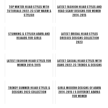
TOP WINTER HIJAB STYLES WITH
LATEST FASHION HIJAB STYLES AND
TUTORIALS 2022-23 STAY WARM &
HEAD SCARF DESIGNS FOR WOMEN
STYLISH
2014-2015
STUNNING & STYLISH ABAYA AND
LATEST BRIDAL HIJAB STYLES
HIJAABS FOR GIRLS
DRESSES DESIGNS COLLECTION
2023
LATEST FASHION HIJAB STYLES FOR
LATEST CASUAL HIJAB STYLES WITH
WOMEN 2014/2015
JEANS 2022-23 TRENDS & DESIGNS
TRENDY SUMMER HIJAB STYLES &
GIRLS MODERN DESIGNS OF ABAYA
DESIGNS 2023 COLLECTION
2014-2015 | 5 DIFFERENT ABAYAS
FOR WOMEN