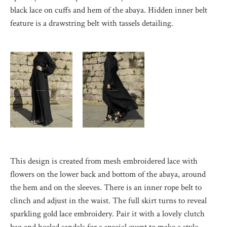
black lace on cuffs and hem of the abaya. Hidden inner belt
feature is a drawstring belt with tassels detailing.
This design is created from mesh embroidered lace with
flowers on the lower back and bottom of the abaya, around
the hem and on the sleeves. There is an inner rope belt to
clinch and adjust in the waist. The full skirt turns to reveal
sparkling gold lace embroidery. Pair it with a lovely clutch
bag and heeled sandals for a special event to make a style