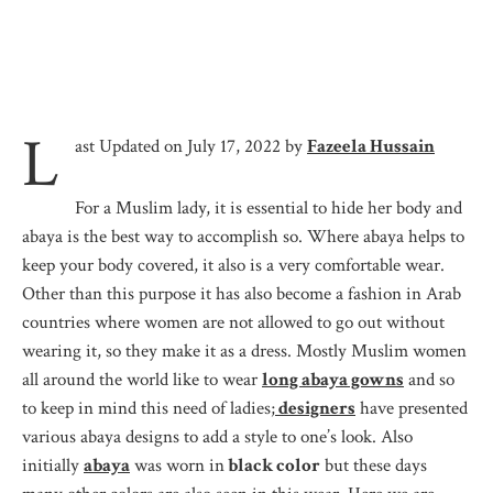
L
ast Updated on July 17, 2022 by
Fazeela Hussain
For a Muslim lady, it is essential to hide her body and
abaya is the best way to accomplish so. Where abaya helps to
keep your body covered, it also is a very comfortable wear.
Other than this purpose it has also become a fashion in Arab
countries where women are not allowed to go out without
wearing it, so they make it as a dress. Mostly Muslim women
all around the world like to wear
long abaya gowns
and so
to keep in mind this need of ladies;
designers
have presented
various abaya designs to add a style to one’s look. Also
initially
abaya
was worn in
black color
but these days