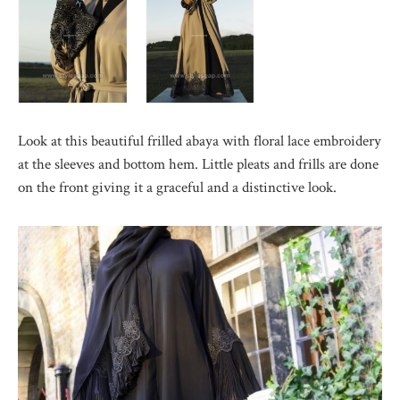
Look at this beautiful frilled abaya with floral lace embroidery
at the sleeves and bottom hem. Little pleats and frills are done
on the front giving it a graceful and a distinctive look.