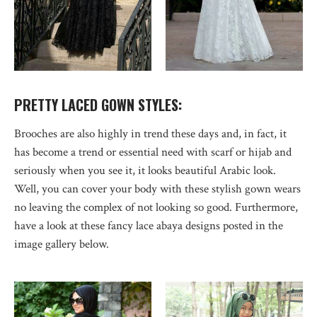
PRETTY LACED GOWN STYLES:
Brooches are also highly in trend these days and, in fact, it
has become a trend or essential need with scarf or hijab and
seriously when you see it, it looks beautiful Arabic look.
Well, you can cover your body with these stylish gown wears
no leaving the complex of not looking so good. Furthermore,
have a look at these fancy lace abaya designs posted in the
image gallery below.