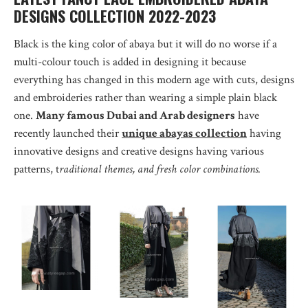
DESIGNS COLLECTION 2022-2023
Black is the king color of abaya but it will do no worse if a
multi-colour touch is added in designing it because
everything has changed in this modern age with cuts, designs
and embroideries rather than wearing a simple plain black
one.
Many famous Dubai and Arab designers
have
recently launched their
unique abayas collection
having
innovative designs and creative designs having various
patterns, t
raditional themes, and fresh color combinations.