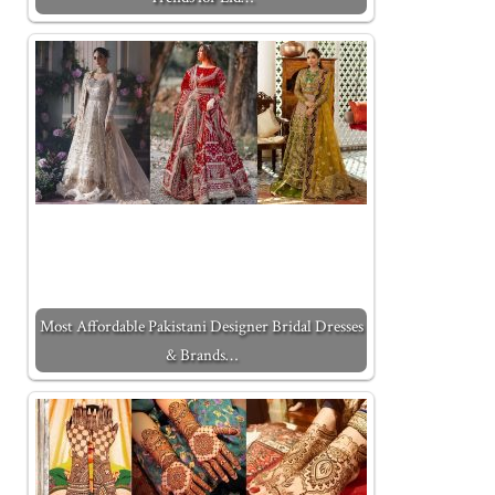
Most Affordable Pakistani Designer Bridal Dresses
& Brands…