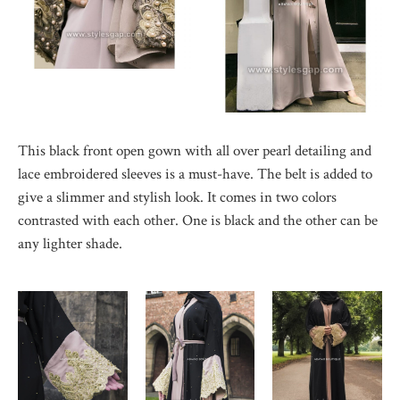
This black front open gown with all over pearl detailing and
lace embroidered sleeves is a must-have. The belt is added to
give a slimmer and stylish look. It comes in two colors
contrasted with each other. One is black and the other can be
any lighter shade.