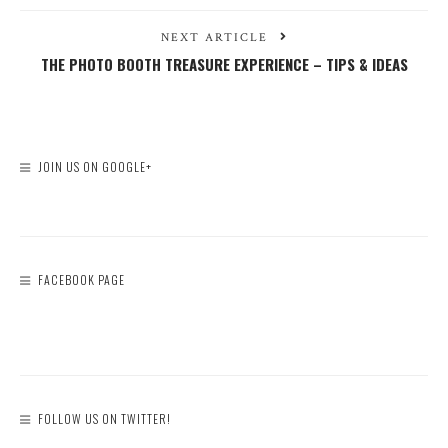
NEXT ARTICLE
THE PHOTO BOOTH TREASURE EXPERIENCE – TIPS & IDEAS
JOIN US ON GOOGLE+
FACEBOOK PAGE
FOLLOW US ON TWITTER!