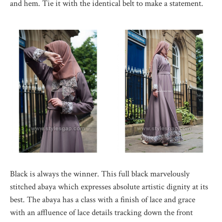
and hem. Tie it with the identical belt to make a statement.
Black is always the winner. This full black marvelously
stitched abaya which expresses absolute artistic dignity at its
best. The abaya has a class with a finish of lace and grace
with an affluence of lace details tracking down the front