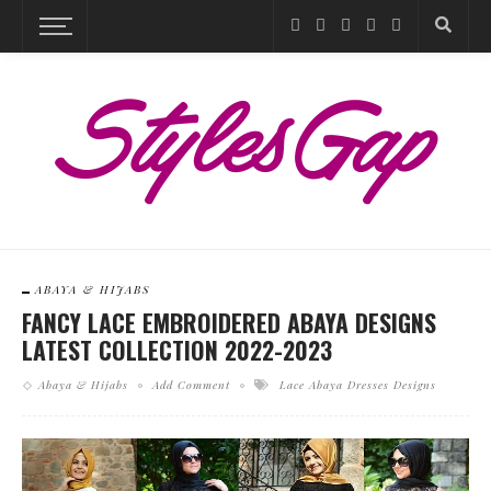
ABAYA & HIJABS
FANCY LACE EMBROIDERED ABAYA DESIGNS
LATEST COLLECTION 2022-2023
Abaya & Hijabs
Add Comment
Lace Abaya Dresses Designs