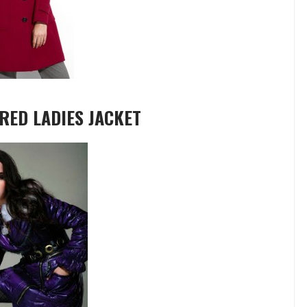
RED LADIES JACKET