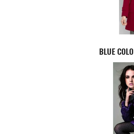
BLUE COLO