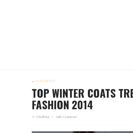
CLOTHING
TOP WINTER COATS TRE
FASHION 2014
Clothing
Add Comment