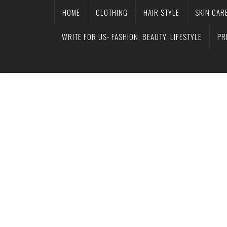
HOME
CLOTHING
HAIR STYLE
SKIN CAR
WRITE FOR US- FASHION, BEAUTY, LIFESTYLE
PR