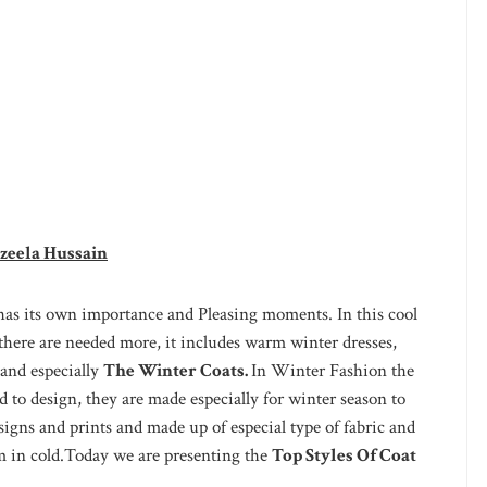
zeela Hussain
has its own importance and Pleasing moments. In this cool
here are needed more, it includes warm winter dresses,
 and especially
The Winter Coats.
In Winter Fashion the
d to design, they are made especially for winter season to
igns and prints and made up of especial type of fabric and
m in cold.Today we are presenting the
Top Styles Of Coat