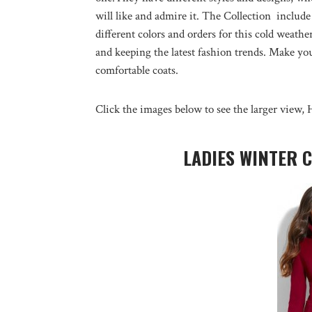
will like and admire it. The Collection include
different colors and orders for this cold weat
and keeping the latest fashion trends. Make y
comfortable coats.
Click the images below to see the larger view, 
LADIES WINTER 