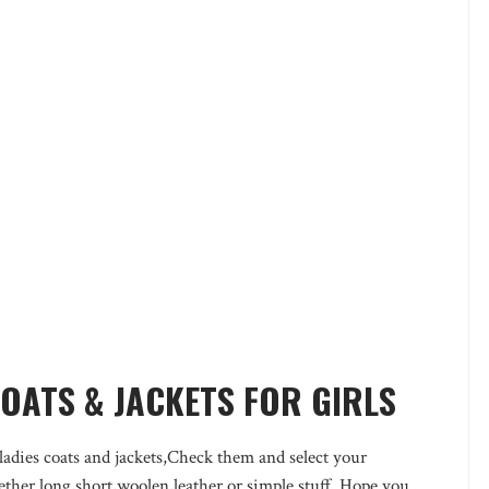
COATS & JACKETS FOR GIRLS
adies coats and jackets,Check them and select your
ether long,short,woolen,leather or simple stuff. Hope you