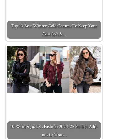
Top 10 Best Winter Cold Creams To Keep Your
Skin Soft &…
10 Winter Jackets Fashion 2024-25 Perfect Add-
ons to Your…