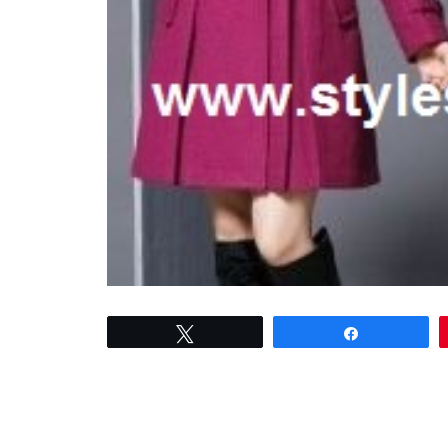
Tweet
Share