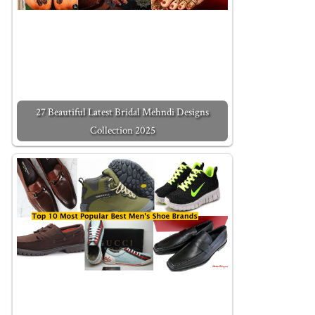
27 Beautiful Latest Bridal Mehndi Designs
Collection 2025