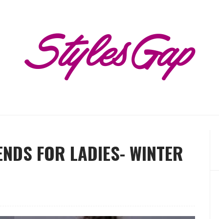
NDS FOR LADIES- WINTER