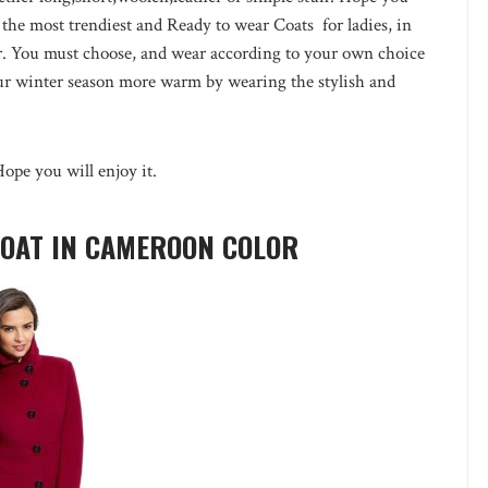
 the most trendiest and Ready to wear Coats for ladies, in
her. You must choose, and wear according to your own choice
our winter season more warm by wearing the stylish and
Hope you will enjoy it.
COAT IN CAMEROON COLOR