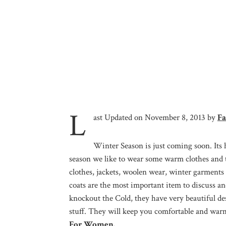
L
ast Updated on November 8, 2013 by
Fa
Winter Season is just coming soon. Its 
season we like to wear some warm clothes and t
clothes, jackets, woolen wear, winter garments
coats are the most important item to discuss an
knockout the Cold, they have very beautiful des
stuff. They will keep you comfortable and war
For Women.