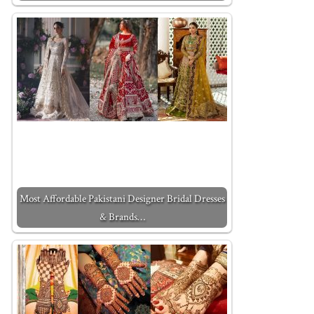
Most Affordable Pakistani Designer Bridal Dresses
& Brands…