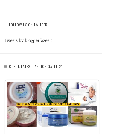
FOLLOW US ON TWITTER!
Tweets by bloggerfazeela
CHECK LATEST FASHION GALLERY: