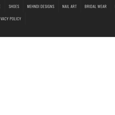
E
SHOES
MEHNDI DESIGNS
NAIL ART
BRIDAL WEAR
IVACY POLICY