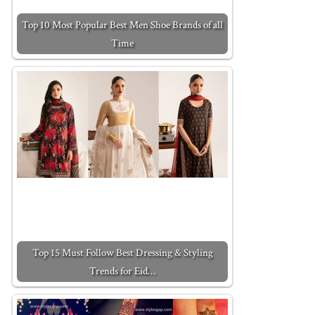
Top 10 Most Popular Best Men Shoe Brands of all
Time
Top 15 Must Follow Best Dressing & Styling
Trends for Eid…