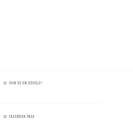
JOIN US ON GOOGLE+
FACEBOOK PAGE