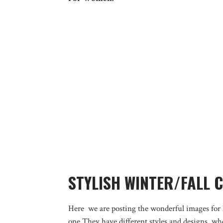
STYLISH WINTER/FALL 
Here we are posting the wonderful images for l
one.They have different styles and designs, wh