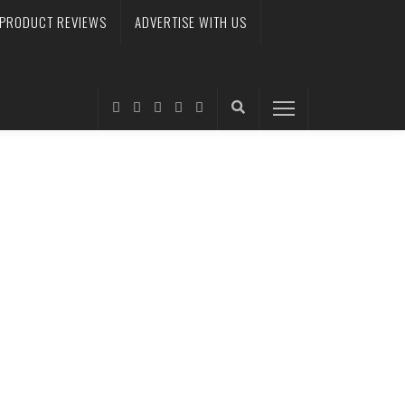
PRODUCT REVIEWS
ADVERTISE WITH US