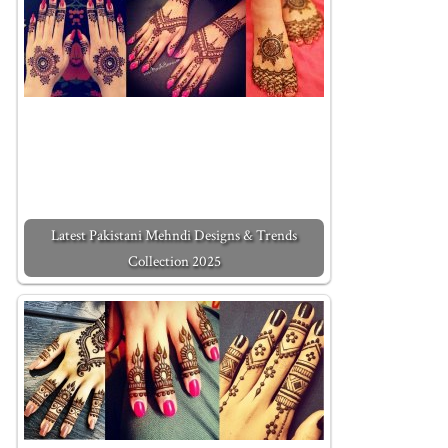
Latest Pakistani Mehndi Designs & Trends
Collection 2025