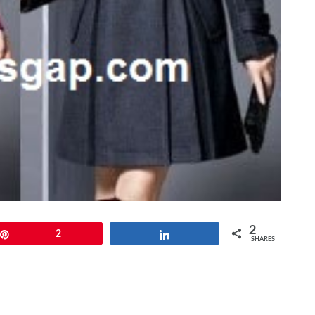
2
Pin
2
Share
SHARES