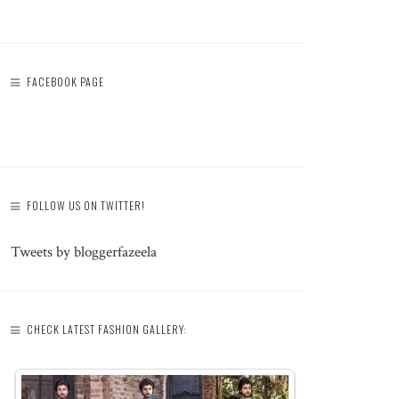
FACEBOOK PAGE
FOLLOW US ON TWITTER!
Tweets by bloggerfazeela
CHECK LATEST FASHION GALLERY: