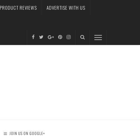
PRODUCT REVIEWS
ADVERTISE WITH US
JOIN US ON GOOGLE+