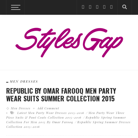
MEN DRESSES
REPUBLIC BY OMAR FAROOQ MEN PARTY
WEAR SUITS SUMMER COLLECTION 2015
Men Dresses
Add Comment
Latest Men Party Wear Dresses 2015-2016
Men Party Wear Three
Piece Suits & Pant Coats Collection 2015-2016
Republic Spring Summer
Collection For Men 2015 By Omar Farooq
Republic Spring Summer Dresses
Collection 2015-2016