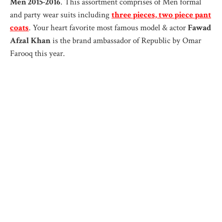
Men 2015-2016
. This assortment comprises of Men formal
and party wear suits including
three pieces, two piece pant
coats
. Your heart favorite most famous model & actor
Fawad
Afzal Khan
is the brand ambassador of Republic by Omar
Farooq this year.