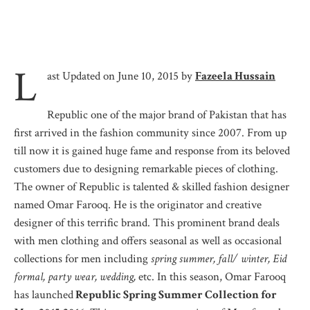
L
ast Updated on June 10, 2015 by
Fazeela Hussain
Republic one of the major brand of Pakistan that has
first arrived in the fashion community since 2007. From up
till now it is gained huge fame and response from its beloved
customers due to designing remarkable pieces of clothing.
The owner of Republic is talented & skilled fashion designer
named Omar Farooq. He is the originator and creative
designer of this terrific brand. This prominent brand deals
with men clothing and offers seasonal as well as occasional
collections for men including
spring summer, fall/ winter, Eid
formal, party wear, wedding,
etc. In this season, Omar Farooq
has launched
Republic Spring Summer Collection for