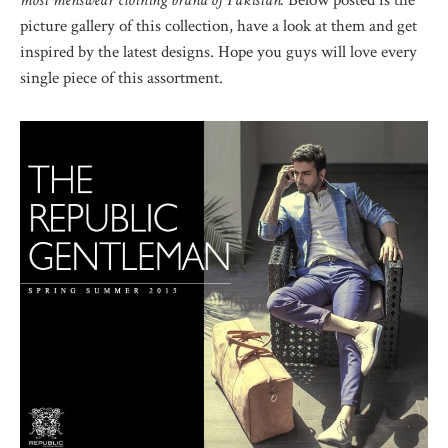
most menswear clothing brand of Pakistan.
Below posted is the
picture gallery of this collection, have a look at them and get
inspired by the latest designs. Hope you guys will love every
single piece of this assortment.