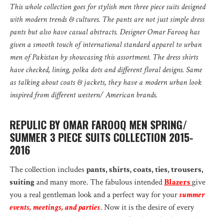
This whole collection goes for stylish men three piece suits designed
with modern trends & cultures. The pants are not just simple dress
pants but also have casual abstracts. Designer Omar Farooq has
given a smooth touch of international standard apparel to urban
men of Pakistan by showcasing this assortment. The dress shirts
have checked, lining, polka dots and different floral designs. Same
as talking about coats & jackets, they have a modern urban look
inspired from different western/ American brands.
REPULIC BY OMAR FAROOQ MEN SPRING/
SUMMER 3 PIECE SUITS COLLECTION 2015-
2016
The collection includes
pants, shirts, coats, ties, trousers,
suiting
and many more. The fabulous intended
Blazers
give
you a real gentleman look and a perfect way for your
summer
events, meetings, and parties
. Now it is the desire of every