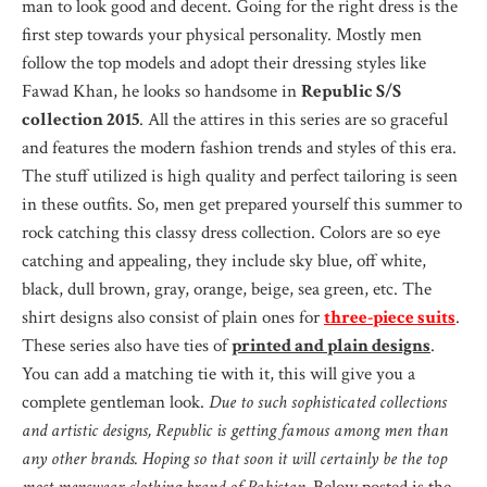
man to look good and decent. Going for the right dress is the
first step towards your physical personality. Mostly men
follow the top models and adopt their dressing styles like
Fawad Khan, he looks so handsome in
Republic S/S
collection 2015
. All the attires in this series are so graceful
and features the modern fashion trends and styles of this era.
The stuff utilized is high quality and perfect tailoring is seen
in these outfits. So, men get prepared yourself this summer to
rock catching this classy dress collection. Colors are so eye
catching and appealing, they include sky blue, off white,
black, dull brown, gray, orange, beige, sea green, etc. The
shirt designs also consist of plain ones for
three-piece suits
.
These series also have ties of
printed and plain designs
.
You can add a matching tie with it, this will give you a
complete gentleman look.
Due to such sophisticated collections
and artistic designs, Republic is getting famous among men than
any other brands. Hoping so that soon it will certainly be the top