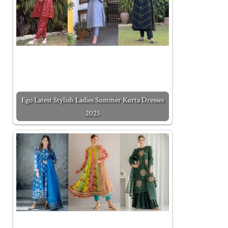
Ego Latest Stylish Ladies Summer Kurta Dresses
2025