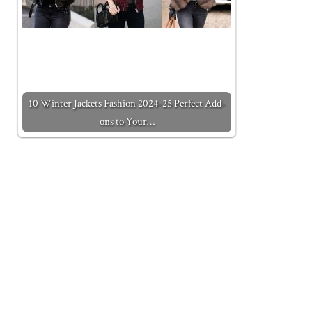
10 Winter Jackets Fashion 2024-25 Perfect Add-
ons to Your…