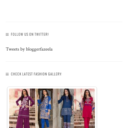
FOLLOW US ON TWITTER!
Tweets by bloggerfazeela
CHECK LATEST FASHION GALLERY: