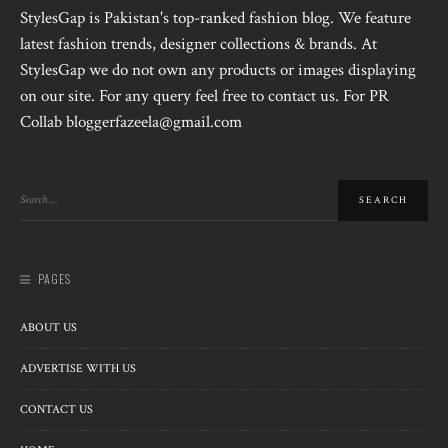
StylesGap is Pakistan's top-ranked fashion blog. We feature
latest fashion trends, designer collections & brands. At
StylesGap we do not own any products or images displaying
on our site. For any query feel free to contact us. For PR
Collab bloggerfazeela@gmail.com
PAGES
ABOUT US
ADVERTISE WITH US
CONTACT US