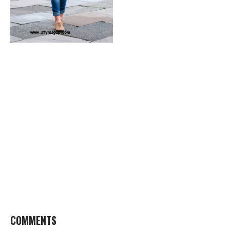
COMMENTS