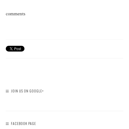
comments
JOIN US ON GOOGLE+
FACEBOOK PAGE