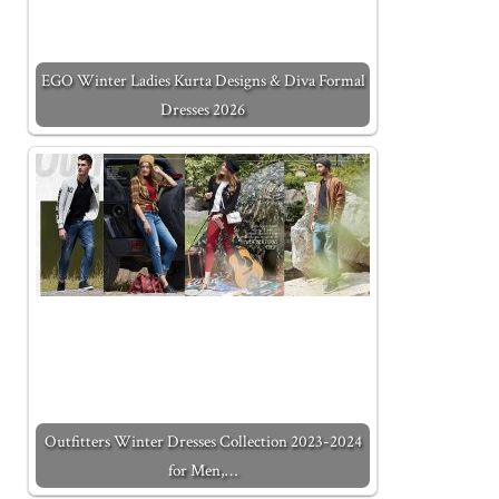
EGO Winter Ladies Kurta Designs & Diva Formal
Dresses 2026
Outfitters Winter Dresses Collection 2023-2024
for Men,…