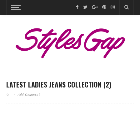
LATEST LADIES JEANS COLLECTION (2)
Add Comment