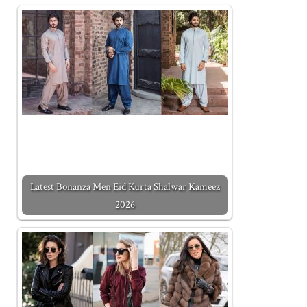
Latest Bonanza Men Eid Kurta Shalwar Kameez
2026