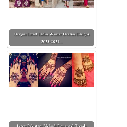
Origins Latest Ladies Winter Dresses Designs
2023-2024…
Latest Pakistani Mehndi Designs & Trends