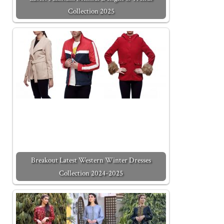
Collection 2025
Breakout Latest Western Winter Dresses
Collection 2024-2025