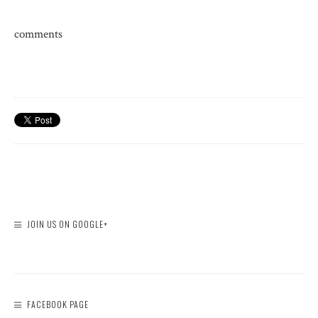
comments
JOIN US ON GOOGLE+
FACEBOOK PAGE