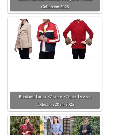
Collection 2025
Breakout Latest Western Winter Dresses
Collection 2024-2025