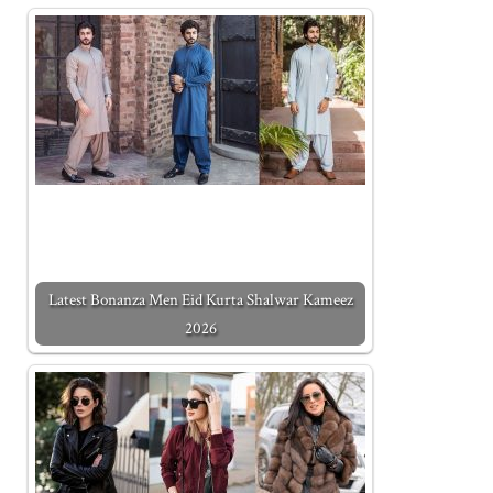
Latest Bonanza Men Eid Kurta Shalwar Kameez
2026