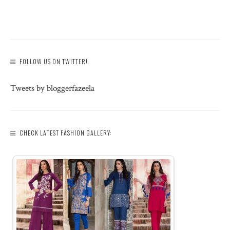
FOLLOW US ON TWITTER!
Tweets by bloggerfazeela
CHECK LATEST FASHION GALLERY: