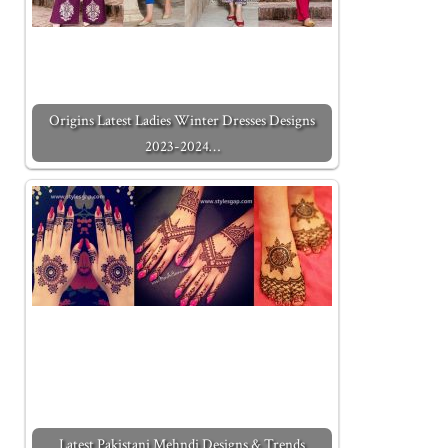
Origins Latest Ladies Winter Dresses Designs
2023-2024…
Latest Pakistani Mehndi Designs & Trends