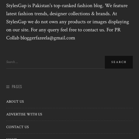
StylesGap is Pakistan's top-ranked fashion blog. We feature
latest fashion trends, designer collections & brands. At
StylesGap we do not own any products or images displaying
on our site. For any query feel free to contact us. For PR
Collab bloggerfazeela@gmail.com
PAGES
ABOUT US
ADVERTISE WITH US
CONTACT US