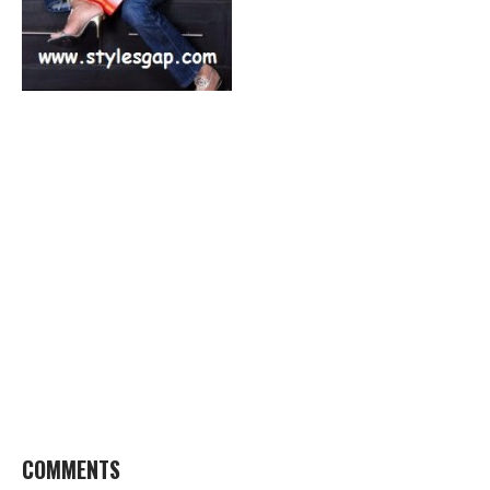
COMMENTS