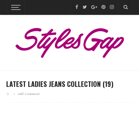
LATEST LADIES JEANS COLLECTION (19)
Add Comment