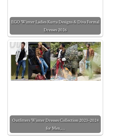
EGO Winter Ladies Kurta Designs & Diva Formal
Dresses 2026
Outfitters Winter Dresses Collection 2023-2024
for Men,…