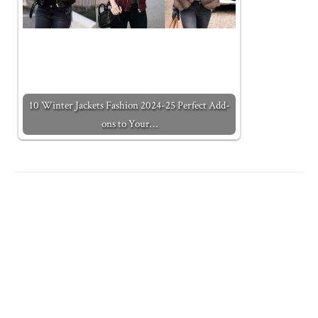
10 Winter Jackets Fashion 2024-25 Perfect Add-
ons to Your…