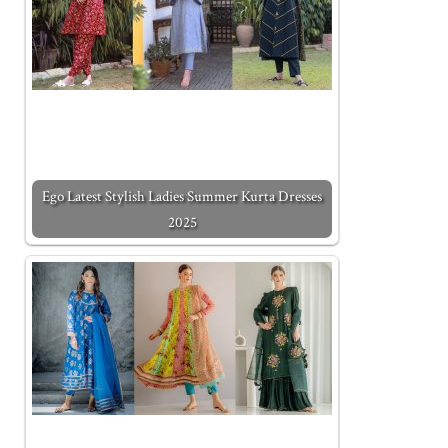
Ego Latest Stylish Ladies Summer Kurta Dresses
2025