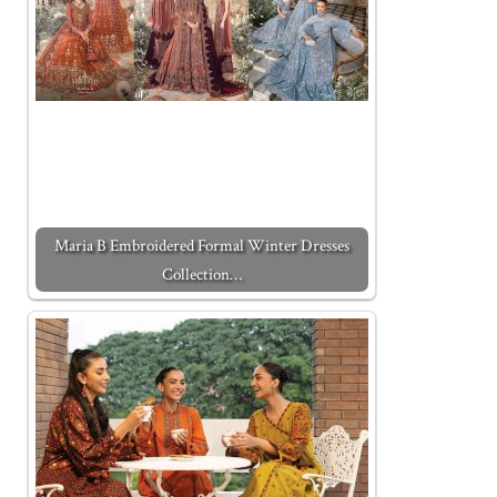
Maria B Embroidered Formal Winter Dresses
Collection…