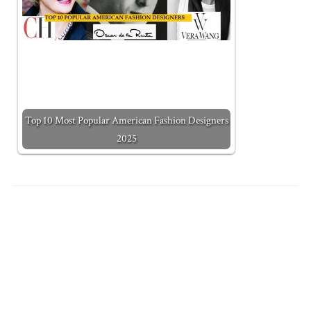
Top 10 Most Popular American Fashion Designers
2025