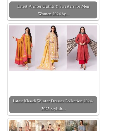
Latest Winter Outfits & Sweaters for Men
Women 2024 by…
Latest Khaadi Winter Dresses Collection 2024-
2025 Stylish…