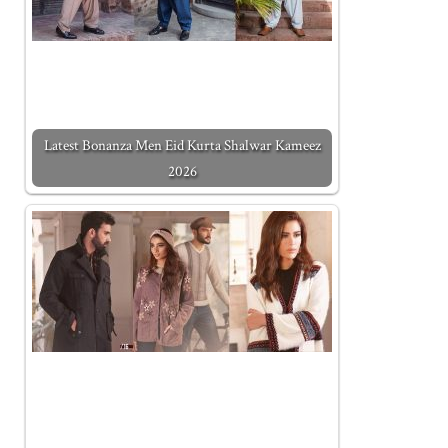
Latest Bonanza Men Eid Kurta Shalwar Kameez
2026