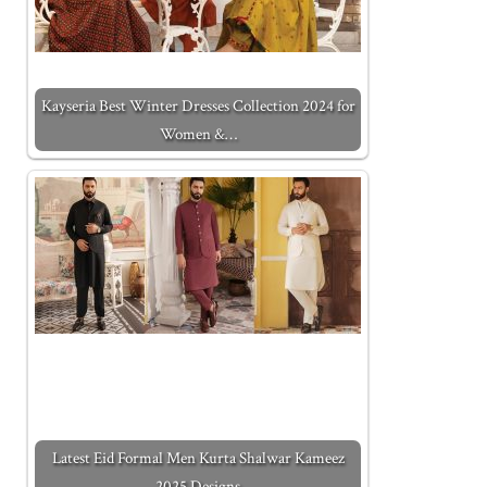
Kayseria Best Winter Dresses Collection 2024 for
Women &…
Latest Eid Formal Men Kurta Shalwar Kameez
2025 Designs