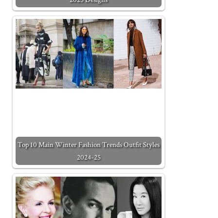
Top 10 Main Winter Fashion Trends Outfit Styles
2024-25