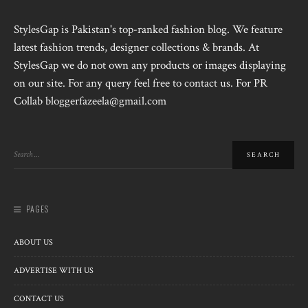
StylesGap is Pakistan's top-ranked fashion blog. We feature
latest fashion trends, designer collections & brands. At
StylesGap we do not own any products or images displaying
on our site. For any query feel free to contact us. For PR
Collab bloggerfazeela@gmail.com
PAGES
ABOUT US
ADVERTISE WITH US
CONTACT US