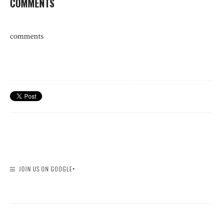
COMMENTS
comments
JOIN US ON GOOGLE+