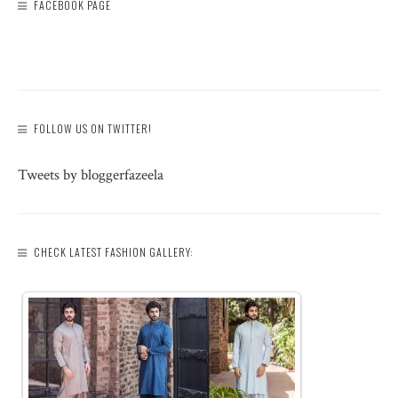
FACEBOOK PAGE
FOLLOW US ON TWITTER!
Tweets by bloggerfazeela
CHECK LATEST FASHION GALLERY: