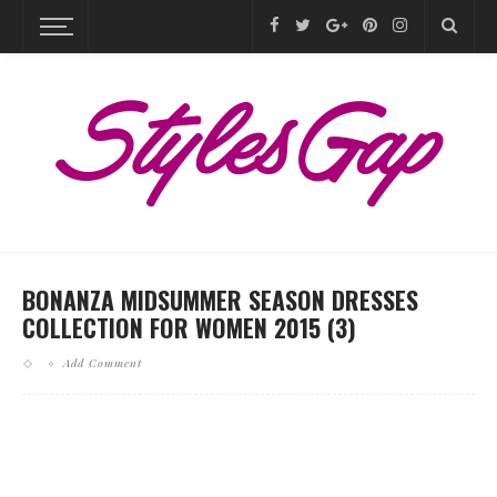
BONANZA MIDSUMMER SEASON DRESSES
COLLECTION FOR WOMEN 2015 (3)
Add Comment