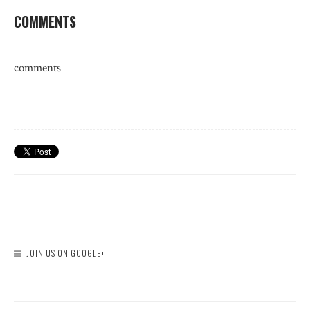
COMMENTS
comments
JOIN US ON GOOGLE+