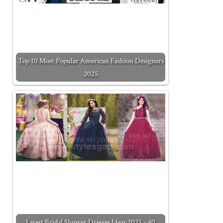
Top 10 Most Popular American Fashion Designers
2025
Latest Bridal Shower Dresses Ideas 2025 - 40