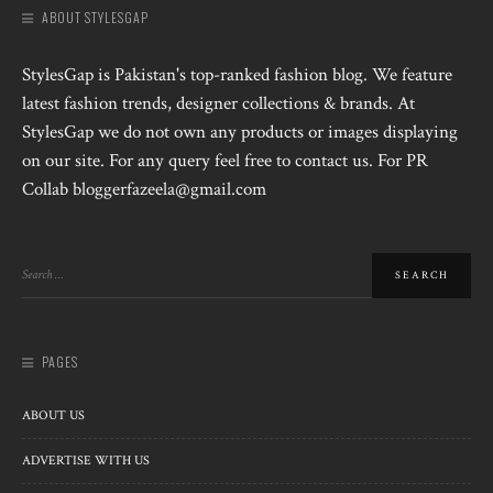
ABOUT STYLESGAP
StylesGap is Pakistan's top-ranked fashion blog. We feature
latest fashion trends, designer collections & brands. At
StylesGap we do not own any products or images displaying
on our site. For any query feel free to contact us. For PR
Collab bloggerfazeela@gmail.com
PAGES
ABOUT US
ADVERTISE WITH US