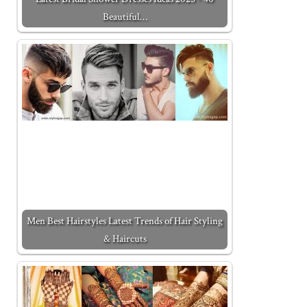
Beautiful…
Men Best Hairstyles Latest Trends of Hair Styling
& Haircuts