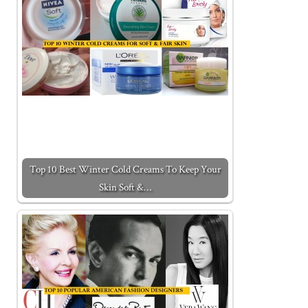
Top 10 Best Winter Cold Creams To Keep Your
Skin Soft &…