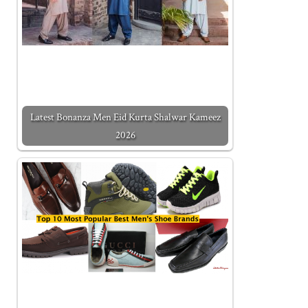
Latest Bonanza Men Eid Kurta Shalwar Kameez
2026