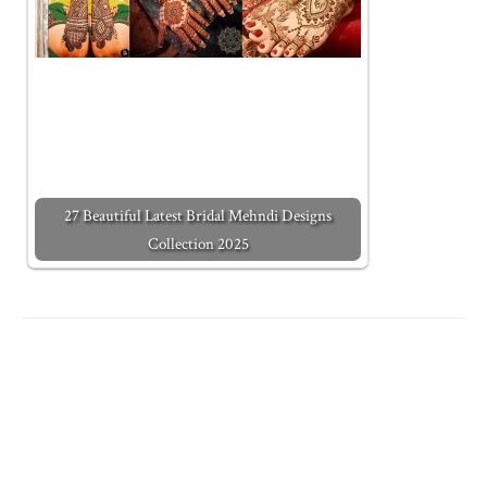
27 Beautiful Latest Bridal Mehndi Designs
Collection 2025