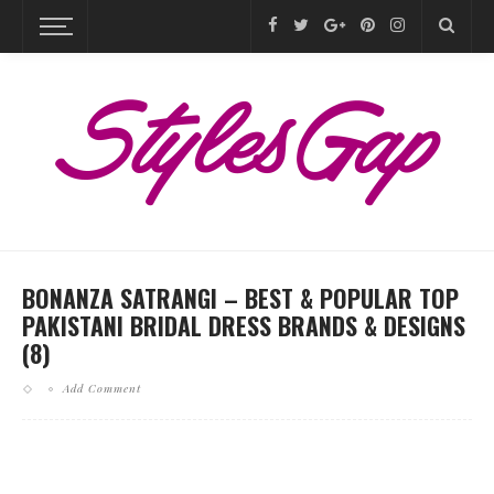
BONANZA SATRANGI – BEST & POPULAR TOP
PAKISTANI BRIDAL DRESS BRANDS & DESIGNS
(8)
Add Comment