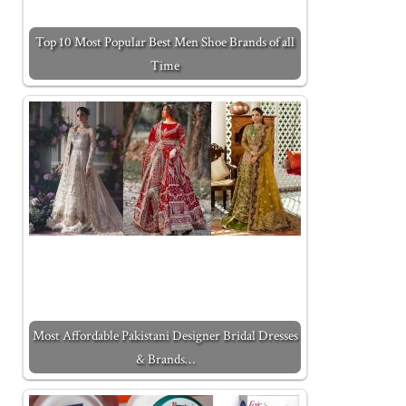
Top 10 Most Popular Best Men Shoe Brands of all
Time
Most Affordable Pakistani Designer Bridal Dresses
& Brands…