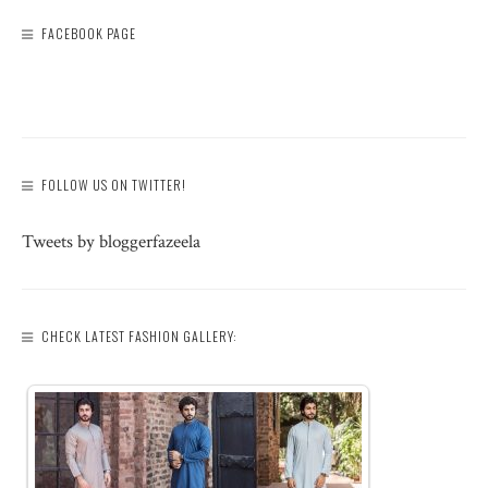
FACEBOOK PAGE
FOLLOW US ON TWITTER!
Tweets by bloggerfazeela
CHECK LATEST FASHION GALLERY: