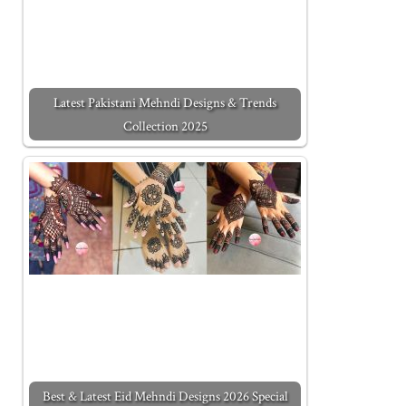
Latest Pakistani Mehndi Designs & Trends
Collection 2025
Best & Latest Eid Mehndi Designs 2026 Special