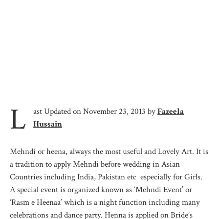
L
ast Updated on November 23, 2013 by
Fazeela
Hussain
Mehndi or heena, always the most useful and Lovely Art. It is
a tradition to apply Mehndi before wedding in Asian
Countries including India, Pakistan etc especially for Girls.
A special event is organized known as ‘Mehndi Event’ or
‘Rasm e Heenaa’ which is a night function including many
celebrations and dance party. Henna is applied on Bride’s