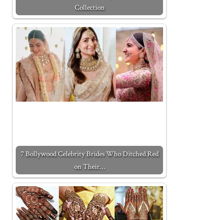
Collection
7 Bollywood Celebrity Brides Who Ditched Red
on Their…