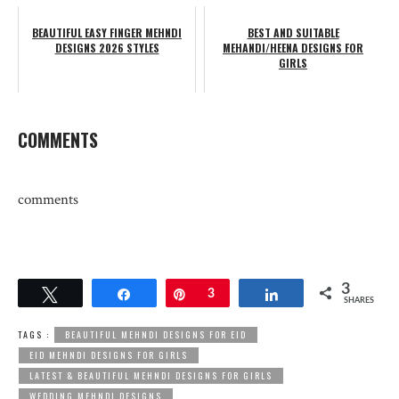
BEAUTIFUL EASY FINGER MEHNDI
BEST AND SUITABLE
DESIGNS 2026 STYLES
MEHANDI/HEENA DESIGNS FOR
GIRLS
COMMENTS
comments
3
Tweet
Share
Pin
3
Share
SHARES
TAGS :
BEAUTIFUL MEHNDI DESIGNS FOR EID
EID MEHNDI DESIGNS FOR GIRLS
LATEST & BEAUTIFUL MEHNDI DESIGNS FOR GIRLS
WEDDING MEHNDI DESIGNS