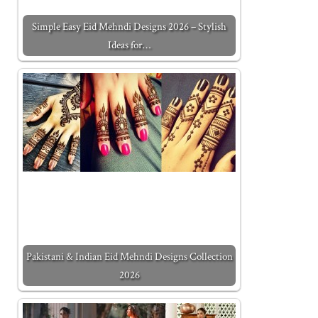
Simple Easy Eid Mehndi Designs 2026 – Stylish
Ideas for…
Pakistani & Indian Eid Mehndi Designs Collection
2026