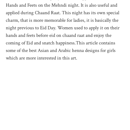
Hands and Feets on the Mehndi night. It is also useful and
applied during Chaand Raat. This night has its own special
charm, that is more memorable for ladies, it is basically the
night previous to Eid Day. Women used to apply it on their
hands and feets before eid on chaand raat and enjoy the
coming of Eid and snatch happiness.This article contains
some of the best Asian and Arabic henna designs for girls
which are more interested in this art.