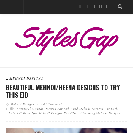
MEHNDI DESIGNS
BEAUTIFUL MEHNDI/HEENA DESIGNS TO TRY
THIS EID
Mehndi Designs
Add Comment
Beautiful Mehndi Designs For Eid
Eid Mehndi Designs For Girls
Latest & Beautiful Mehndi Designs For Girls
Wedding Mehndi Designs