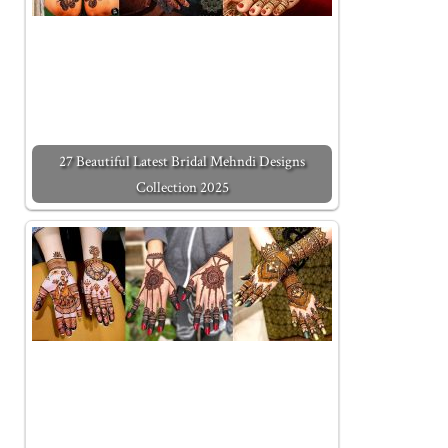
27 Beautiful Latest Bridal Mehndi Designs
Collection 2025