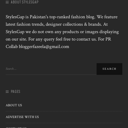
ABOUT STYLESGAP
StylesGap is Pakistan's top-ranked fashion blog. We feature
latest fashion trends, designer collections & brands. At
StylesGap we do not own any products or images displaying
on our site. For any query feel free to contact us. For PR
Collab bloggerfazeela@gmail.com
PAGES
ABOUT US
ADVERTISE WITH US