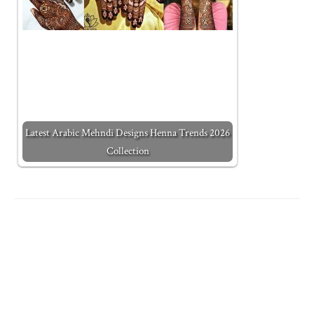
Latest Arabic Mehndi Designs Henna Trends 2026
Collection