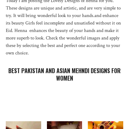
Today i am posting the Lovely Designs of henna for you.
These designs are unique and artistic, and are very simple to
try. It will bring wonderful look to your hands.and enhance
its beauty Girls feel incomplete and unsatisfied without it on
Eid. Henna enhances the beauty of your hands and make it
more superb to look. Check the wonderful images and apply
these by selecting the best and perfect one according to your
own choice.
BEST PAKISTAN AND ASIAN MEHNDI DESIGNS FOR
WOMEN