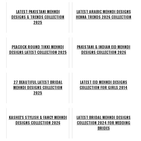
LATEST PAKISTANI MEHNDI
LATEST ARABIC MEHNDI DESIGNS
DESIGNS & TRENDS COLLECTION
HENNA TRENDS 2026 COLLECTION
2025
PEACOCK ROUND TIKKI MEHNDI
PAKISTANI & INDIAN EID MEHNDI
DESIGNS LATEST COLLECTION 2025
DESIGNS COLLECTION 2026
27 BEAUTIFUL LATEST BRIDAL
LATEST EID MEHNDI DESIGNS
MEHNDI DESIGNS COLLECTION
COLLECTION FOR GIRLS 2014
2025
KASHEE'S STYLISH & FANCY MEHNDI
LATEST BRIDAL MEHNDI DESIGNS
DESIGNS COLLECTION 2026
COLLECTION 2024 FOR WEDDING
BRIDES