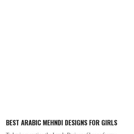
BEST ARABIC MEHNDI DESIGNS FOR GIRLS