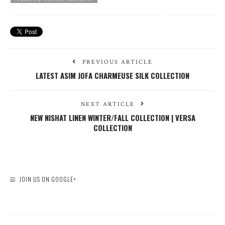
PREVIOUS ARTICLE
LATEST ASIM JOFA CHARMEUSE SILK COLLECTION
NEXT ARTICLE
NEW NISHAT LINEN WINTER/FALL COLLECTION | VERSA
COLLECTION
JOIN US ON GOOGLE+