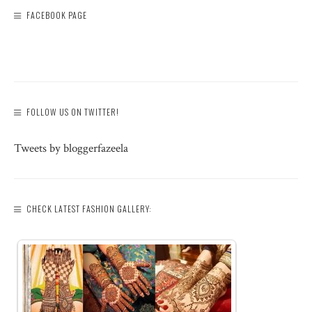
FACEBOOK PAGE
FOLLOW US ON TWITTER!
Tweets by bloggerfazeela
CHECK LATEST FASHION GALLERY: