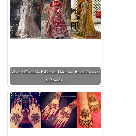
Most Affordable Pakistani Designer Bridal Dresses
& Brands…