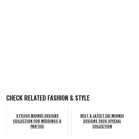
CHECK RELATED FASHION & STYLE
STYLISH MEHNDI DESIGNS
BEST & LATEST EID MEHNDI
COLLECTION FOR WEDDINGS &
DESIGNS 2026 SPECIAL
PARTIES
COLLECTION