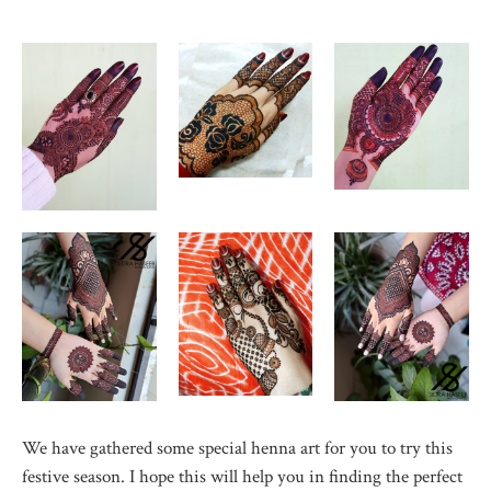
We have gathered some special henna art for you to try this
festive season. I hope this will help you in finding the perfect