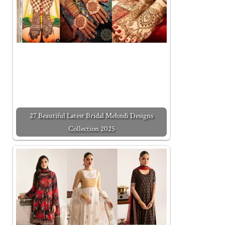
27 Beautiful Latest Bridal Mehndi Designs
Collection 2025