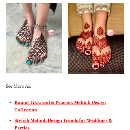
See More As:
Round Tikki Gol & Peacock Mehndi Design
Collection
Stylish Mehndi Design Trends for Weddings &
Parties