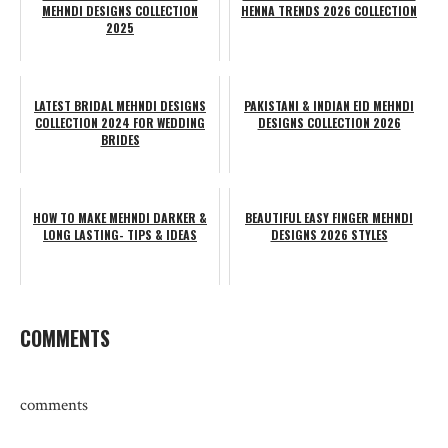
MEHNDI DESIGNS COLLECTION
HENNA TRENDS 2026 COLLECTION
2025
LATEST BRIDAL MEHNDI DESIGNS
PAKISTANI & INDIAN EID MEHNDI
COLLECTION 2024 FOR WEDDING
DESIGNS COLLECTION 2026
BRIDES
HOW TO MAKE MEHNDI DARKER &
BEAUTIFUL EASY FINGER MEHNDI
LONG LASTING- TIPS & IDEAS
DESIGNS 2026 STYLES
COMMENTS
comments