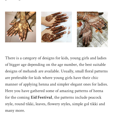
There is a category of designs for kids, young girls and ladies
of bigger age depending on the age number, the best suitable
designs of mehandi are available. Usually, small floral patterns
are preferable for kids where young girls have their chic
manner of applying henna and simpler elegant ones for ladies.
Here you have gathered some of amazing patterns of heena
for the coming
Eid Festival
, the patterns include peacock
style, round tikki, leaves, flowery styles, simple gol tikki and
many more.