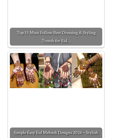
Top 15 Must Follow Best Dressing & Styling
Trends for Eid…
Simple Easy Eid Mehndi Designs 2026 – Stylish