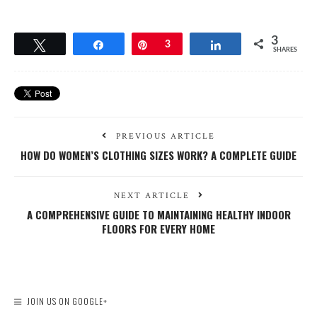
3
Tweet
Share
Pin
3
Share
SHARES
PREVIOUS ARTICLE
HOW DO WOMEN’S CLOTHING SIZES WORK? A COMPLETE GUIDE
NEXT ARTICLE
A COMPREHENSIVE GUIDE TO MAINTAINING HEALTHY INDOOR
FLOORS FOR EVERY HOME
JOIN US ON GOOGLE+