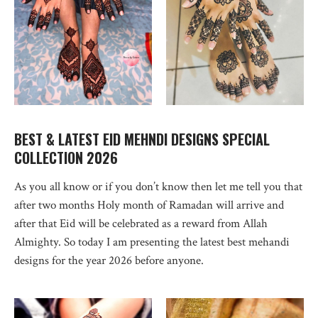
BEST & LATEST EID MEHNDI DESIGNS SPECIAL
COLLECTION 2026
As you all know or if you don’t know then let me tell you that
after two months Holy month of Ramadan will arrive and
after that Eid will be celebrated as a reward from Allah
Almighty. So today I am presenting the latest best mehandi
designs for the year 2026 before anyone.