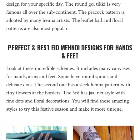
design for your specific day. The round gol tikki is very
famous all over the sub-continent. The peacock pattern is
adopted by many henna artists. The leaflet bail and floral
patterns are also most popular.
PERFECT & BEST EID MEHNDI DESIGNS FOR HANDS
& FEET
Look at these incredible schemes. It includes many canvases
for hands, arms and feet. Some have round spirals and
delicate dots. The second one has a sleek henna pattern with
tiny flowers at the borders. The 3rd has jaal net style with
fine dots and floral decorations. You will find these amazing
styles to try this festive season and make it more unique.