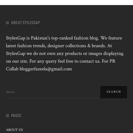
ABOUT STYLESGAP
StylesGap is Pakistan's top-ranked fashion blog. We feature
latest fashion trends, designer collections & brands. At
StylesGap we do not own any products or images displaying
on our site. For any query feel free to contact us. For PR
Collab bloggerfazeela@gmail.com
PAGES
ABOUT US