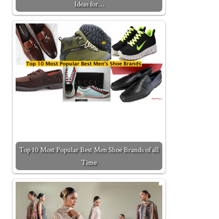
Ideas for…
Top 10 Most Popular Best Men Shoe Brands of all
Time