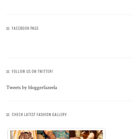
FACEBOOK PAGE
FOLLOW US ON TWITTER!
Tweets by bloggerfazeela
CHECK LATEST FASHION GALLERY: