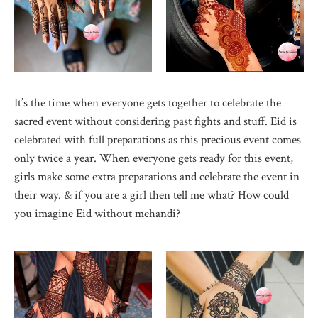
It’s the time when everyone gets together to celebrate the
sacred event without considering past fights and stuff. Eid is
celebrated with full preparations as this precious event comes
only twice a year. When everyone gets ready for this event,
girls make some extra preparations and celebrate the event in
their way. & if you are a girl then tell me what? How could
you imagine Eid without mehandi?