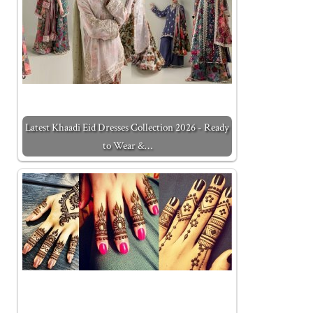
Latest Khaadi Eid Dresses Collection 2026 - Ready
to Wear &…