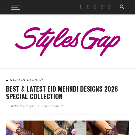
MEHNDI DESIGNS
BEST & LATEST EID MEHNDI DESIGNS 2026
SPECIAL COLLECTION
Mehndi Designs
Add Comment