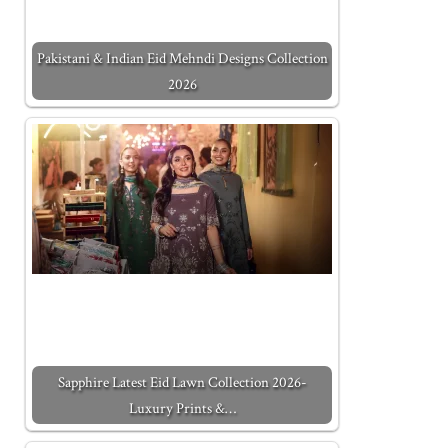
Pakistani & Indian Eid Mehndi Designs Collection
2026
Sapphire Latest Eid Lawn Collection 2026-
Luxury Prints &…