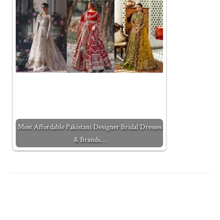
Most Affordable Pakistani Designer Bridal Dresses
& Brands…