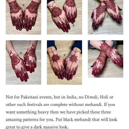
Not for Pakistani events, but in India, no Diwali, Holi or
other such festivals are complete without mehandi. If you
want something heavy then we have picked these three
amazing patterns for you. Put black mehandi that will look
great to give a dark massive look.