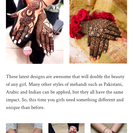
These latest designs are awesome that will double the beauty
of any girl. Many other styles of mehandi such as Pakistani,
Arabic and Indian can be applied, but they all have the same
impact. So, this time you girls need something different and
unique than before.