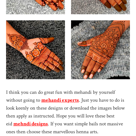
I think you can do great fun with mehandi by yourself
without going to
mehandi experts
. Just you have to do is
look keenly on these designs or download the images below
then apply as instructed. Hope you will love these best
eid
mehndi designs
. If you want simple bails not massive
ones then choose these marvellous henna arts.