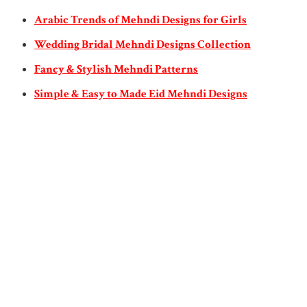
Arabic Trends of Mehndi Designs for Girls
Wedding Bridal Mehndi Designs Collection
Fancy & Stylish Mehndi Patterns
Simple & Easy to Made Eid Mehndi Designs