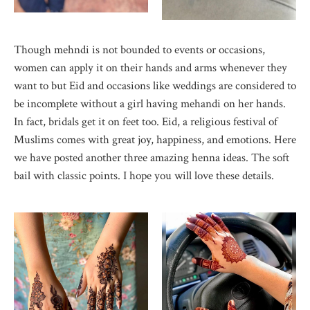
Though mehndi is not bounded to events or occasions,
women can apply it on their hands and arms whenever they
want to but Eid and occasions like weddings are considered to
be incomplete without a girl having mehandi on her hands.
In fact, bridals get it on feet too. Eid, a religious festival of
Muslims comes with great joy, happiness, and emotions. Here
we have posted another three amazing henna ideas. The soft
bail with classic points. I hope you will love these details.