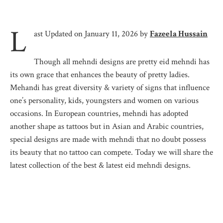
L
ast Updated on January 11, 2026 by
Fazeela Hussain
Though all mehndi designs are pretty eid mehndi has
its own grace that enhances the beauty of pretty ladies.
Mehandi has great diversity & variety of signs that influence
one’s personality, kids, youngsters and women on various
occasions. In European countries, mehndi has adopted
another shape as tattoos but in Asian and Arabic countries,
special designs are made with mehndi that no doubt possess
its beauty that no tattoo can compete. Today we will share the
latest collection of the best & latest eid mehndi designs.