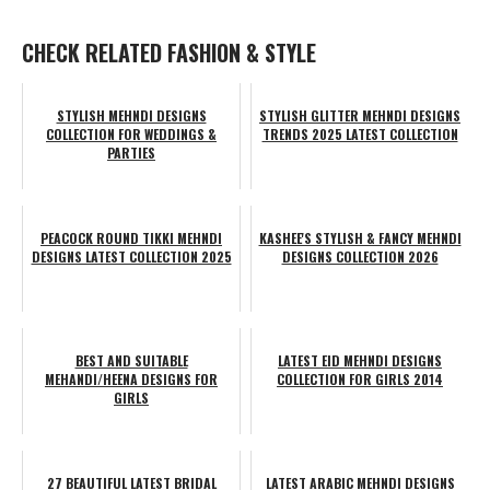
CHECK RELATED FASHION & STYLE
STYLISH MEHNDI DESIGNS
STYLISH GLITTER MEHNDI DESIGNS
COLLECTION FOR WEDDINGS &
TRENDS 2025 LATEST COLLECTION
PARTIES
PEACOCK ROUND TIKKI MEHNDI
KASHEE'S STYLISH & FANCY MEHNDI
DESIGNS LATEST COLLECTION 2025
DESIGNS COLLECTION 2026
BEST AND SUITABLE
LATEST EID MEHNDI DESIGNS
MEHANDI/HEENA DESIGNS FOR
COLLECTION FOR GIRLS 2014
GIRLS
27 BEAUTIFUL LATEST BRIDAL
LATEST ARABIC MEHNDI DESIGNS