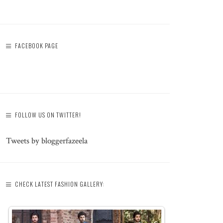
FACEBOOK PAGE
FOLLOW US ON TWITTER!
Tweets by bloggerfazeela
CHECK LATEST FASHION GALLERY: