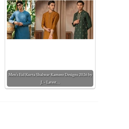
Men’s Eid Kurta Shalwar Kameez Designs 2026 by
J. - Latest…