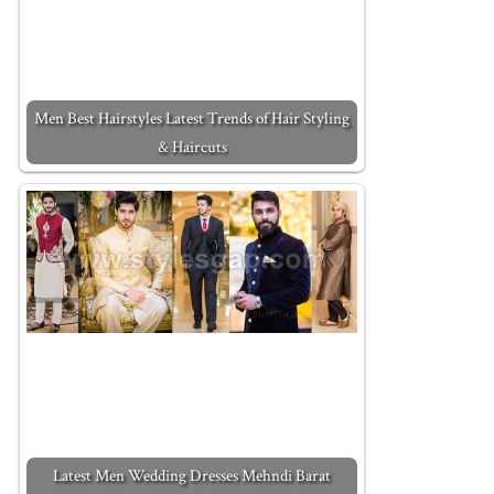
Men Best Hairstyles Latest Trends of Hair Styling
& Haircuts
Latest Men Wedding Dresses Mehndi Barat