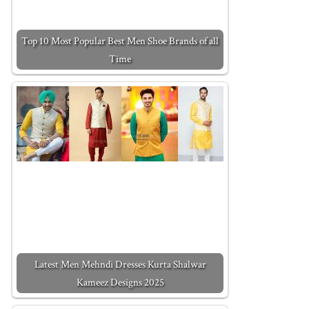
Top 10 Most Popular Best Men Shoe Brands of all
Time
Latest Men Mehndi Dresses Kurta Shalwar
Kameez Designs 2025