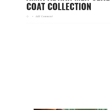
COAT COLLECTION
Add Comment