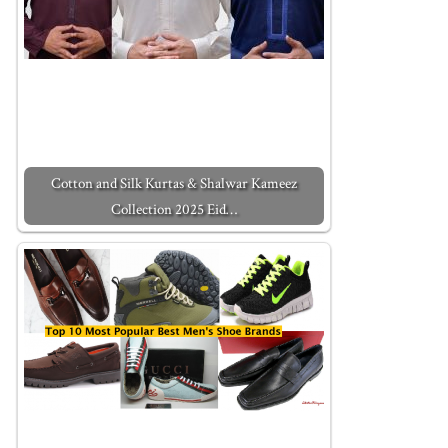
Cotton and Silk Kurtas & Shalwar Kameez
Collection 2025 Eid…