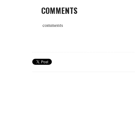
COMMENTS
comments