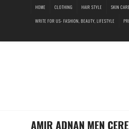
HOME
CLOTHING
HAIR STYLE
SKIN CAR
WRITE FOR US- FASHION, BEAUTY, LIFESTYLE
PR
AMIR ADNAN MEN CERE