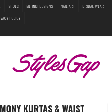
E
SHOES
MEHNDI DESIGNS
NAIL ART
BRIDAL WEAR
IVACY POLICY
MONY KURTAS & WAIST