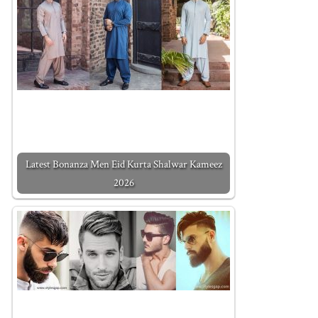
Latest Bonanza Men Eid Kurta Shalwar Kameez
2026