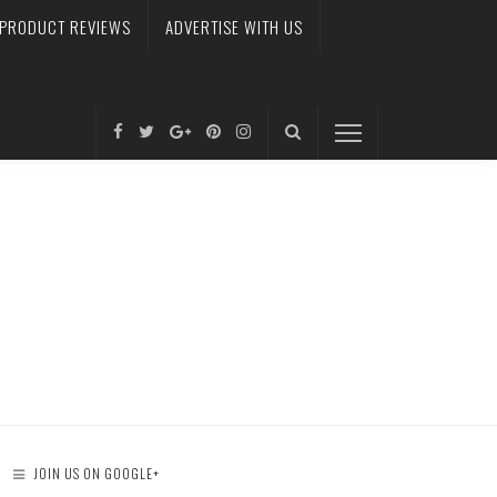
PRODUCT REVIEWS
ADVERTISE WITH US
JOIN US ON GOOGLE+