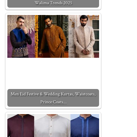
Walima Trends 2025
Men Eid Festive & Wedding Kurtas, Waistcoats,
Prince Coats…