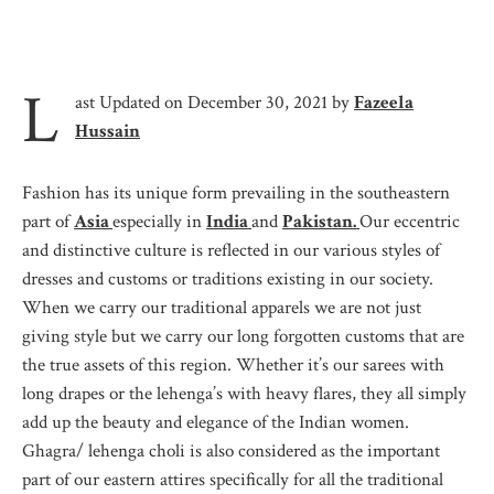
L
ast Updated on December 30, 2021 by
Fazeela
Hussain
Fashion has its unique form prevailing in the southeastern
part of
Asia
especially in
India
and
Pakistan.
Our eccentric
and distinctive culture is reflected in our various styles of
dresses and customs or traditions existing in our society.
When we carry our traditional apparels we are not just
giving style but we carry our long forgotten customs that are
the true assets of this region. Whether it’s our sarees with
long drapes or the lehenga’s with heavy flares, they all simply
add up the beauty and elegance of the Indian women.
Ghagra/ lehenga choli is also considered as the important
part of our eastern attires specifically for all the traditional