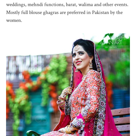
weddings, mehndi functions, barat, walima and other events.
Mostly full blouse ghagras are preferred in Pakistan by the
women.