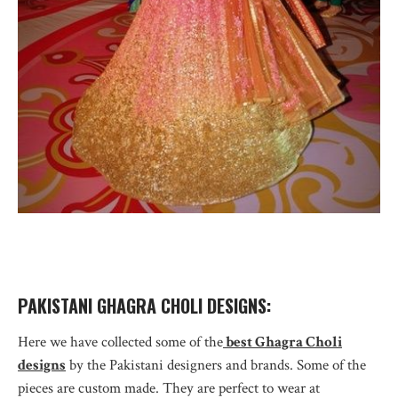
PAKISTANI GHAGRA CHOLI DESIGNS:
Here we have collected some of the
best Ghagra Choli
designs
by the Pakistani designers and brands. Some of the
pieces are custom made. They are perfect to wear at