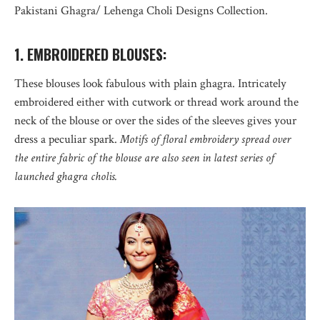
Pakistani Ghagra/ Lehenga Choli Designs Collection.
1. EMBROIDERED BLOUSES:
These blouses look fabulous with plain ghagra. Intricately
embroidered either with cutwork or thread work around the
neck of the blouse or over the sides of the sleeves gives your
dress a peculiar spark.
Motifs of floral embroidery spread over
the entire fabric of the blouse are also seen in latest series of
launched ghagra cholis.