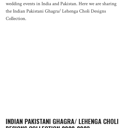
wedding events in India and Pakistan. Here we are sharing
the Indian Pakistani Ghagra/ Lehenga Choli Designs
Collection.
INDIAN PAKISTANI GHAGRA/ LEHENGA CHOLI