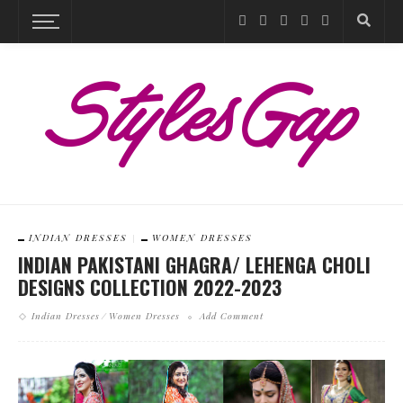
INDIAN DRESSES
WOMEN DRESSES
INDIAN PAKISTANI GHAGRA/ LEHENGA CHOLI
DESIGNS COLLECTION 2022-2023
Indian Dresses
Women Dresses
Add Comment