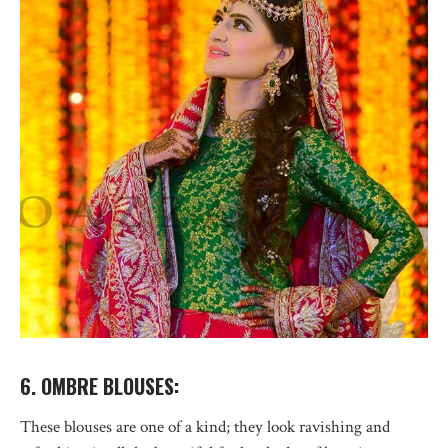
6. OMBRE BLOUSES:
These blouses are one of a kind; they look ravishing and