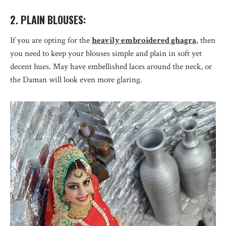
2. PLAIN BLOUSES:
If you are opting for the
heavily embroidered ghagra
, then
you need to keep your blouses simple and plain in soft yet
decent hues. May have embellished laces around the neck, or
the Daman will look even more glaring.