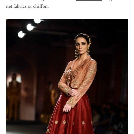
net fabrics or chiffon.