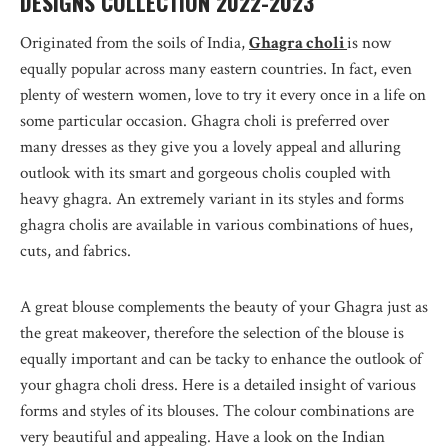
DESIGNS COLLECTION 2022-2023
Originated from the soils of India,
Ghagra choli
is now
equally popular across many eastern countries. In fact, even
plenty of western women, love to try it every once in a life on
some particular occasion. Ghagra choli is preferred over
many dresses as they give you a lovely appeal and alluring
outlook with its smart and gorgeous cholis coupled with
heavy ghagra. An extremely variant in its styles and forms
ghagra cholis are available in various combinations of hues,
cuts, and fabrics.
A great blouse complements the beauty of your Ghagra just as
the great makeover, therefore the selection of the blouse is
equally important and can be tacky to enhance the outlook of
your ghagra choli dress. Here is a detailed insight of various
forms and styles of its blouses. The colour combinations are
very beautiful and appealing. Have a look on the Indian