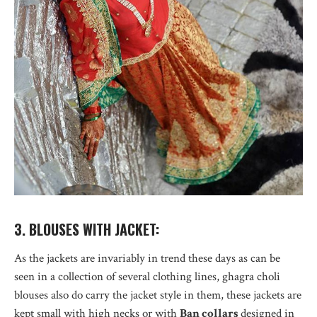
3. BLOUSES WITH JACKET:
As the jackets are invariably in trend these days as can be
seen in a collection of several clothing lines, ghagra choli
blouses also do carry the jacket style in them, these jackets are
kept small with high necks or with
Ban collars
designed in