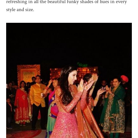
refreshing in all the beautiful funky shades of hues in every
style and size.