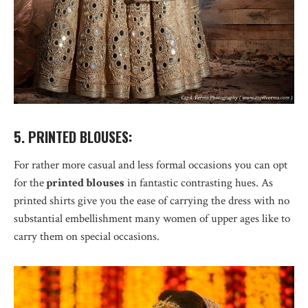
5. PRINTED BLOUSES:
For rather more casual and less formal occasions you can opt
for the
printed blouses
in fantastic contrasting hues. As
printed shirts give you the ease of carrying the dress with no
substantial embellishment many women of upper ages like to
carry them on special occasions.