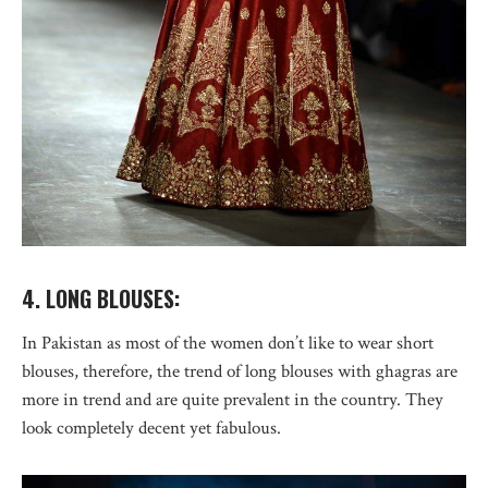
4. LONG BLOUSES:
In Pakistan as most of the women don’t like to wear short
blouses, therefore, the trend of long blouses with ghagras are
more in trend and are quite prevalent in the country. They
look completely decent yet fabulous.