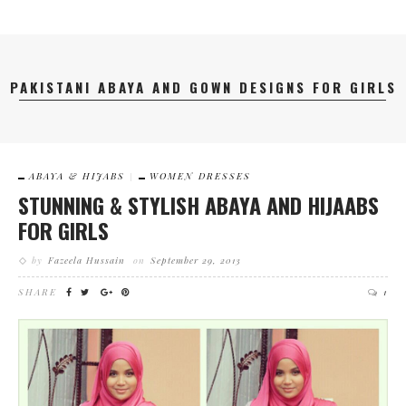
PAKISTANI ABAYA AND GOWN DESIGNS FOR GIRLS
ABAYA & HIJABS
WOMEN DRESSES
STUNNING & STYLISH ABAYA AND HIJAABS
FOR GIRLS
by
Fazeela Hussain
on
September 29, 2013
SHARE
1