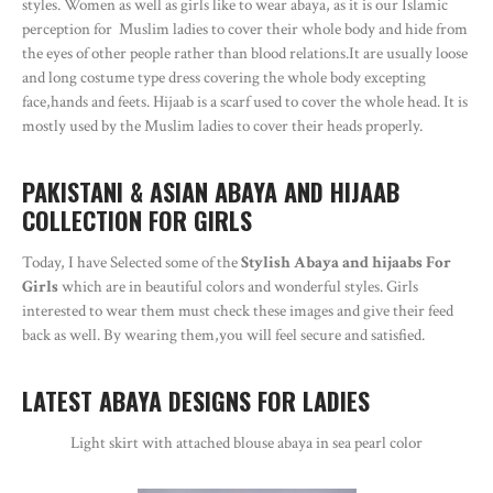
styles. Women as well as girls like to wear abaya, as it is our Islamic
perception for Muslim ladies to cover their whole body and hide from
the eyes of other people rather than blood relations.It are usually loose
and long costume type dress covering the whole body excepting
face,hands and feets. Hijaab is a scarf used to cover the whole head. It is
mostly used by the Muslim ladies to cover their heads properly.
PAKISTANI & ASIAN ABAYA AND HIJAAB
COLLECTION FOR GIRLS
Today, I have Selected some of the
Stylish Abaya and hijaabs For
Girls
which are in beautiful colors and wonderful styles. Girls
interested to wear them must check these images and give their feed
back as well. By wearing them,you will feel secure and satisfied.
LATEST ABAYA DESIGNS FOR LADIES
Light skirt with attached blouse abaya in sea pearl color