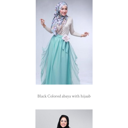
Black Colored abaya with hijaab