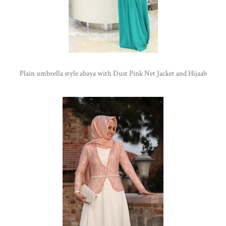
Plain umbrella style abaya with Dust Pink Net Jacket and Hijaab