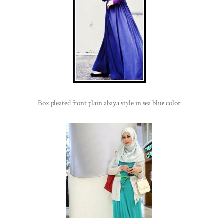
Box pleated front plain abaya style in sea blue color