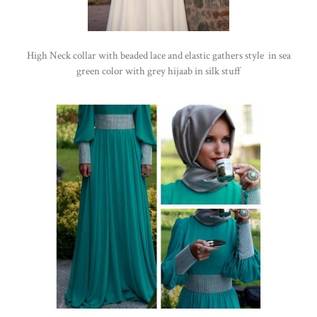
High Neck collar with beaded lace and elastic gathers style in sea
green color with grey hijaab in silk stuff