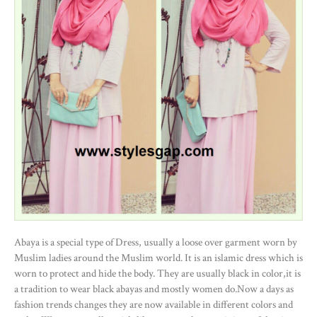
Abaya is a special type of Dress, usually a loose over garment worn by
Muslim ladies around the Muslim world. It is an islamic dress which is
worn to protect and hide the body. They are usually black in color,it is
a tradition to wear black abayas and mostly women do.Now a days as
fashion trends changes they are now available in different colors and