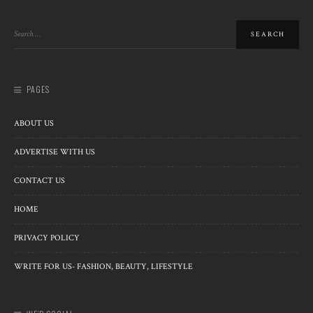
PAGES
ABOUT US
ADVERTISE WITH US
CONTACT US
HOME
PRIVACY POLICY
WRITE FOR US- FASHION, BEAUTY, LIFESTYLE