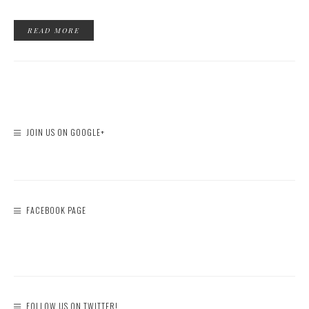
READ MORE
JOIN US ON GOOGLE+
FACEBOOK PAGE
FOLLOW US ON TWITTER!