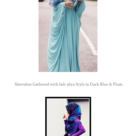
Sleeveless Gathered with belt abya Style in Dark Blue & Plum