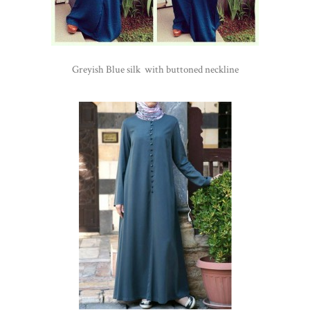
Greyish Blue silk with buttoned neckline