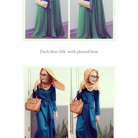
Dark blue Silk with pleated bow