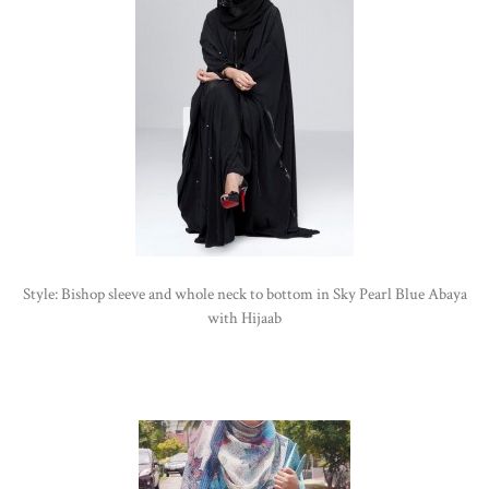
Style: Bishop sleeve and whole neck to bottom in Sky Pearl Blue Abaya
with Hijaab