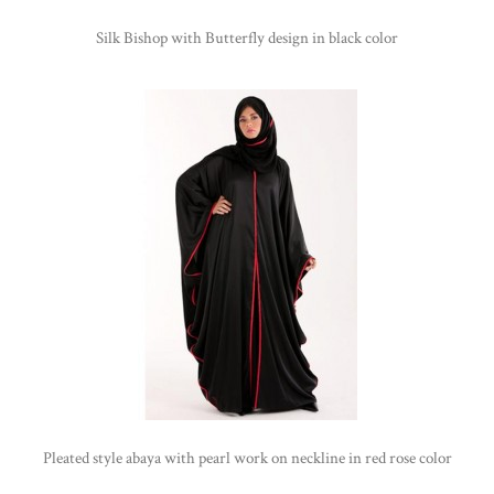
Silk Bishop with Butterfly design in black color
Pleated style abaya with pearl work on neckline in red rose color