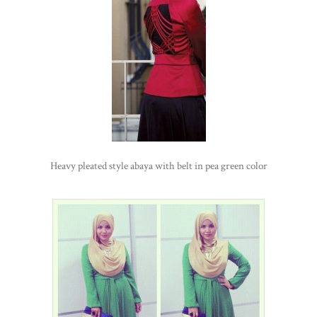
Heavy pleated style abaya with belt in pea green color