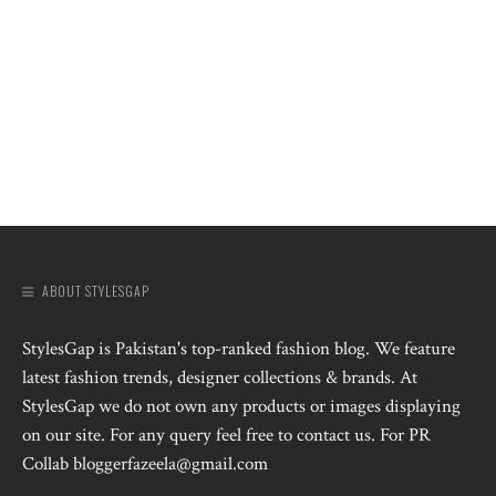
ABOUT STYLESGAP
StylesGap is Pakistan's top-ranked fashion blog. We feature
latest fashion trends, designer collections & brands. At
StylesGap we do not own any products or images displaying
on our site. For any query feel free to contact us. For PR
Collab bloggerfazeela@gmail.com