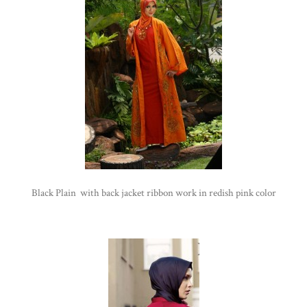
Black Plain with back jacket ribbon work in redish pink color