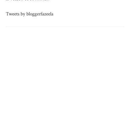
Tweets by bloggerfazeela