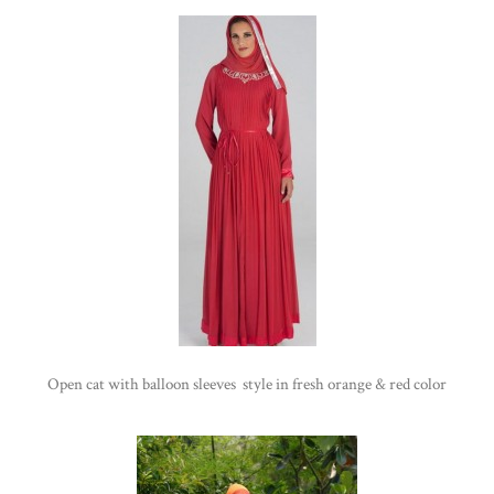
Open cat with balloon sleeves style in fresh orange & red color