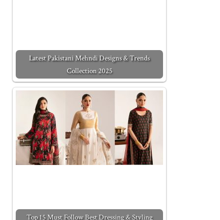
Latest Pakistani Mehndi Designs & Trends
Collection 2025
Top 15 Must Follow Best Dressing & Styling