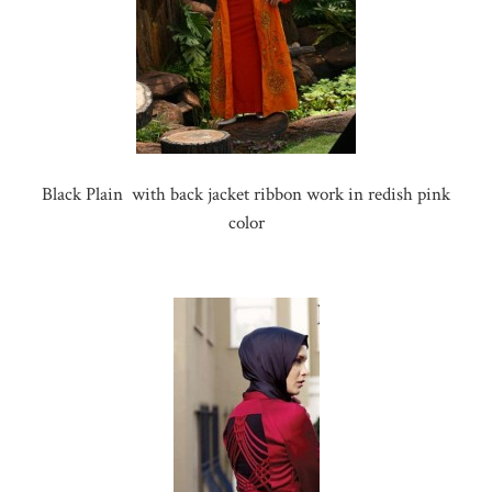
Black Plain with back jacket ribbon work in redish pink
color