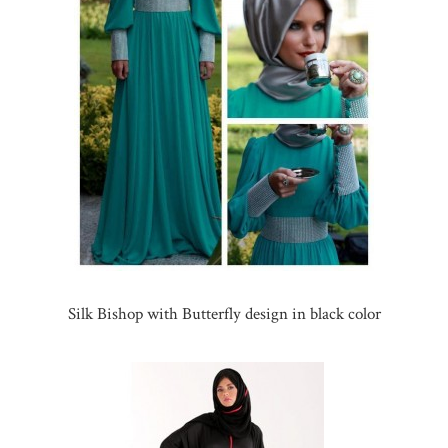
Silk Bishop with Butterfly design in black color