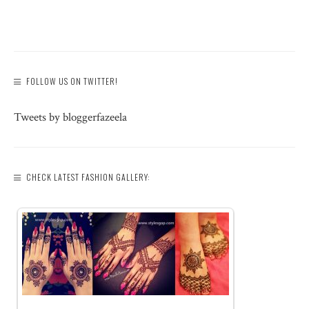
FOLLOW US ON TWITTER!
Tweets by bloggerfazeela
CHECK LATEST FASHION GALLERY: