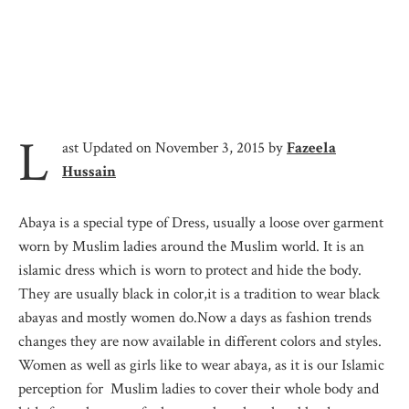
L
ast Updated on November 3, 2015 by
Fazeela
Hussain
Abaya is a special type of Dress, usually a loose over garment
worn by Muslim ladies around the Muslim world. It is an
islamic dress which is worn to protect and hide the body.
They are usually black in color,it is a tradition to wear black
abayas and mostly women do.Now a days as fashion trends
changes they are now available in different colors and styles.
Women as well as girls like to wear abaya, as it is our Islamic
perception for Muslim ladies to cover their whole body and