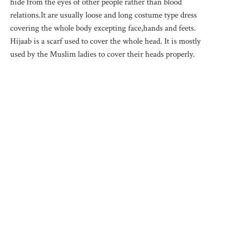
hide from the eyes of other people rather than blood
relations.It are usually loose and long costume type dress
covering the whole body excepting face,hands and feets.
Hijaab is a scarf used to cover the whole head. It is mostly
used by the Muslim ladies to cover their heads properly.