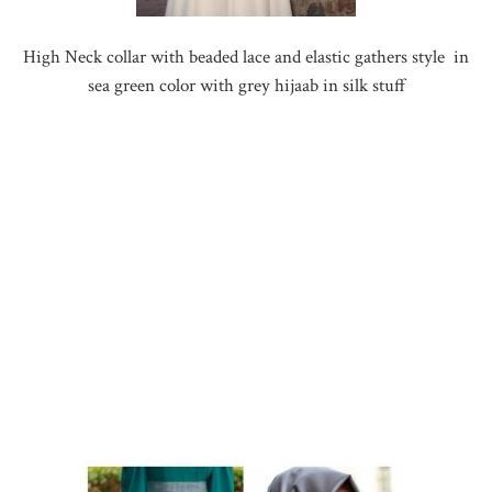
High Neck collar with beaded lace and elastic gathers style in
sea green color with grey hijaab in silk stuff