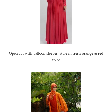
Open cat with balloon sleeves style in fresh orange & red
color