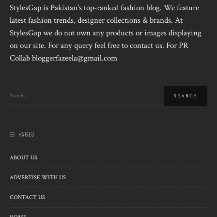
StylesGap is Pakistan's top-ranked fashion blog. We feature
latest fashion trends, designer collections & brands. At
StylesGap we do not own any products or images displaying
on our site. For any query feel free to contact us. For PR
Collab bloggerfazeela@gmail.com
PAGES
ABOUT US
ADVERTISE WITH US
CONTACT US