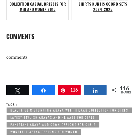
COLLECTION CASUAL DRESSES FOR
SHIRTS KURTIS COORD SETS
MEN AND WOMEN 2015
2024-2025
COMMENTS
comments
116
Tweet
Share
Pin
116
Share
SHARES
TAGS :
BEAUTIFUL & STUNNING ABAYA WITH HIJAAB COLLECTION FOR GIRLS
LATEST STYLISH ABAYAS AND HIJAABS FOR GIRLS
PAKISTANI ABAYA AND GOWN DESIGNS FOR GIRLS
WONDEFUL ABAYA DESIGNS FOR WOMEN