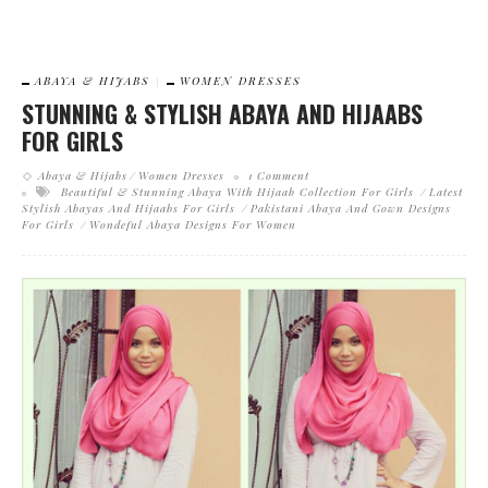
ABAYA & HIJABS
WOMEN DRESSES
STUNNING & STYLISH ABAYA AND HIJAABS
FOR GIRLS
Abaya & Hijabs
Women Dresses
1 Comment
Beautiful & Stunning Abaya With Hijaab Collection For Girls
Latest
Stylish Abayas And Hijaabs For Girls
Pakistani Abaya And Gown Designs
For Girls
Wondeful Abaya Designs For Women