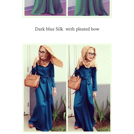
Dark blue Silk with pleated bow