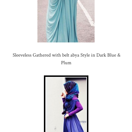
Sleeveless Gathered with belt abya Style in Dark Blue &
Plum