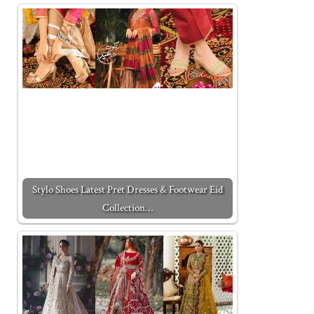
Stylo Shoes Latest Pret Dresses & Footwear Eid
Collection…