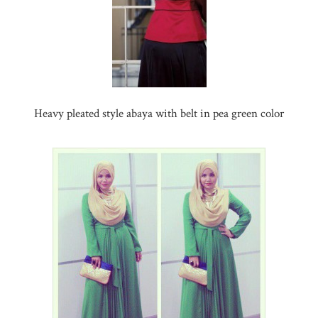
Heavy pleated style abaya with belt in pea green color