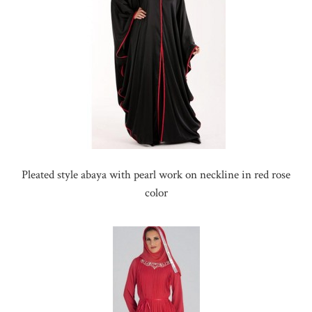
Pleated style abaya with pearl work on neckline in red rose
color