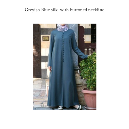
Greyish Blue silk with buttoned neckline