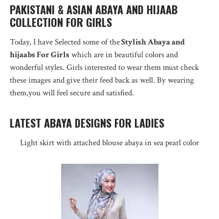
PAKISTANI & ASIAN ABAYA AND HIJAAB
COLLECTION FOR GIRLS
Today, I have Selected some of the
Stylish Abaya and
hijaabs For Girls
which are in beautiful colors and
wonderful styles. Girls interested to wear them must check
these images and give their feed back as well. By wearing
them,you will feel secure and satisfied.
LATEST ABAYA DESIGNS FOR LADIES
Light skirt with attached blouse abaya in sea pearl color