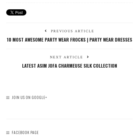
PREVIOUS ARTICLE
10 MOST AWESOME PARTY WEAR FROCKS | PARTY WEAR DRESSES
NEXT ARTICLE
LATEST ASIM JOFA CHARMEUSE SILK COLLECTION
JOIN US ON GOOGLE+
FACEBOOK PAGE