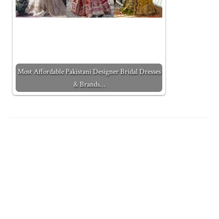
Most Affordable Pakistani Designer Bridal Dresses
& Brands…