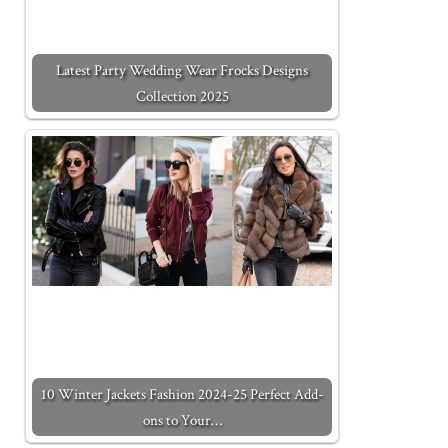
Latest Party Wedding Wear Frocks Designs
Collection 2025
10 Winter Jackets Fashion 2024-25 Perfect Add-
ons to Your…