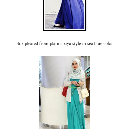
Box pleated front plain abaya style in sea blue color