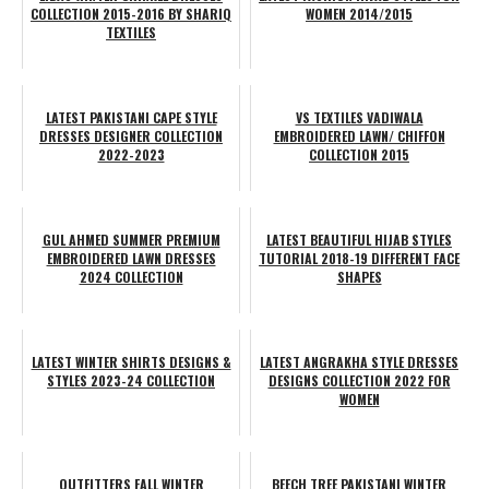
COLLECTION 2015-2016 BY SHARIQ
WOMEN 2014/2015
TEXTILES
LATEST PAKISTANI CAPE STYLE
VS TEXTILES VADIWALA
DRESSES DESIGNER COLLECTION
EMBROIDERED LAWN/ CHIFFON
2022-2023
COLLECTION 2015
GUL AHMED SUMMER PREMIUM
LATEST BEAUTIFUL HIJAB STYLES
EMBROIDERED LAWN DRESSES
TUTORIAL 2018-19 DIFFERENT FACE
2024 COLLECTION
SHAPES
LATEST WINTER SHIRTS DESIGNS &
LATEST ANGRAKHA STYLE DRESSES
STYLES 2023-24 COLLECTION
DESIGNS COLLECTION 2022 FOR
WOMEN
OUTFITTERS FALL WINTER
BEECH TREE PAKISTANI WINTER