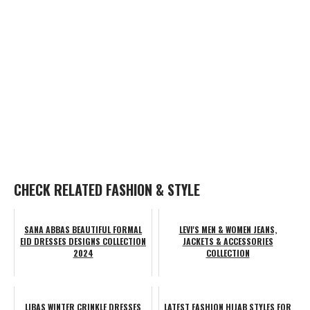
CHECK RELATED FASHION & STYLE
SANA ABBAS BEAUTIFUL FORMAL
LEVI'S MEN & WOMEN JEANS,
EID DRESSES DESIGNS COLLECTION
JACKETS & ACCESSORIES
2024
COLLECTION
LIBAS WINTER CRINKLE DRESSES
LATEST FASHION HIJAB STYLES FOR