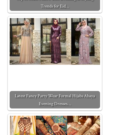
Trends for Eid…
Latest Fancy Party Wear Formal Hijabs Abaya
Evening Dresses…