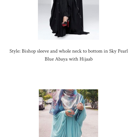
Style: Bishop sleeve and whole neck to bottom in Sky Pearl
Blue Abaya with Hijaab