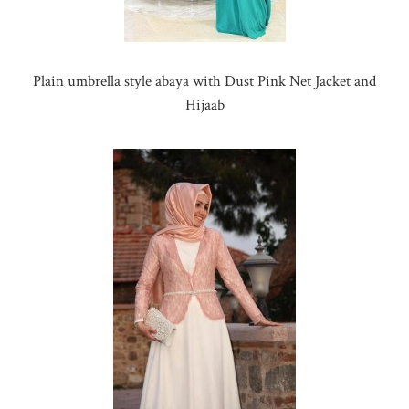
Plain umbrella style abaya with Dust Pink Net Jacket and
Hijaab