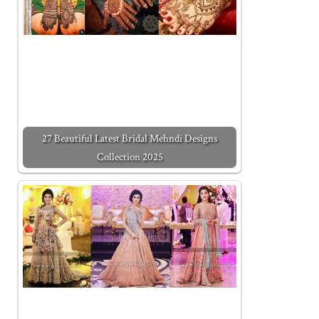
27 Beautiful Latest Bridal Mehndi Designs
Collection 2025