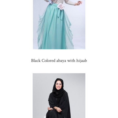
Black Colored abaya with hijaab