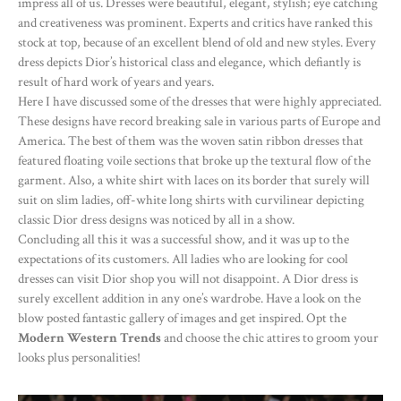
impress all of us. Dresses were beautiful, elegant, stylish; eye catching
and creativeness was prominent. Experts and critics have ranked this
stock at top, because of an excellent blend of old and new styles. Every
dress depicts Dior’s historical class and elegance, which defiantly is
result of hard work of years and years.
Here I have discussed some of the dresses that were highly appreciated.
These designs have record breaking sale in various parts of Europe and
America. The best of them was the woven satin ribbon dresses that
featured floating voile sections that broke up the textural flow of the
garment. Also, a white shirt with laces on its border that surely will
suit on slim ladies, off-white long shirts with curvilinear depicting
classic Dior dress designs was noticed by all in a show.
Concluding all this it was a successful show, and it was up to the
expectations of its customers. All ladies who are looking for cool
dresses can visit Dior shop you will not disappoint. A Dior dress is
surely excellent addition in any one’s wardrobe. Have a look on the
blow posted fantastic gallery of images and get inspired. Opt the
Modern Western Trends
and choose the chic attires to groom your
looks plus personalities!