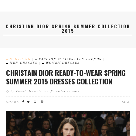
CHRISTIAN DIOR SPRING SUMMER COLLECTION
2015
CLOTHING
FASHION & LIFESTYLE TRENDS
MEN DRESSES
WOMEN DRESSES
CHRISTAIN DIOR READY-TO-WEAR SPRING
SUMMER 2015 DRESSES COLLECTION
by
Fazeela Hussain
on
November 21, 2014
SHARE
0