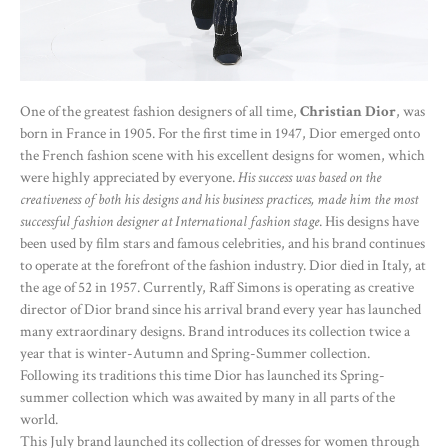
One of the greatest fashion designers of all time,
Christian Dior
, was
born in France in 1905. For the first time in 1947, Dior emerged onto
the French fashion scene with his excellent designs for women, which
were highly appreciated by everyone.
His success was based on the
creativeness of both his designs and his business practices, made him the most
successful fashion designer at International fashion stage
. His designs have
been used by film stars and famous celebrities, and his brand continues
to operate at the forefront of the fashion industry. Dior died in Italy, at
the age of 52 in 1957. Currently, Raff Simons is operating as creative
director of Dior brand since his arrival brand every year has launched
many extraordinary designs. Brand introduces its collection twice a
year that is winter-Autumn and Spring-Summer collection.
Following its traditions this time Dior has launched its Spring-
summer collection which was awaited by many in all parts of the
world.
This July brand launched its collection of dresses for women through