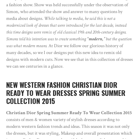
a fashion show. Show was held successfully under the observation of
Simon, who attended the show and answer to many questions by
media about designs.
While talking to media, he said this is not a
modernized look of dresses that were introduced for the last decade, instead
this time designs were remix of old classical 19th and 20th-century designs.
Simons told his intention was to create something
“modern,”
but the question
was what modern means.
At Dior we follow our glorious history of
many decades, so we I our designs put this new idea to remix old
designs with modern cuts. Now we see that in this collection of dresses
we can see centuries in a glance.
NEW WESTERN FASHION CHRISTIAN DIOR
READY TO WEAR DRESSES SPRING SUMMER
COLLECTION 2015
Christian Dior Spring Summer Ready To Wear Collection 2015
consists of men & women variety of stylish dresses according to
modern western fashion trends and ideas. This season it was not only
the dresses, but it was styling, Makeup and overall presentation which