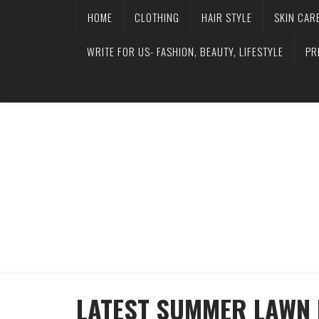
HOME
CLOTHING
HAIR STYLE
SKIN CAR
WRITE FOR US- FASHION, BEAUTY, LIFESTYLE
PR
LATEST SUMMER LAWN 