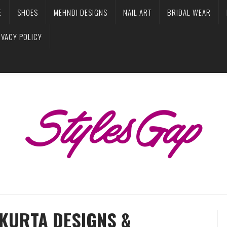
E
SHOES
MEHNDI DESIGNS
NAIL ART
BRIDAL WEAR
IVACY POLICY
KURTA DESIGNS &