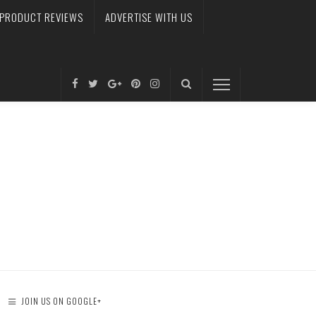
PRODUCT REVIEWS
ADVERTISE WITH US
JOIN US ON GOOGLE+