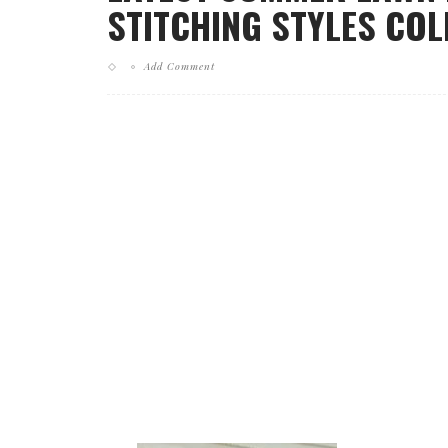
STITCHING STYLES COL
Add Comment