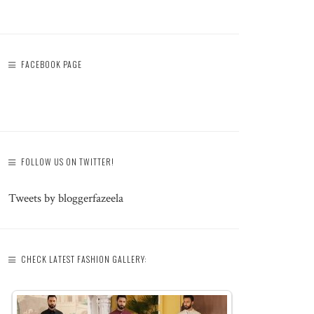
FACEBOOK PAGE
FOLLOW US ON TWITTER!
Tweets by bloggerfazeela
CHECK LATEST FASHION GALLERY: