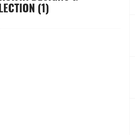
LECTION (1)