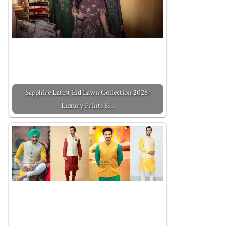
Sapphire Latest Eid Lawn Collection 2026-
Luxury Prints &…