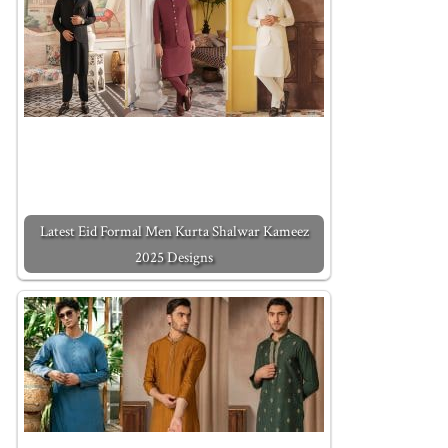
Latest Eid Formal Men Kurta Shalwar Kameez
2025 Designs