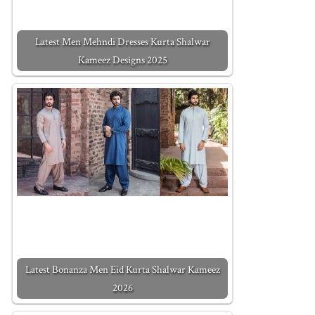
Latest Men Mehndi Dresses Kurta Shalwar
Kameez Designs 2025
Latest Bonanza Men Eid Kurta Shalwar Kameez
2026