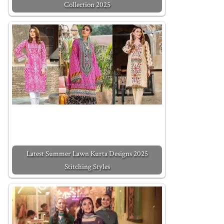
Collection 2025
Latest Summer Lawn Kurta Designs 2025
Stitching Styles