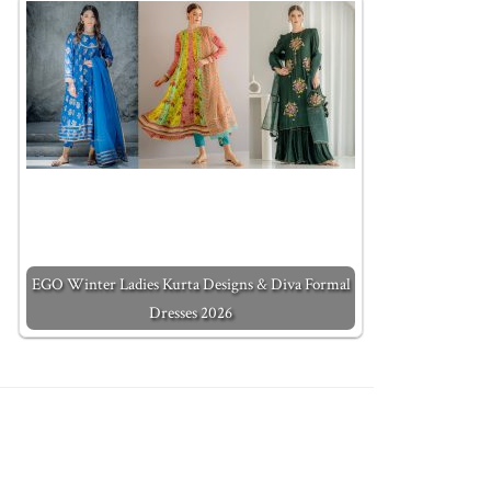
EGO Winter Ladies Kurta Designs & Diva Formal
Dresses 2026