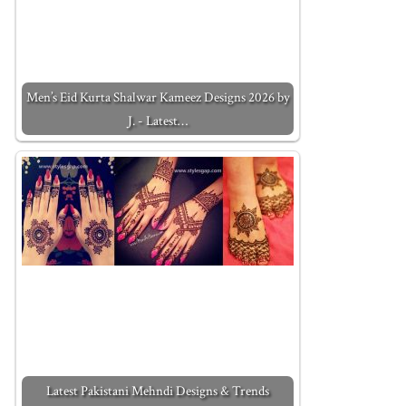
Men’s Eid Kurta Shalwar Kameez Designs 2026 by
J. - Latest…
Latest Pakistani Mehndi Designs & Trends