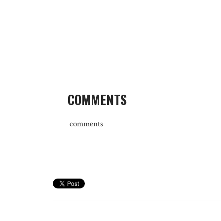
COMMENTS
comments