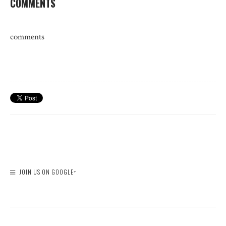
COMMENTS
comments
JOIN US ON GOOGLE+