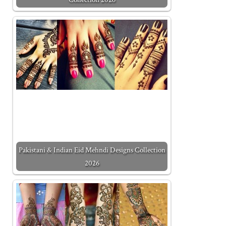
Pakistani & Indian Eid Mehndi Designs Collection
2026