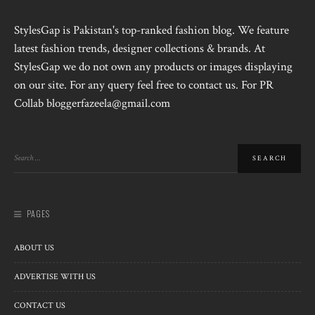
StylesGap is Pakistan's top-ranked fashion blog. We feature
latest fashion trends, designer collections & brands. At
StylesGap we do not own any products or images displaying
on our site. For any query feel free to contact us. For PR
Collab bloggerfazeela@gmail.com
PAGES
ABOUT US
ADVERTISE WITH US
CONTACT US