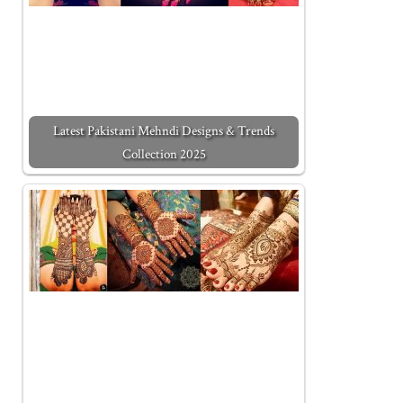
Latest Pakistani Mehndi Designs & Trends
Collection 2025