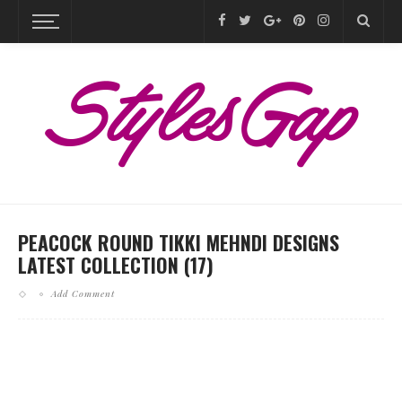
PEACOCK ROUND TIKKI MEHNDI DESIGNS
LATEST COLLECTION (17)
Add Comment