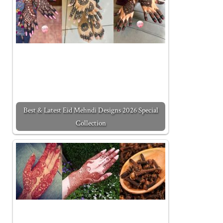
Best & Latest Eid Mehndi Designs 2026 Special
Collection