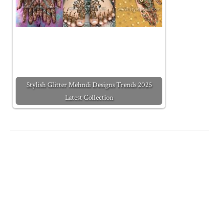
Stylish Glitter Mehndi Designs Trends 2025
Latest Collection