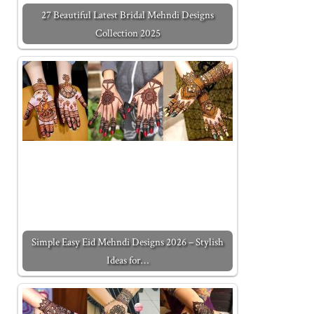
27 Beautiful Latest Bridal Mehndi Designs
Collection 2025
Simple Easy Eid Mehndi Designs 2026 – Stylish
Ideas for…