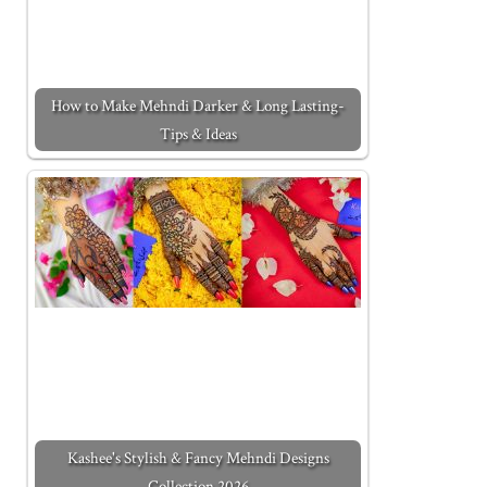
How to Make Mehndi Darker & Long Lasting-
Tips & Ideas
Kashee's Stylish & Fancy Mehndi Designs
Collection 2026