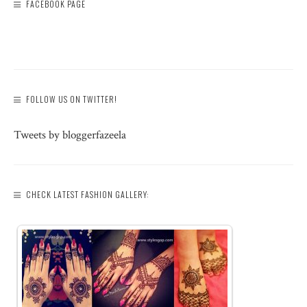
FACEBOOK PAGE
FOLLOW US ON TWITTER!
Tweets by bloggerfazeela
CHECK LATEST FASHION GALLERY: