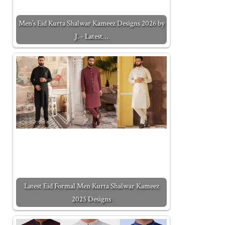
Men’s Eid Kurta Shalwar Kameez Designs 2026 by
J. - Latest…
Latest Eid Formal Men Kurta Shalwar Kameez
2025 Designs