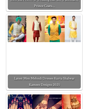
Prince Coats…
Latest Men Mehndi Dresses Kurta Shalwar
Kameez Designs 2025