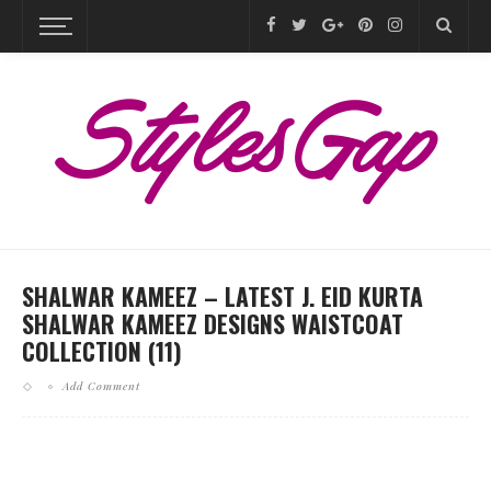
SHALWAR KAMEEZ – LATEST J. EID KURTA
SHALWAR KAMEEZ DESIGNS WAISTCOAT
COLLECTION (11)
Add Comment