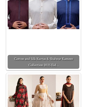
Cotton and Silk Kurtas & Shalwar Kameez
Collection 2025 Eid…