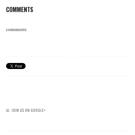
COMMENTS
comments
JOIN US ON GOOGLE+