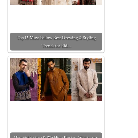
Top 15 Must Follow Best Dressing & Styling
Trends for Eid…
Men Eid Festive & Wedding Kurtas, Waistcoats,