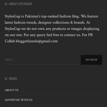
ABOUT STYLESGAP
StylesGap is Pakistan's top-ranked fashion blog. We feature
latest fashion trends, designer collections & brands. At
StylesGap we do not own any products or images displaying
on our site. For any query feel free to contact us. For PR
Collab bloggerfazeela@gmail.com
PAGES
ABOUT US
ADVERTISE WITH US