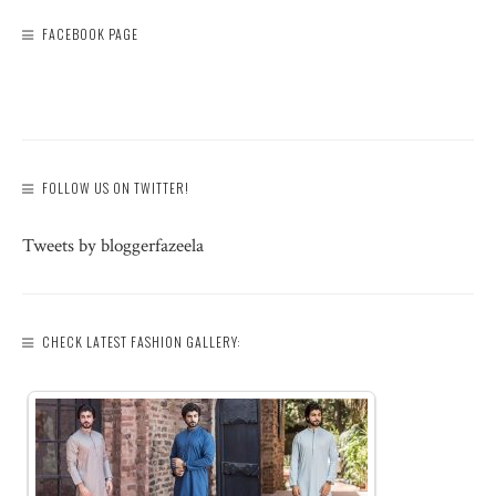
FACEBOOK PAGE
FOLLOW US ON TWITTER!
Tweets by bloggerfazeela
CHECK LATEST FASHION GALLERY: