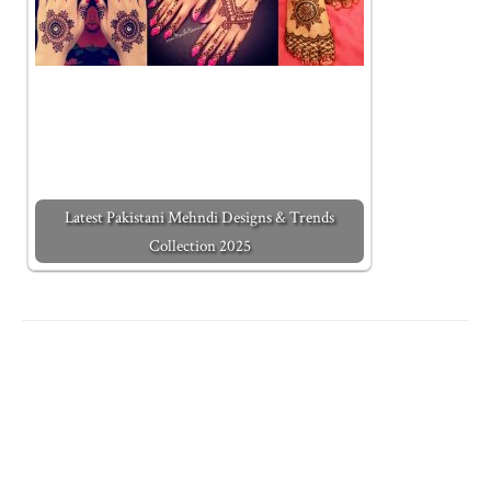
Latest Pakistani Mehndi Designs & Trends
Collection 2025