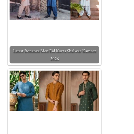
Latest Bonanza Men Eid Kurta Shalwar Kameez
2026