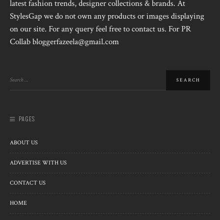
latest fashion trends, designer collections & brands. At
StylesGap we do not own any products or images displaying
on our site. For any query feel free to contact us. For PR
Collab bloggerfazeela@gmail.com
PAGES
ABOUT US
ADVERTISE WITH US
CONTACT US
HOME