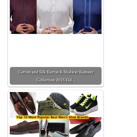
Cotton and Silk Kurtas & Shalwar Kameez
Collection 2025 Eid…