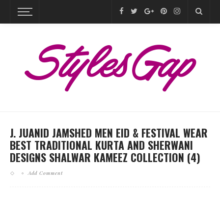
J. JUANID JAMSHED MEN EID & FESTIVAL WEAR
BEST TRADITIONAL KURTA AND SHERWANI
DESIGNS SHALWAR KAMEEZ COLLECTION (4)
Add Comment