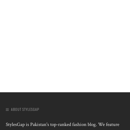
ABOUT STYLESGAP
StylesGap is Pakistan's top-ranked fashion blog. We feature