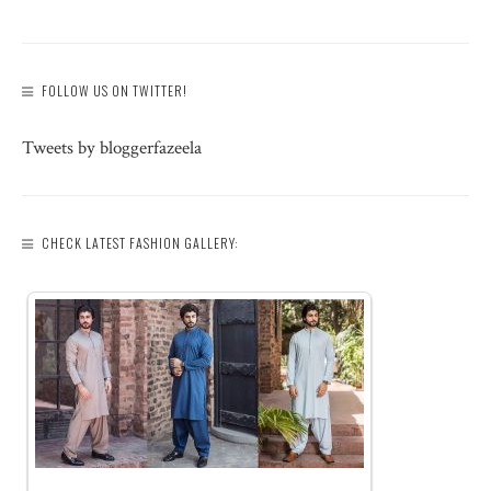
FOLLOW US ON TWITTER!
Tweets by bloggerfazeela
CHECK LATEST FASHION GALLERY: