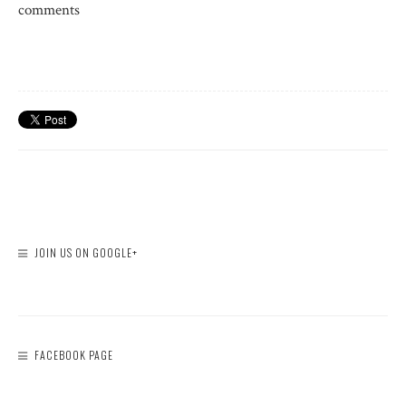
comments
JOIN US ON GOOGLE+
FACEBOOK PAGE