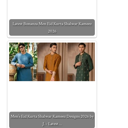
Latest Bonanza Men Eid Kurta Shalwar Kameez
2026
Men’s Eid Kurta Shalwar Kameez Designs 2026 by
J. - Latest…