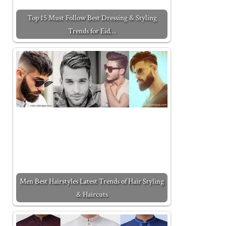
Top 15 Must Follow Best Dressing & Styling
Trends for Eid…
Men Best Hairstyles Latest Trends of Hair Styling
& Haircuts