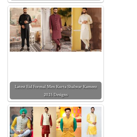
Latest Eid Formal Men Kurta Shalwar Kameez
2025 Designs