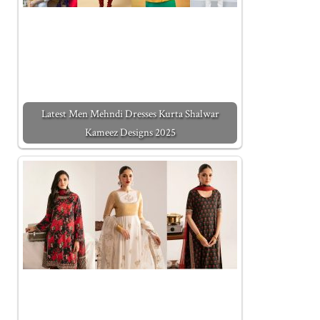
Latest Men Mehndi Dresses Kurta Shalwar
Kameez Designs 2025