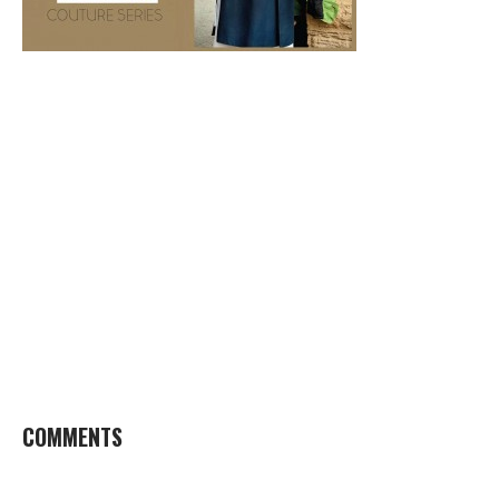
COMMENTS