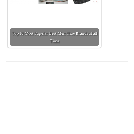
Top 10 Most Popular Best Men Shoe Brands of all
Time