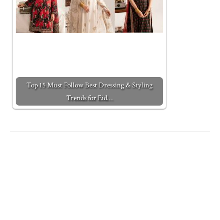
Top 15 Must Follow Best Dressing & Styling
Trends for Eid…