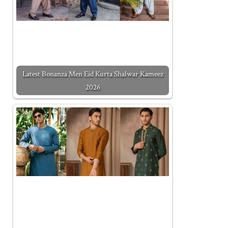
Latest Bonanza Men Eid Kurta Shalwar Kameez
2026