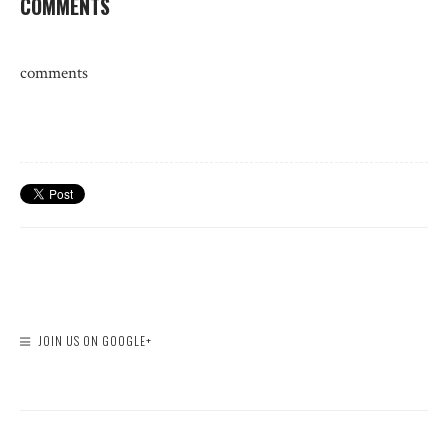
COMMENTS
comments
JOIN US ON GOOGLE+