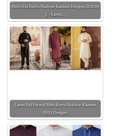
Men’s Eid Kurta Shalwar Kameez Designs 2026 by
J. - Latest…
Latest Eid Formal Men Kurta Shalwar Kameez
2025 Designs