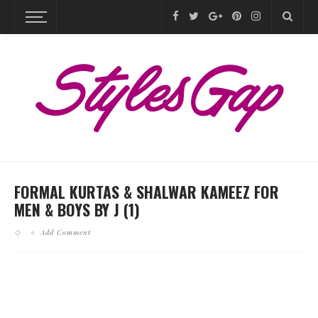
FORMAL KURTAS & SHALWAR KAMEEZ FOR
MEN & BOYS BY J (1)
Add Comment