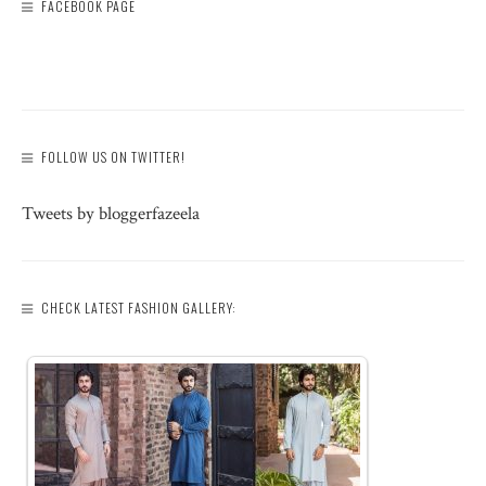
FACEBOOK PAGE
FOLLOW US ON TWITTER!
Tweets by bloggerfazeela
CHECK LATEST FASHION GALLERY: