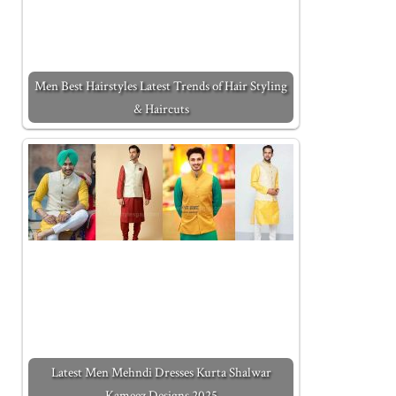
Men Best Hairstyles Latest Trends of Hair Styling
& Haircuts
Latest Men Mehndi Dresses Kurta Shalwar
Kameez Designs 2025