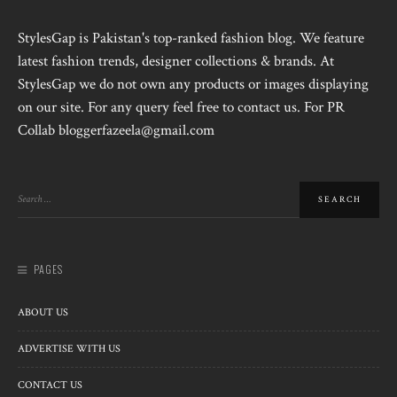
StylesGap is Pakistan's top-ranked fashion blog. We feature
latest fashion trends, designer collections & brands. At
StylesGap we do not own any products or images displaying
on our site. For any query feel free to contact us. For PR
Collab bloggerfazeela@gmail.com
PAGES
ABOUT US
ADVERTISE WITH US
CONTACT US