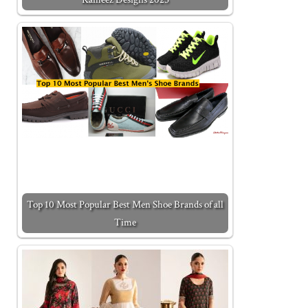
Top 10 Most Popular Best Men Shoe Brands of all
Time