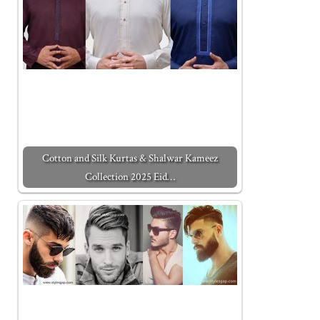
Cotton and Silk Kurtas & Shalwar Kameez
Collection 2025 Eid…