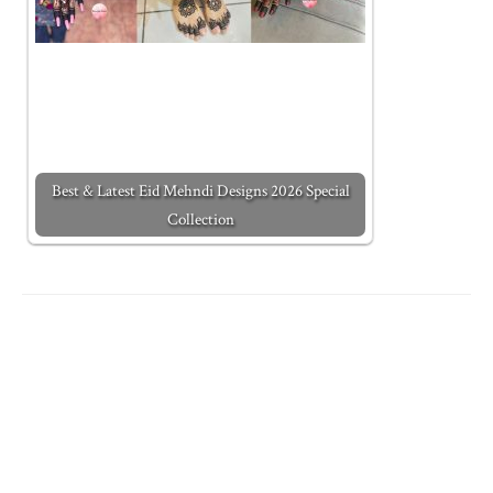
Best & Latest Eid Mehndi Designs 2026 Special
Collection