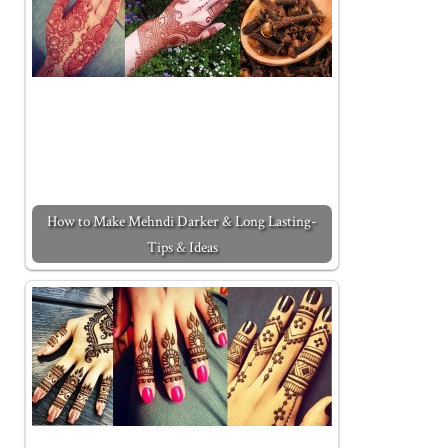
How to Make Mehndi Darker & Long Lasting-
Tips & Ideas