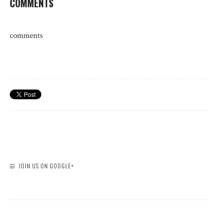
COMMENTS
comments
JOIN US ON GOOGLE+