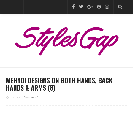
MEHNDI DESIGNS ON BOTH HANDS, BACK
HANDS & ARMS (8)
Add Comment