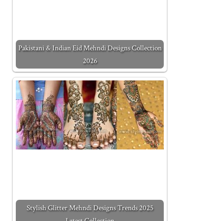
Pakistani & Indian Eid Mehndi Designs Collection
2026
Stylish Glitter Mehndi Designs Trends 2025
Latest Collection