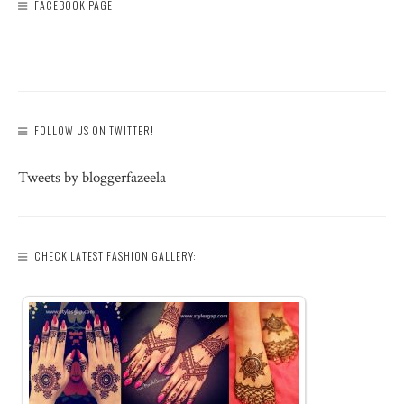
FACEBOOK PAGE
FOLLOW US ON TWITTER!
Tweets by bloggerfazeela
CHECK LATEST FASHION GALLERY: