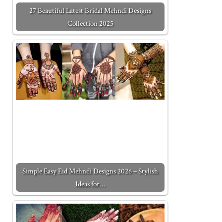
27 Beautiful Latest Bridal Mehndi Designs
Collection 2025
Simple Easy Eid Mehndi Designs 2026 – Stylish
Ideas for…