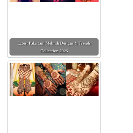
Latest Pakistani Mehndi Designs & Trends
Collection 2025