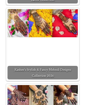
Kashee's Stylish & Fancy Mehndi Designs
Collection 2026