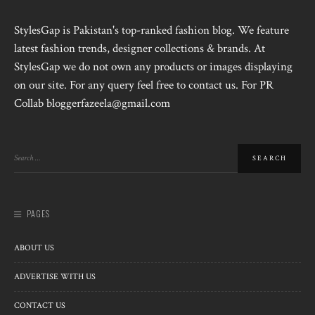
StylesGap is Pakistan's top-ranked fashion blog. We feature
latest fashion trends, designer collections & brands. At
StylesGap we do not own any products or images displaying
on our site. For any query feel free to contact us. For PR
Collab bloggerfazeela@gmail.com
PAGES
ABOUT US
ADVERTISE WITH US
CONTACT US