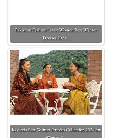
Pakistani Fashion Latest Women Best Winter
Dresses 2023…
Kayseria Best Winter Dresses Collection 2024 for
Women &…