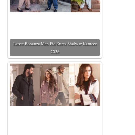
Latest Bonanza Men Eid Kurta Shalwar Kameez
2026