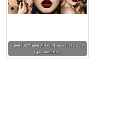
Latest Fall Winter Makeup Trends 2024 Beauty
Tips- Must Have…