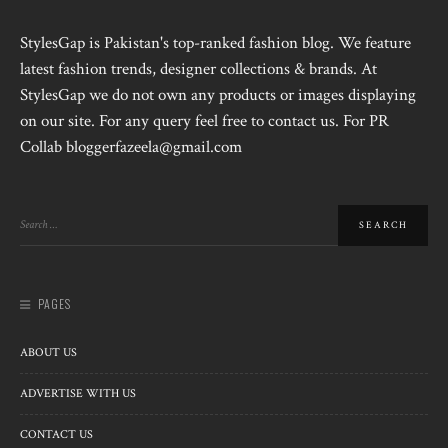
StylesGap is Pakistan's top-ranked fashion blog. We feature
latest fashion trends, designer collections & brands. At
StylesGap we do not own any products or images displaying
on our site. For any query feel free to contact us. For PR
Collab bloggerfazeela@gmail.com
PAGES
ABOUT US
ADVERTISE WITH US
CONTACT US