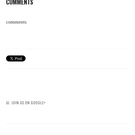
COMMENTS
comments
JOIN US ON GOOGLE+