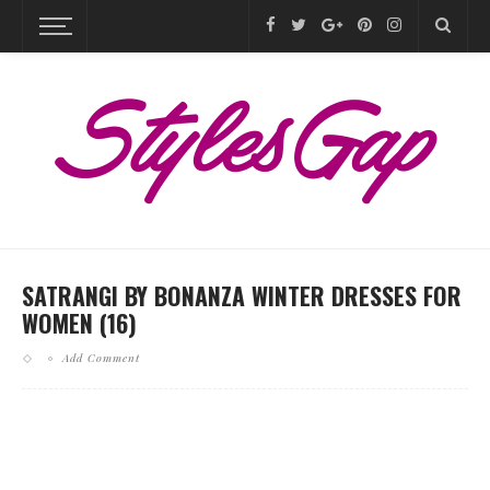
SATRANGI BY BONANZA WINTER DRESSES FOR
WOMEN (16)
Add Comment