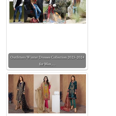
Outfitters Winter Dresses Collection 2023-2024
for Men,…