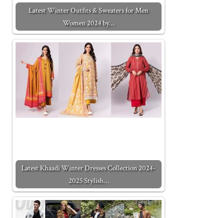
Latest Winter Outfits & Sweaters for Men
Women 2024 by…
Latest Khaadi Winter Dresses Collection 2024-
2025 Stylish…