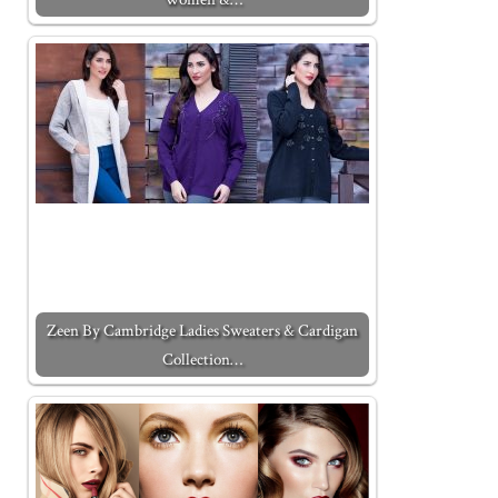
Zeen By Cambridge Ladies Sweaters & Cardigan
Collection…