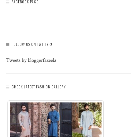
FACEBOOK PAGE
FOLLOW US ON TWITTER!
Tweets by bloggerfazeela
CHECK LATEST FASHION GALLERY: