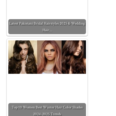
Latest Pakistani Bridal Hairstyles 2025 & Wedding
Hair…
Top 10 Women Best Winter Hair Color Shades
2024-2025 Trends