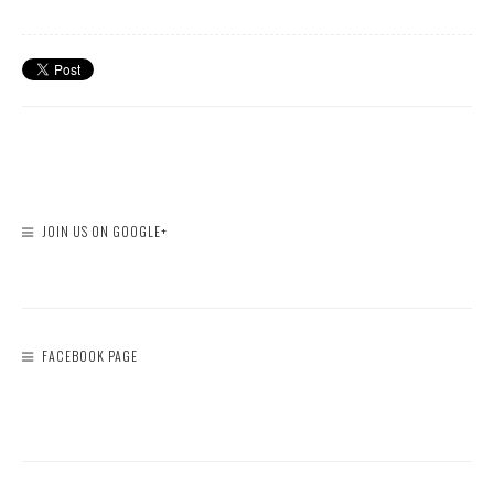
JOIN US ON GOOGLE+
FACEBOOK PAGE