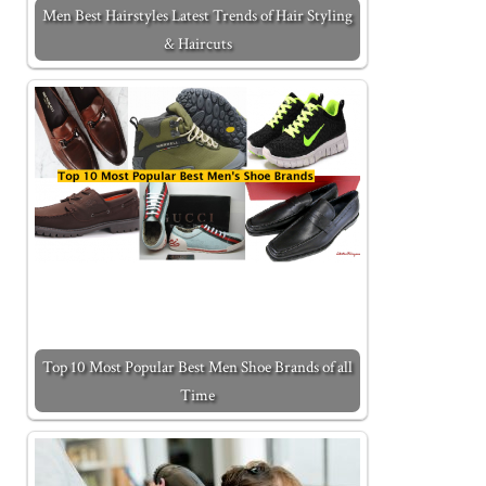
Men Best Hairstyles Latest Trends of Hair Styling
& Haircuts
Top 10 Most Popular Best Men Shoe Brands of all
Time