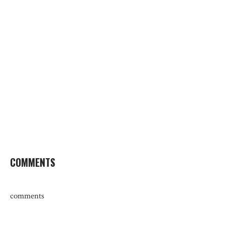
COMMENTS
comments