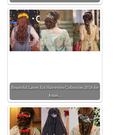
Beautiful Latest Eid Hairstyles Collection 2026 for
Asian…