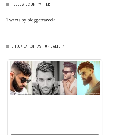
FOLLOW US ON TWITTER!
Tweets by bloggerfazeela
CHECK LATEST FASHION GALLERY: