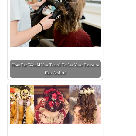
How Far Would You Travel To See Your Favorite
Hair Stylist?