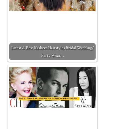
Latest & Best Kashees Hairstyles Bridal Wedding/
Party Wear…