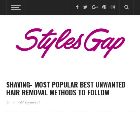
SHAVING- MOST POPULAR BEST UNWANTED
HAIR REMOVAL METHODS TO FOLLOW
Add Comment