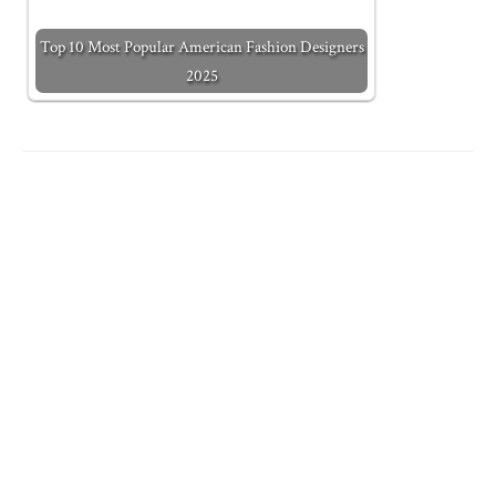
Top 10 Most Popular American Fashion Designers
2025