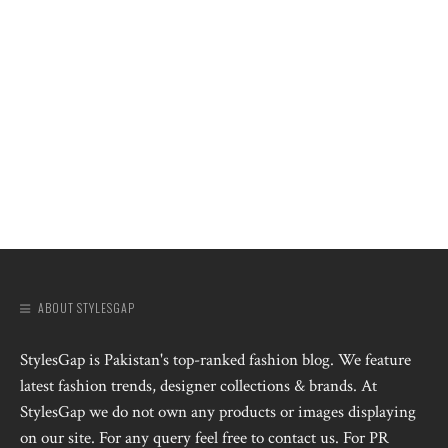
ABOUT STYLESGAP
StylesGap is Pakistan's top-ranked fashion blog. We feature
latest fashion trends, designer collections & brands. At
StylesGap we do not own any products or images displaying
on our site. For any query feel free to contact us. For PR