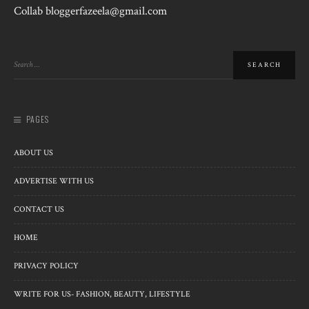
Collab bloggerfazeela@gmail.com
PAGES
ABOUT US
ADVERTISE WITH US
CONTACT US
HOME
PRIVACY POLICY
WRITE FOR US- FASHION, BEAUTY, LIFESTYLE