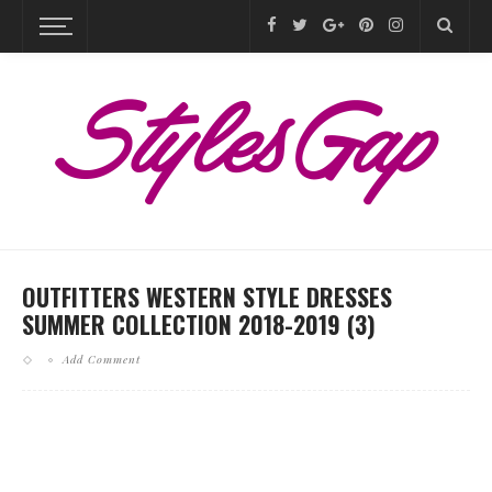
OUTFITTERS WESTERN STYLE DRESSES
SUMMER COLLECTION 2018-2019 (3)
Add Comment