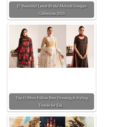
27 Beautiful Latest Bridal Mehndi Designs
Collection 2025
Top 15 Must Follow Best Dressing & Styling
Trends for Eid…