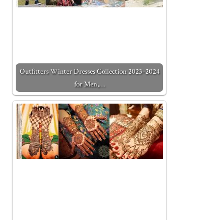
Outfitters Winter Dresses Collection 2023-2024
for Men,…