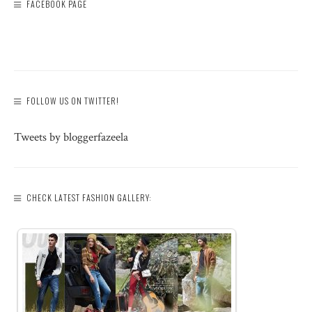
FACEBOOK PAGE
FOLLOW US ON TWITTER!
Tweets by bloggerfazeela
CHECK LATEST FASHION GALLERY: