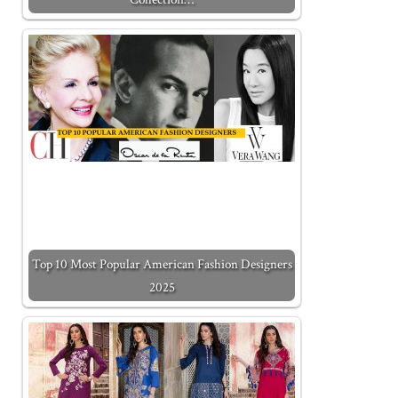
Top 10 Most Popular American Fashion Designers
2025