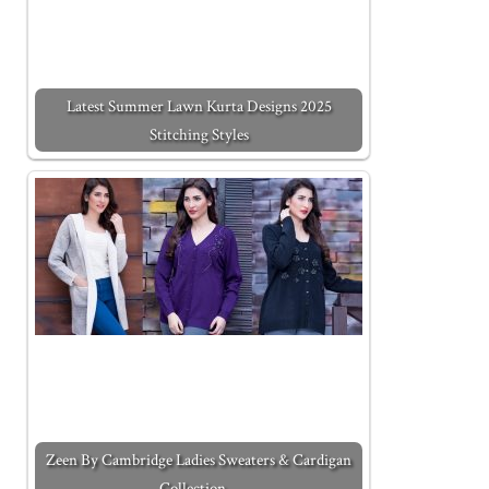
Latest Summer Lawn Kurta Designs 2025
Stitching Styles
Zeen By Cambridge Ladies Sweaters & Cardigan
Collection…