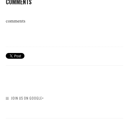
COMMENTS
comments
JOIN US ON GOOGLE+