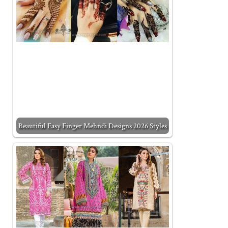
Beautiful Easy Finger Mehndi Designs 2026 Styles