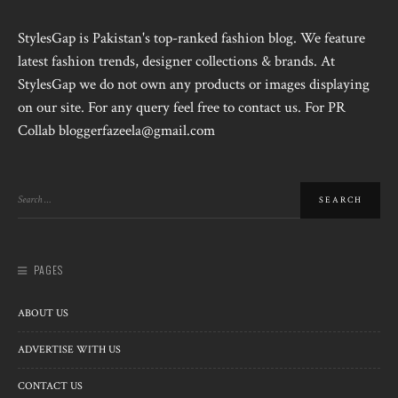
StylesGap is Pakistan's top-ranked fashion blog. We feature
latest fashion trends, designer collections & brands. At
StylesGap we do not own any products or images displaying
on our site. For any query feel free to contact us. For PR
Collab bloggerfazeela@gmail.com
PAGES
ABOUT US
ADVERTISE WITH US
CONTACT US