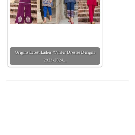
Origins Latest Ladies Winter Dresses Designs
2023-2024…