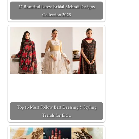
27 Beautiful Latest Bridal Mehndi Designs
Collection 2025
Top 15 Must Follow Best Dressing & Styling
Trends for Eid…