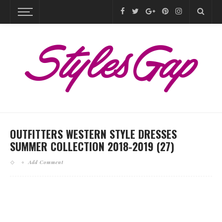
OUTFITTERS WESTERN STYLE DRESSES
SUMMER COLLECTION 2018-2019 (27)
Add Comment