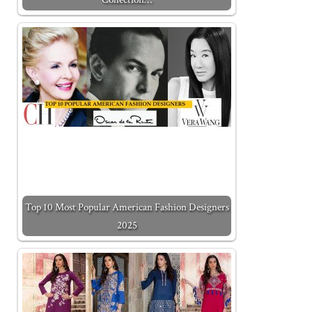
Top 10 Most Popular American Fashion Designers
2025