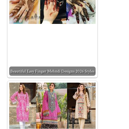
Beautiful Easy Finger Mehndi Designs 2026 Styles