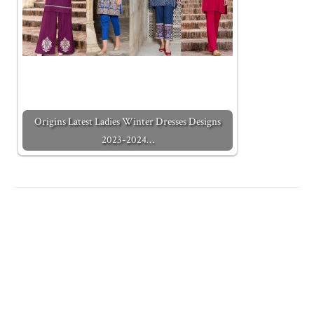
Origins Latest Ladies Winter Dresses Designs
2023-2024…