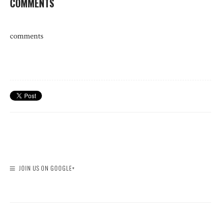
COMMENTS
comments
JOIN US ON GOOGLE+