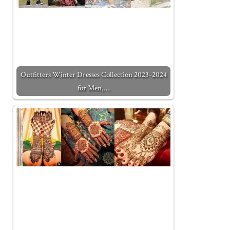
Outfitters Winter Dresses Collection 2023-2024
for Men,…