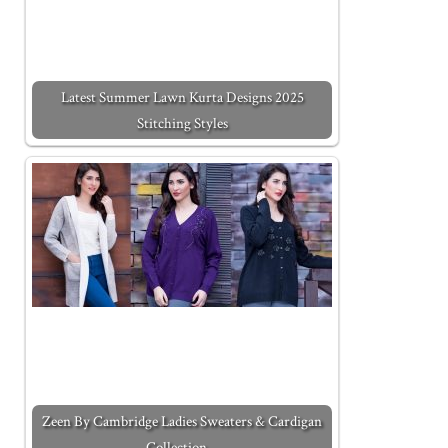
Latest Summer Lawn Kurta Designs 2025
Stitching Styles
Zeen By Cambridge Ladies Sweaters & Cardigan
Collection…