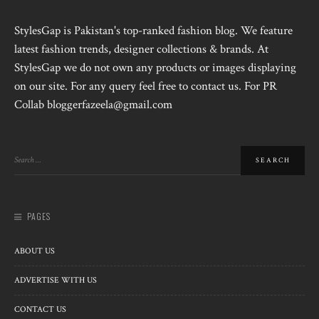
StylesGap is Pakistan's top-ranked fashion blog. We feature
latest fashion trends, designer collections & brands. At
StylesGap we do not own any products or images displaying
on our site. For any query feel free to contact us. For PR
Collab bloggerfazeela@gmail.com
PAGES
ABOUT US
ADVERTISE WITH US
CONTACT US