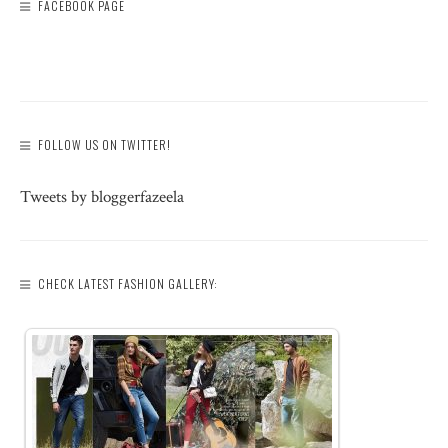
FACEBOOK PAGE
FOLLOW US ON TWITTER!
Tweets by bloggerfazeela
CHECK LATEST FASHION GALLERY: