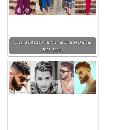
Origins Latest Ladies Winter Dresses Designs
2023-2024…