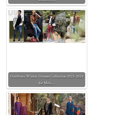
Outfitters Winter Dresses Collection 2023-2024
for Men,…