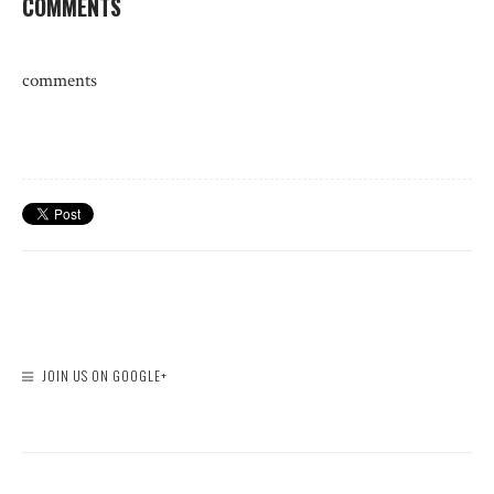
COMMENTS
comments
JOIN US ON GOOGLE+