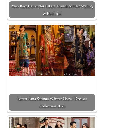
Men Best Hairstyles Latest Trends of Hair Styling
& Haircuts
Latest Sana Safinaz Winter Shawl Dresses
Collection 2023