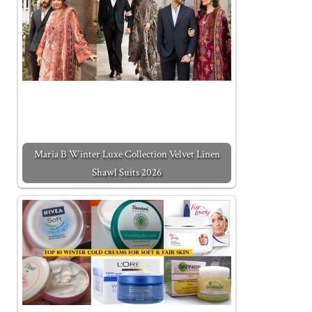
Maria B Winter Luxe Collection Velvet Linen
Shawl Suits 2026