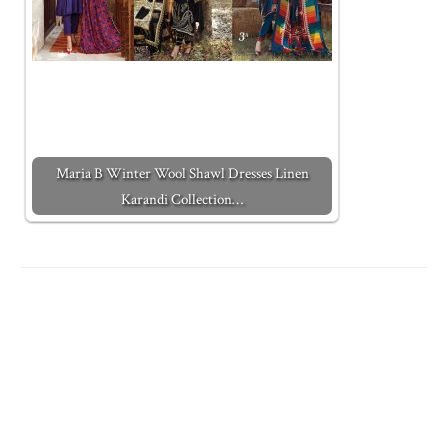
Maria B Winter Wool Shawl Dresses Linen
Karandi Collection…