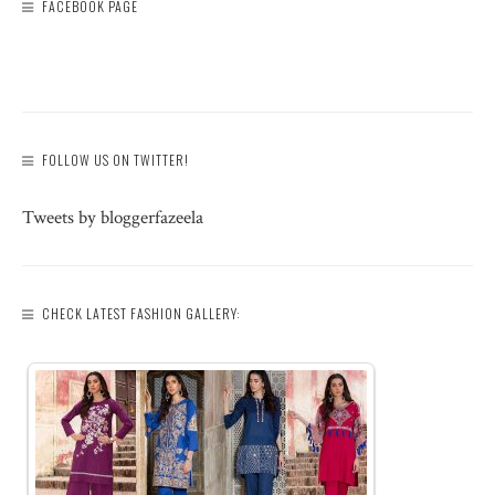
FACEBOOK PAGE
FOLLOW US ON TWITTER!
Tweets by bloggerfazeela
CHECK LATEST FASHION GALLERY: