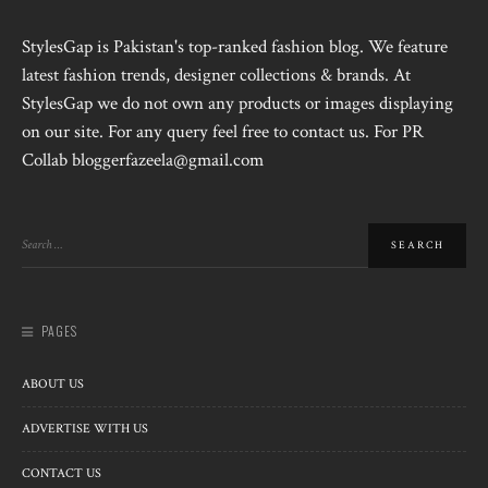
StylesGap is Pakistan's top-ranked fashion blog. We feature
latest fashion trends, designer collections & brands. At
StylesGap we do not own any products or images displaying
on our site. For any query feel free to contact us. For PR
Collab bloggerfazeela@gmail.com
PAGES
ABOUT US
ADVERTISE WITH US
CONTACT US