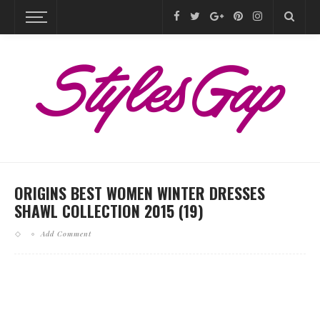
ORIGINS BEST WOMEN WINTER DRESSES
SHAWL COLLECTION 2015 (19)
Add Comment