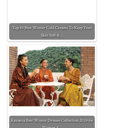
Top 10 Best Winter Cold Creams To Keep Your
Skin Soft &…
Kayseria Best Winter Dresses Collection 2024 for
Women &…