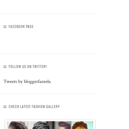
FACEBOOK PAGE
FOLLOW US ON TWITTER!
Tweets by bloggerfazeela
CHECK LATEST FASHION GALLERY: