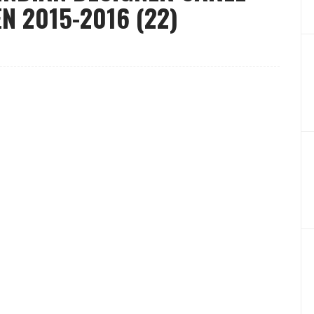
 2015-2016 (22)