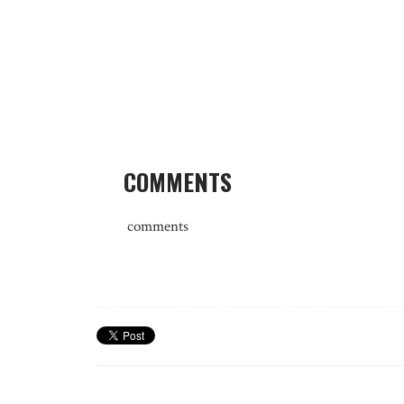
COMMENTS
comments