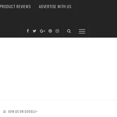
PRODUCT REVIEWS
ADVERTISE WITH US
JOIN US ON GOOGLE+