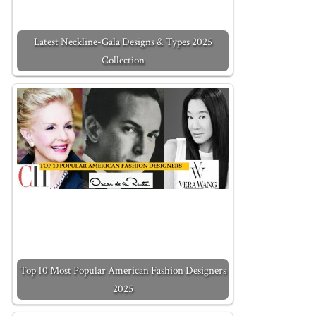
Latest Neckline-Gala Designs & Types 2025
Collection
Top 10 Most Popular American Fashion Designers
2025