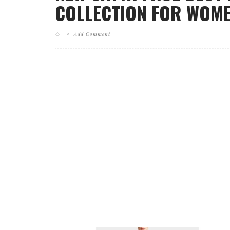
COLLECTION FOR WOMEN
Add Comment