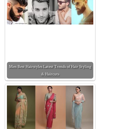
Men Best Hairstyles Latest Trends of Hair Styling
& Haircuts