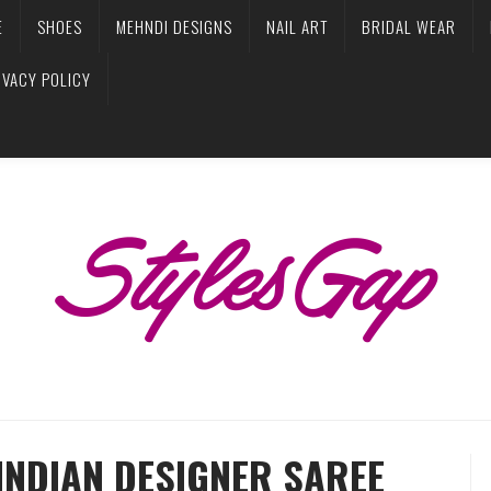
E
SHOES
MEHNDI DESIGNS
NAIL ART
BRIDAL WEAR
IVACY POLICY
INDIAN DESIGNER SAREE