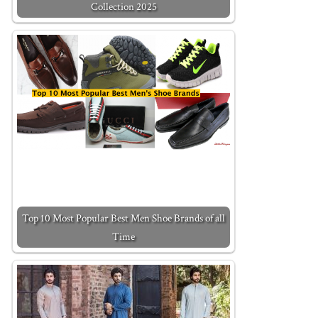
Collection 2025
Top 10 Most Popular Best Men Shoe Brands of all
Time