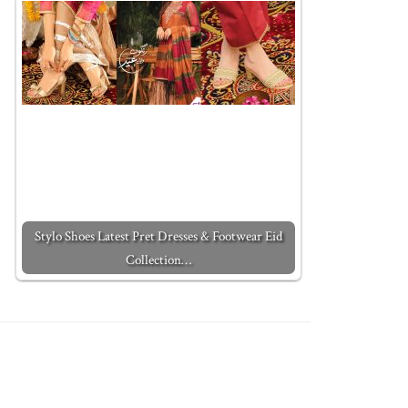
Stylo Shoes Latest Pret Dresses & Footwear Eid
Collection…