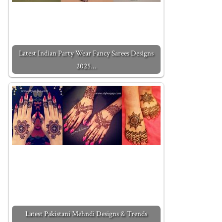
Latest Indian Party Wear Fancy Sarees Designs
2025…
Latest Pakistani Mehndi Designs & Trends