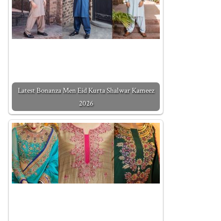
Latest Bonanza Men Eid Kurta Shalwar Kameez
2026