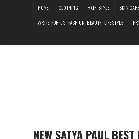
HOME
CLOTHING
HAIR STYLE
SKIN CAR
WRITE FOR US- FASHION, BEAUTY, LIFESTYLE
PR
NEW SATYA PAUL BEST 