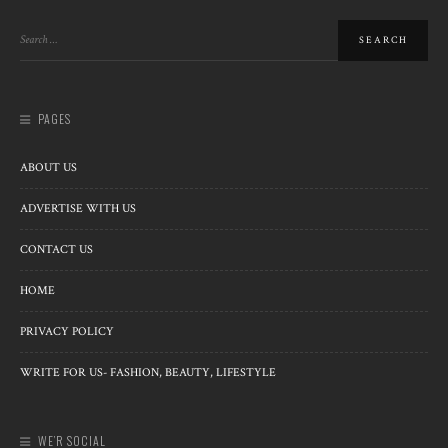
PAGES
ABOUT US
ADVERTISE WITH US
CONTACT US
HOME
PRIVACY POLICY
WRITE FOR US- FASHION, BEAUTY, LIFESTYLE
WE’R SOCIAL