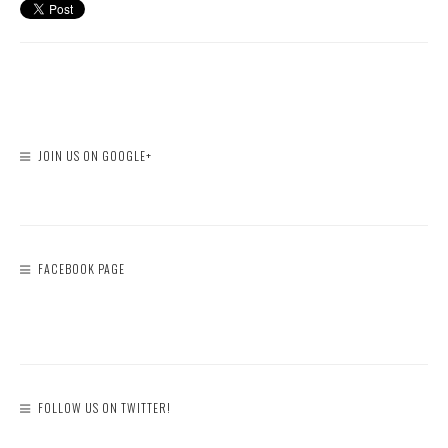
JOIN US ON GOOGLE+
FACEBOOK PAGE
FOLLOW US ON TWITTER!