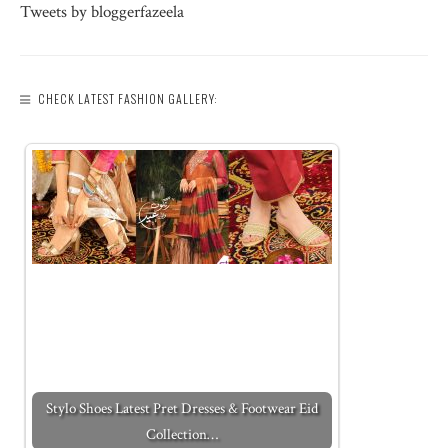
Tweets by bloggerfazeela
CHECK LATEST FASHION GALLERY:
Stylo Shoes Latest Pret Dresses & Footwear Eid
Collection…