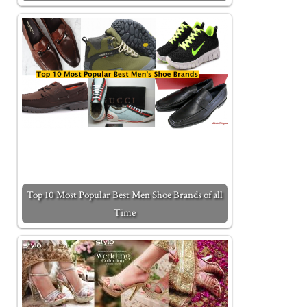
Top 10 Most Popular Best Men Shoe Brands of all
Time