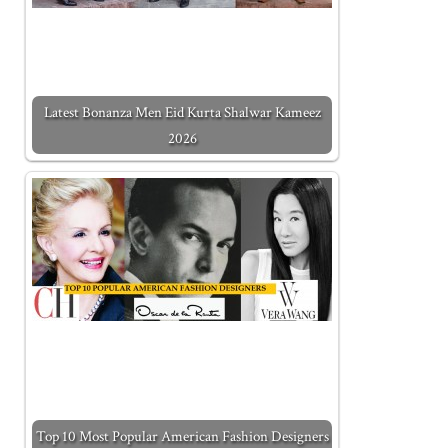
Latest Bonanza Men Eid Kurta Shalwar Kameez
2026
Top 10 Most Popular American Fashion Designers