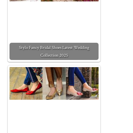
Stylo Fancy Bridal Shoes Latest Wedding
Collection 2025