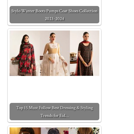
Stylo Winter Boots Pumps Coat Shoes Collection
2023-2024
Top 15 Must Follow Best Dressing & Styling
Trends for Eid…