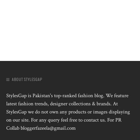
ABOUT STYLESGAP
StylesGap is Pakistan's top-ranked fashion blog. We feature
latest fashion trends, designer collections & brands. At
StylesGap we do not own any products or images displaying
on our site. For any query feel free to contact us. For PR
Collab bloggerfazeela@gmail.com