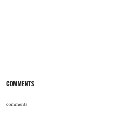
COMMENTS
comments