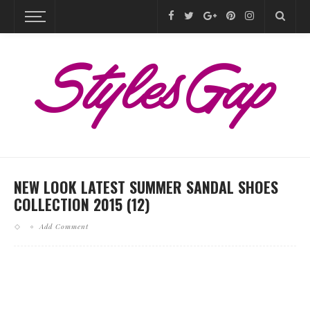
NEW LOOK LATEST SUMMER SANDAL SHOES
COLLECTION 2015 (12)
Add Comment