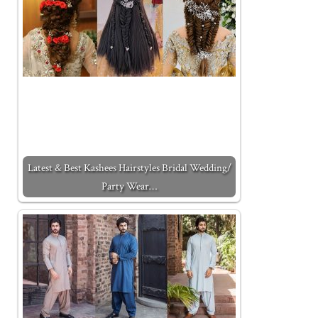
Latest & Best Kashees Hairstyles Bridal Wedding/
Party Wear…