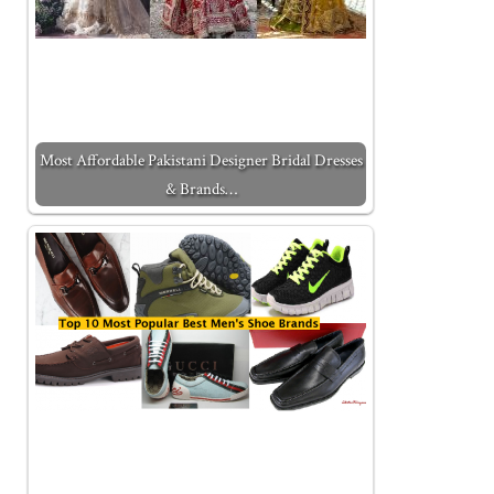
Most Affordable Pakistani Designer Bridal Dresses
& Brands…