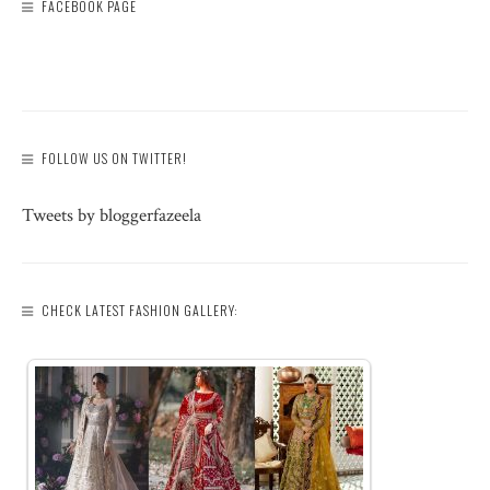
FACEBOOK PAGE
FOLLOW US ON TWITTER!
Tweets by bloggerfazeela
CHECK LATEST FASHION GALLERY: