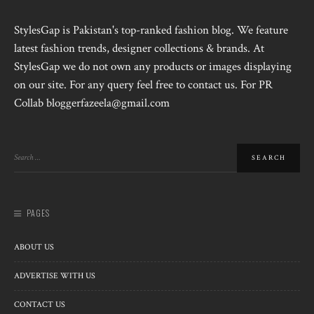
StylesGap is Pakistan's top-ranked fashion blog. We feature
latest fashion trends, designer collections & brands. At
StylesGap we do not own any products or images displaying
on our site. For any query feel free to contact us. For PR
Collab bloggerfazeela@gmail.com
PAGES
ABOUT US
ADVERTISE WITH US
CONTACT US