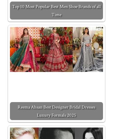
Top 10 Most Popular Best Men Shoe Brands of all
Time
Reema Ahsan Best Designer Bridal Dresses
Luxury Formals 2025