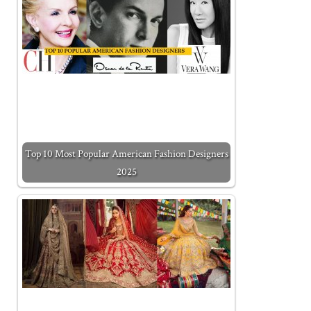
Top 10 Most Popular American Fashion Designers
2025