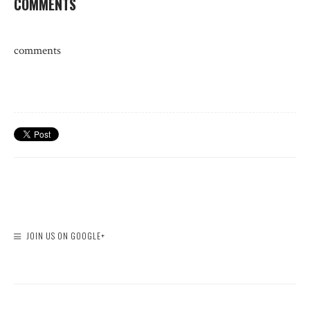
COMMENTS
comments
JOIN US ON GOOGLE+