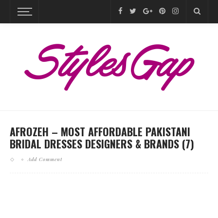
AFROZEH – MOST AFFORDABLE PAKISTANI
BRIDAL DRESSES DESIGNERS & BRANDS (7)
Add Comment