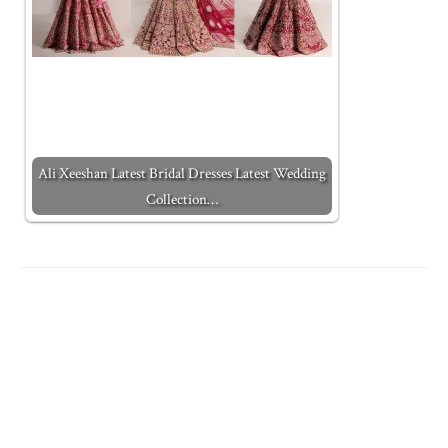
Ali Xeeshan Latest Bridal Dresses Latest Wedding
Collection…