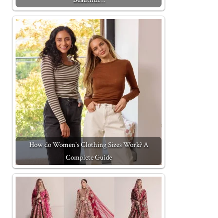
How do Women's Clothing Sizes Work? A
Complete Guide