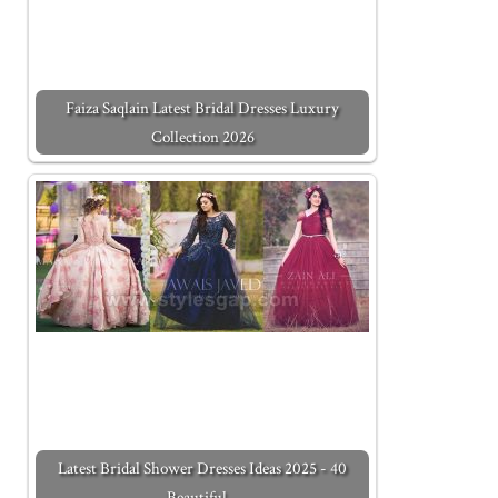
Faiza Saqlain Latest Bridal Dresses Luxury
Collection 2026
Latest Bridal Shower Dresses Ideas 2025 - 40
Beautiful…