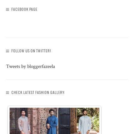
FACEBOOK PAGE
FOLLOW US ON TWITTER!
Tweets by bloggerfazeela
CHECK LATEST FASHION GALLERY: