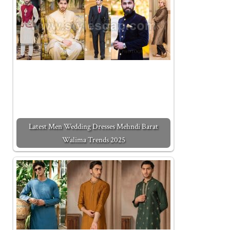
Latest Men Wedding Dresses Mehndi Barat
Walima Trends 2025