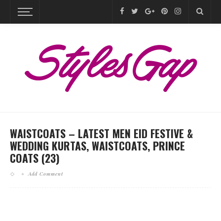
WAISTCOATS – LATEST MEN EID FESTIVE &
WEDDING KURTAS, WAISTCOATS, PRINCE
COATS (23)
Add Comment