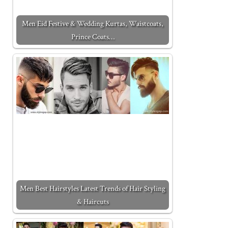
Men Eid Festive & Wedding Kurtas, Waistcoats,
Prince Coats…
Men Best Hairstyles Latest Trends of Hair Styling
& Haircuts