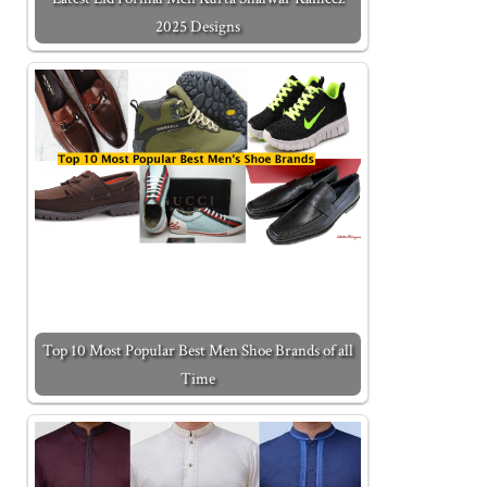
2025 Designs
Top 10 Most Popular Best Men Shoe Brands of all
Time