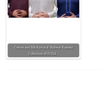
Cotton and Silk Kurtas & Shalwar Kameez
Collection 2025 Eid…