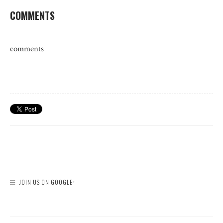
COMMENTS
comments
JOIN US ON GOOGLE+