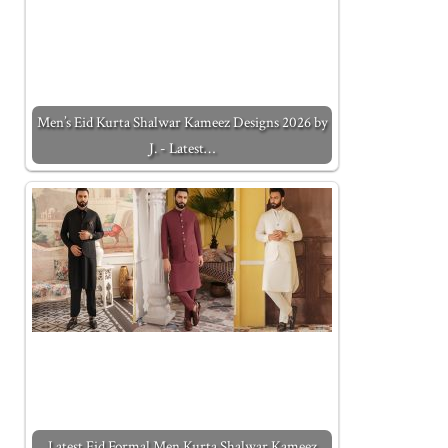
Men’s Eid Kurta Shalwar Kameez Designs 2026 by
J. - Latest…
Latest Eid Formal Men Kurta Shalwar Kameez