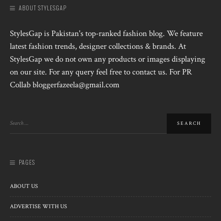
ABOUT STYLESGAP
StylesGap is Pakistan's top-ranked fashion blog. We feature
latest fashion trends, designer collections & brands. At
StylesGap we do not own any products or images displaying
on our site. For any query feel free to contact us. For PR
Collab bloggerfazeela@gmail.com
PAGES
ABOUT US
ADVERTISE WITH US