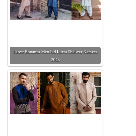
Latest Bonanza Men Eid Kurta Shalwar Kameez
2026