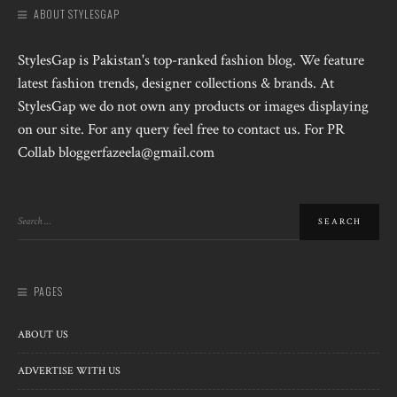
ABOUT STYLESGAP
StylesGap is Pakistan's top-ranked fashion blog. We feature
latest fashion trends, designer collections & brands. At
StylesGap we do not own any products or images displaying
on our site. For any query feel free to contact us. For PR
Collab bloggerfazeela@gmail.com
PAGES
ABOUT US
ADVERTISE WITH US