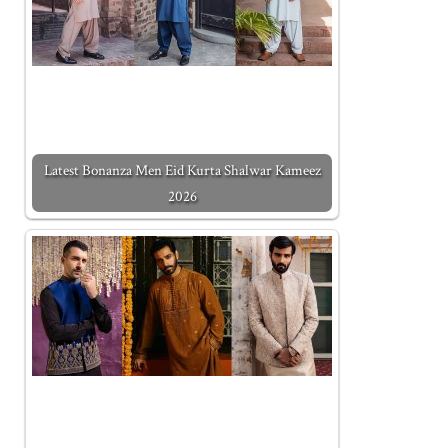
Latest Bonanza Men Eid Kurta Shalwar Kameez
2026