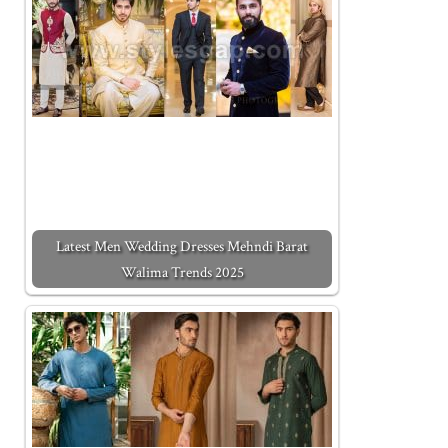
Latest Men Wedding Dresses Mehndi Barat
Walima Trends 2025