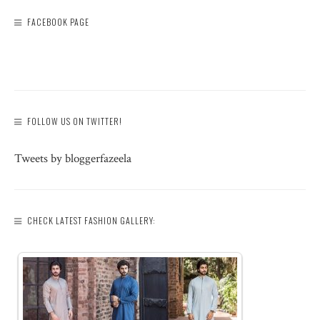
FACEBOOK PAGE
FOLLOW US ON TWITTER!
Tweets by bloggerfazeela
CHECK LATEST FASHION GALLERY: