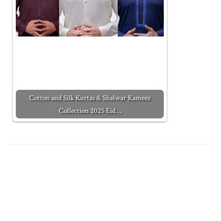
Cotton and Silk Kurtas & Shalwar Kameez
Collection 2025 Eid…