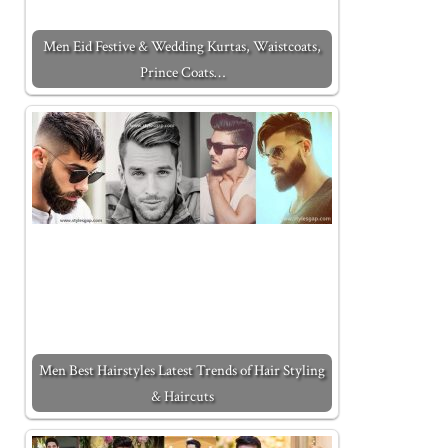
Men Eid Festive & Wedding Kurtas, Waistcoats,
Prince Coats…
Men Best Hairstyles Latest Trends of Hair Styling
& Haircuts