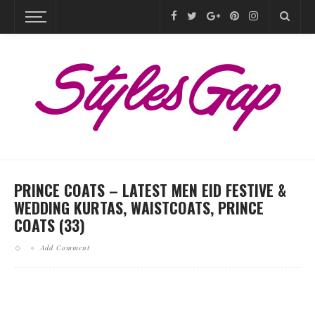
PRINCE COATS – LATEST MEN EID FESTIVE &
WEDDING KURTAS, WAISTCOATS, PRINCE
COATS (33)
Add Comment