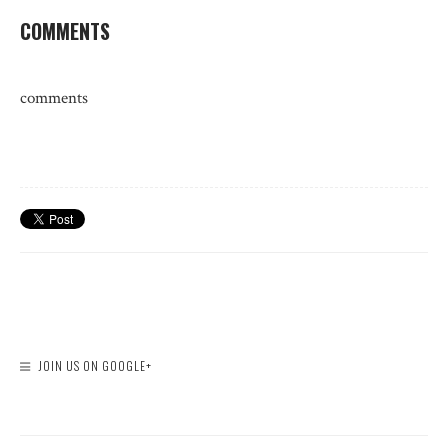
COMMENTS
comments
JOIN US ON GOOGLE+