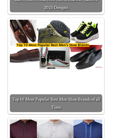
2025 Designs
Top 10 Most Popular Best Men Shoe Brands of all
Time