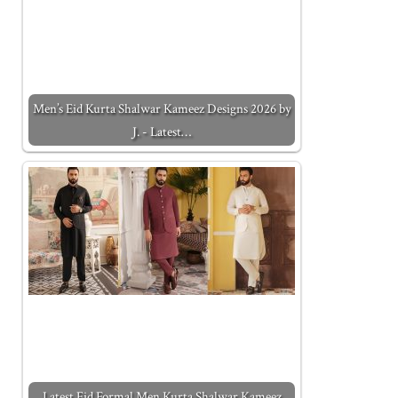
Men’s Eid Kurta Shalwar Kameez Designs 2026 by
J. - Latest…
Latest Eid Formal Men Kurta Shalwar Kameez