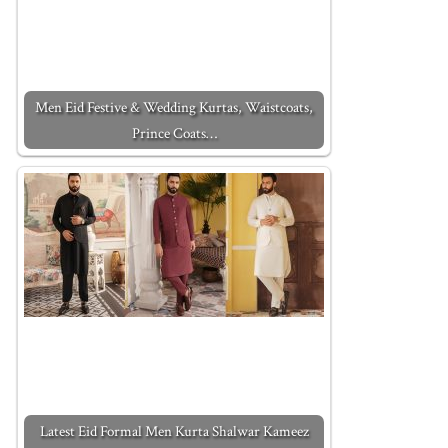
Men Eid Festive & Wedding Kurtas, Waistcoats,
Prince Coats…
Latest Eid Formal Men Kurta Shalwar Kameez