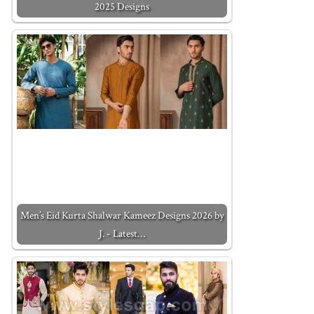
2025 Designs
Men’s Eid Kurta Shalwar Kameez Designs 2026 by
J. - Latest…