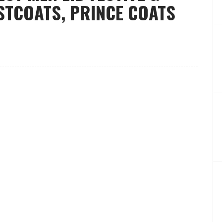
STCOATS, PRINCE COATS