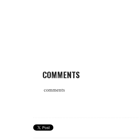
COMMENTS
comments