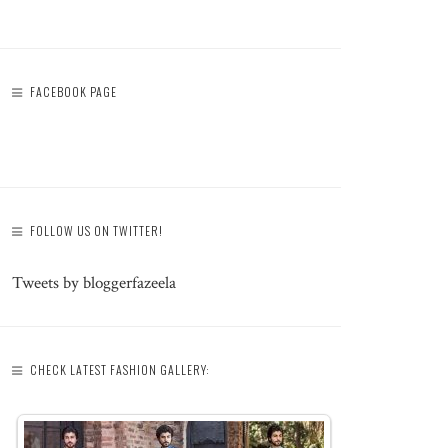
FACEBOOK PAGE
FOLLOW US ON TWITTER!
Tweets by bloggerfazeela
CHECK LATEST FASHION GALLERY: