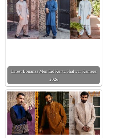
Latest Bonanza Men Eid Kurta Shalwar Kameez
2026