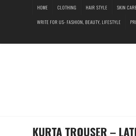
HOME
CLOTHING
HAIR STYLE
SKIN CAR
WRITE FOR US- FASHION, BEAUTY, LIFESTYLE
PR
KURTA TROUSER – LATE