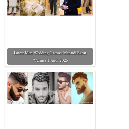
Latest Men Wedding Dresses Mehndi Barat
Walima Trends 2025