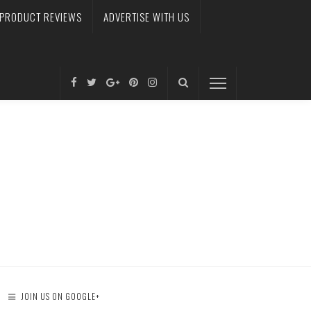
PRODUCT REVIEWS
ADVERTISE WITH US
JOIN US ON GOOGLE+