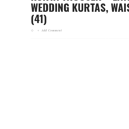
WEDDING KURTAS, WAI
(41)
Add Comment