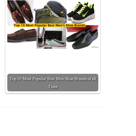
Top 10 Most Popular Best Men Shoe Brands of all
Time