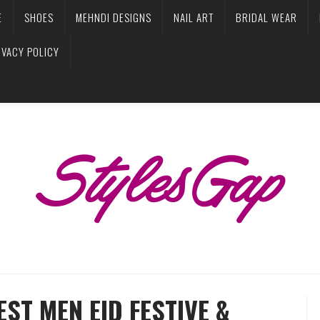
E
SHOES
MEHNDI DESIGNS
NAIL ART
BRIDAL WEAR
IVACY POLICY
ST MEN EID FESTIVE &