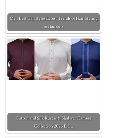
Men Best Hairstyles Latest Trends of Hair Styling
& Haircuts
Cotton and Silk Kurtas & Shalwar Kameez
Collection 2025 Eid…