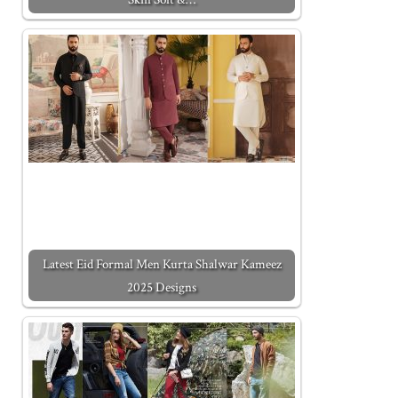
Latest Eid Formal Men Kurta Shalwar Kameez
2025 Designs