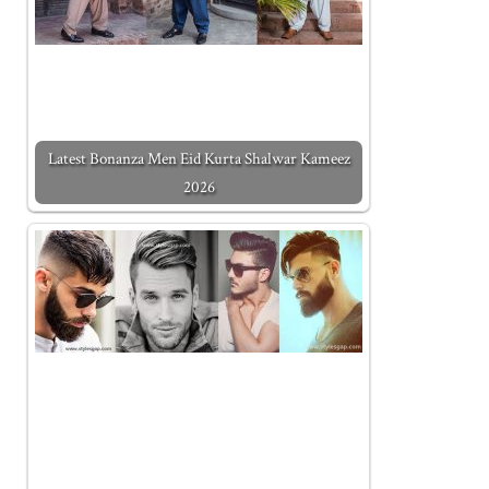
Latest Bonanza Men Eid Kurta Shalwar Kameez
2026