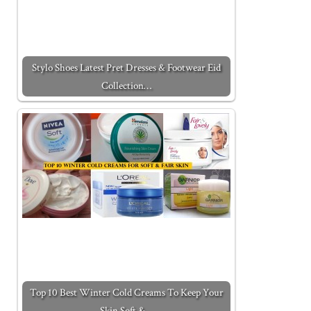
Stylo Shoes Latest Pret Dresses & Footwear Eid
Collection…
Top 10 Best Winter Cold Creams To Keep Your
Skin Soft &…