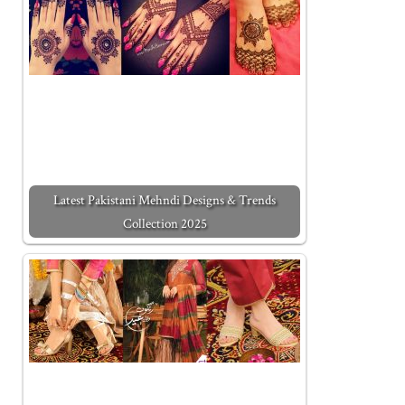
Latest Pakistani Mehndi Designs & Trends
Collection 2025