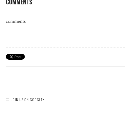
COMMENTS
comments
JOIN US ON GOOGLE+