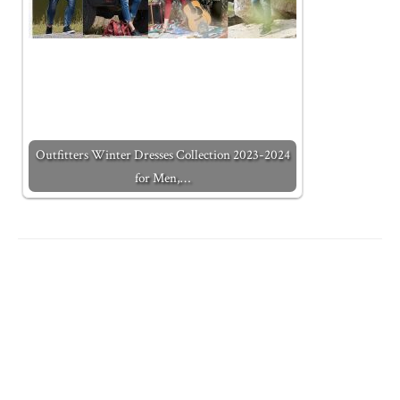
Outfitters Winter Dresses Collection 2023-2024
for Men,…