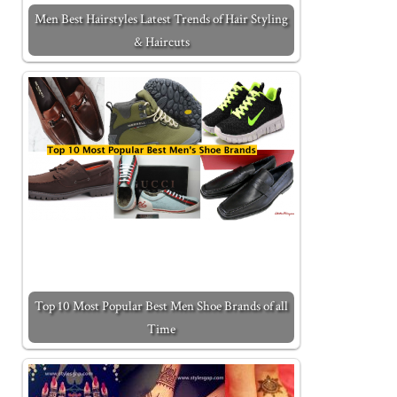
Men Best Hairstyles Latest Trends of Hair Styling
& Haircuts
Top 10 Most Popular Best Men Shoe Brands of all
Time