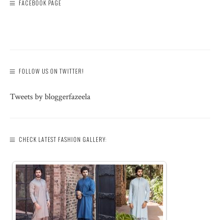
FACEBOOK PAGE
FOLLOW US ON TWITTER!
Tweets by bloggerfazeela
CHECK LATEST FASHION GALLERY: