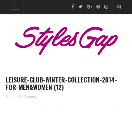
LEISURE-CLUB-WINTER-COLLECTION-2014-
FOR-MEN&WOMEN (12)
Add Comment