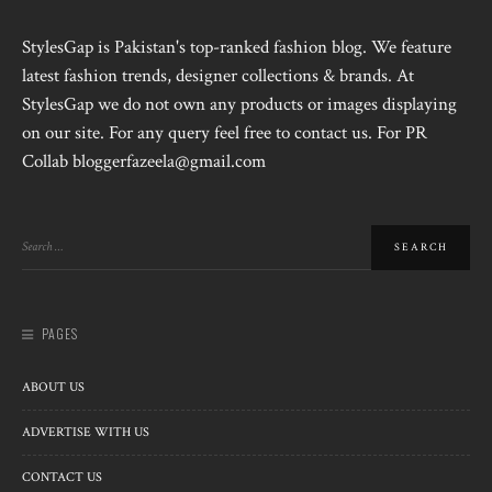
StylesGap is Pakistan's top-ranked fashion blog. We feature
latest fashion trends, designer collections & brands. At
StylesGap we do not own any products or images displaying
on our site. For any query feel free to contact us. For PR
Collab bloggerfazeela@gmail.com
PAGES
ABOUT US
ADVERTISE WITH US
CONTACT US