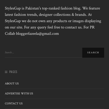
StylesGap is Pakistan's top-ranked fashion blog. We feature
latest fashion trends, designer collections & brands. At
StylesGap we do not own any products or images displaying
on our site. For any query feel free to contact us. For PR
Collab bloggerfazeela@gmail.com
PAGES
ABOUT US
ADVERTISE WITH US
CONTACT US