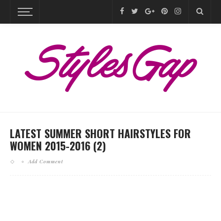
LATEST SUMMER SHORT HAIRSTYLES FOR
WOMEN 2015-2016 (2)
Add Comment