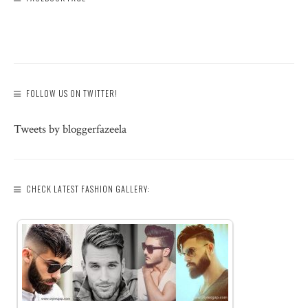
FOLLOW US ON TWITTER!
Tweets by bloggerfazeela
CHECK LATEST FASHION GALLERY: