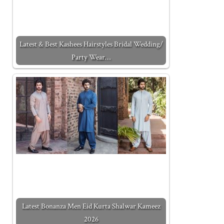
Latest & Best Kashees Hairstyles Bridal Wedding/
Party Wear…
Latest Bonanza Men Eid Kurta Shalwar Kameez
2026