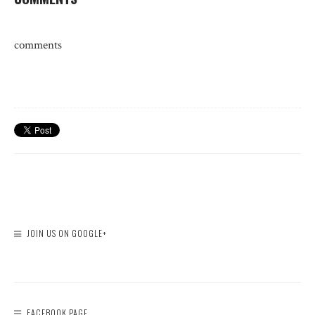
comments
JOIN US ON GOOGLE+
FACEBOOK PAGE