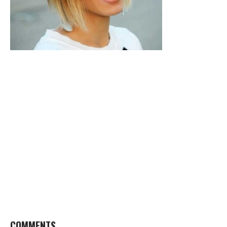
COMMENTS