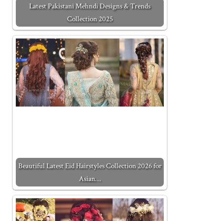
Latest Pakistani Mehndi Designs & Trends
Collection 2025
Beautiful Latest Eid Hairstyles Collection 2026 for
Asian…