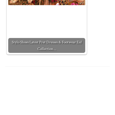
Stylo Shoes Latest Pret Dresses & Footwear Eid
Collection…