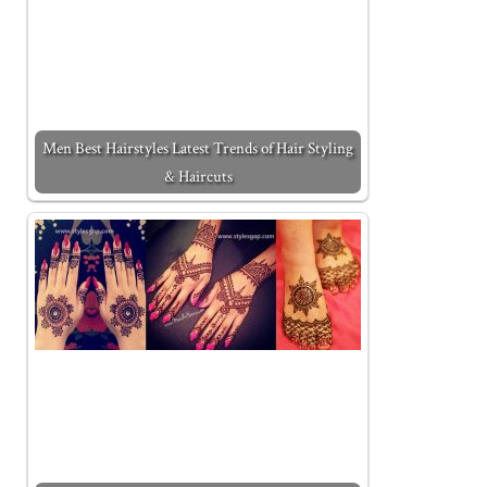
Men Best Hairstyles Latest Trends of Hair Styling
& Haircuts