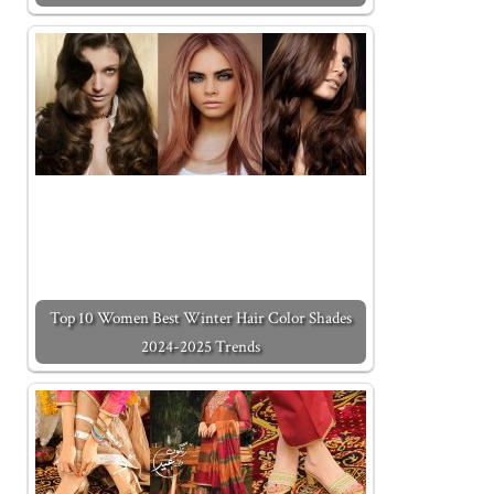
Top 10 Women Best Winter Hair Color Shades
2024-2025 Trends