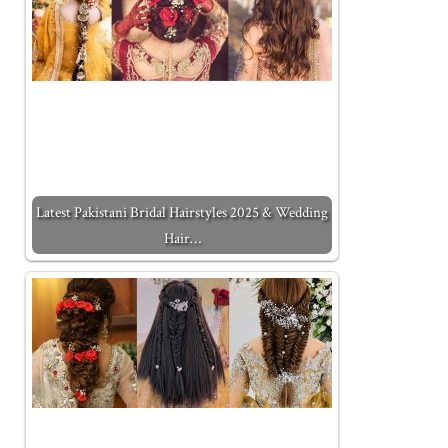
Latest Pakistani Bridal Hairstyles 2025 & Wedding
Hair…